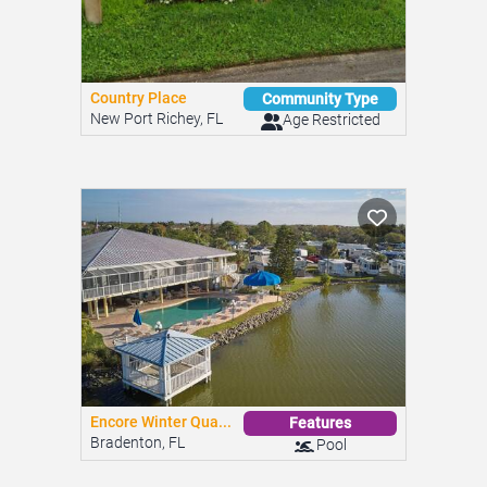
Country Place
Community Type
New Port Richey, FL
Age Restricted
Encore Winter Qua...
Features
Bradenton, FL
Pool