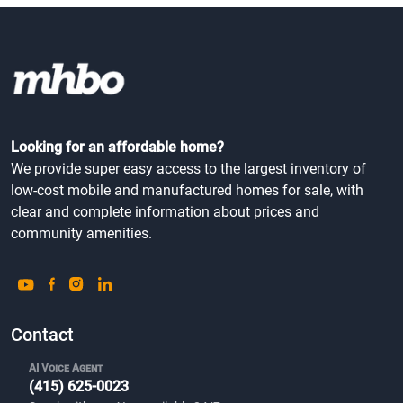
Looking for an affordable home?
We provide super easy access to the largest inventory of
low-cost mobile and manufactured homes for sale, with
clear and complete information about prices and
community amenities.
Contact
AI Voice Agent
(415) 625-0023