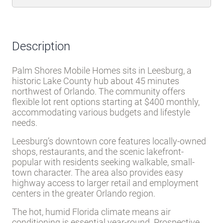
Description
Palm Shores Mobile Homes sits in Leesburg, a
historic Lake County hub about 45 minutes
northwest of Orlando. The community offers
flexible lot rent options starting at $400 monthly,
accommodating various budgets and lifestyle
needs.
Leesburg’s downtown core features locally-owned
shops, restaurants, and the scenic lakefront-
popular with residents seeking walkable, small-
town character. The area also provides easy
highway access to larger retail and employment
centers in the greater Orlando region.
The hot, humid Florida climate means air
conditioning is essential year-round. Prospective