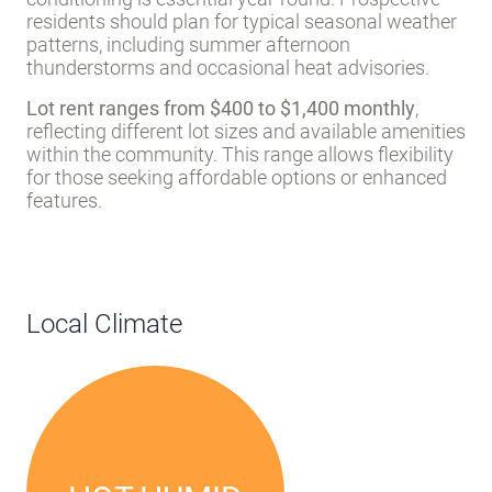
residents should plan for typical seasonal weather
patterns, including summer afternoon
thunderstorms and occasional heat advisories.
Lot rent ranges from $400 to $1,400 monthly
,
reflecting different lot sizes and available amenities
within the community. This range allows flexibility
for those seeking affordable options or enhanced
features.
Local Climate