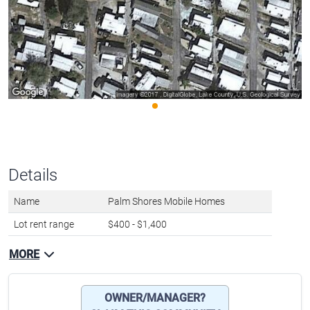
Details
Name
Palm Shores Mobile Homes
Lot rent range
$400 - $1,400
MORE
OWNER/MANAGER?