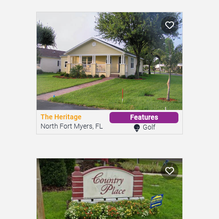
The Heritage
Features
North Fort Myers, FL
Golf