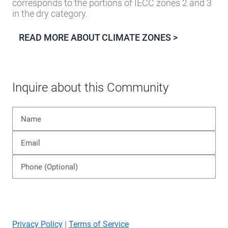
corresponds to the portions of IECC zones 2 and 3
in the dry category.
READ MORE ABOUT CLIMATE ZONES >
Inquire about this Community
Privacy Policy
|
Terms of Service