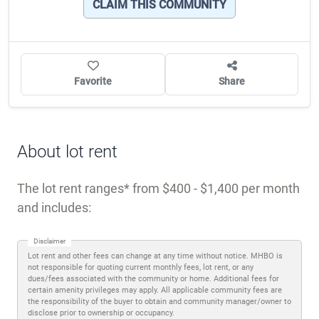
CLAIM THIS COMMUNITY
Favorite
Share
About lot rent
The lot rent ranges
from $400 - $1,400 per month
and includes:
Disclaimer
Lot rent and other fees can change at any time without notice. MHBO is
not responsible for quoting current monthly fees, lot rent, or any
dues/fees associated with the community or home. Additional fees for
certain amenity privileges may apply. All applicable community fees are
the responsibility of the buyer to obtain and community manager/owner to
disclose prior to ownership or occupancy.