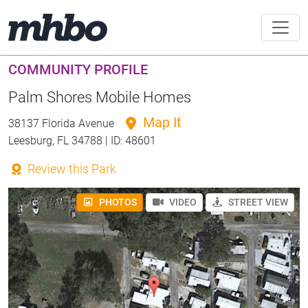
COMMUNITY PROFILE
Palm Shores Mobile Homes
Map It
38137 Florida Avenue
Leesburg, FL 34788 | ID: 48601
Review this Park
PHOTOS
VIDEO
STREET VIEW