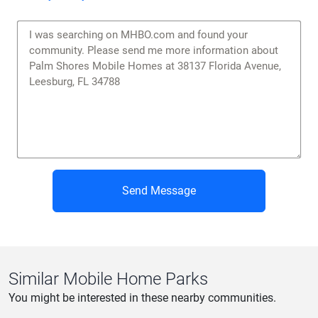
Send Message
Similar Mobile Home Parks
You might be interested in these nearby communities.