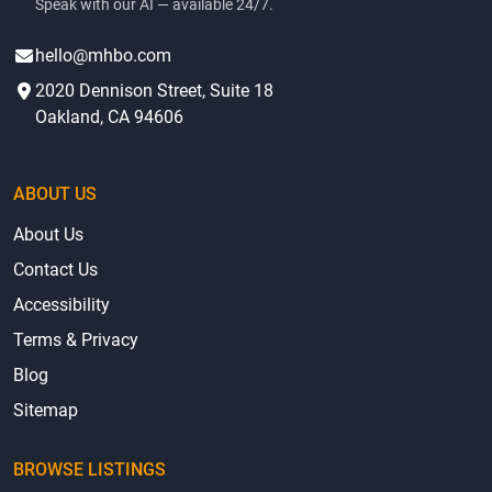
Speak with our AI — available 24/7.
hello@mhbo.com
2020 Dennison Street, Suite 18
Oakland, CA 94606
ABOUT US
About Us
Contact Us
Accessibility
Terms & Privacy
Blog
Sitemap
BROWSE LISTINGS