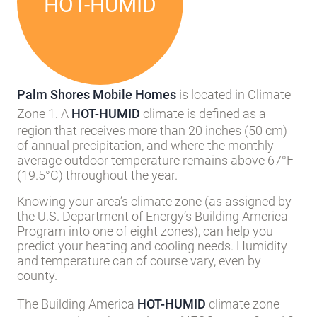
HOT-HUMID
Palm Shores Mobile Homes
is located in Climate
Zone 1. A
HOT-HUMID
climate is defined as a
region that receives more than 20 inches (50 cm)
of annual precipitation, and where the monthly
average outdoor temperature remains above 67°F
(19.5°C) throughout the year.
Knowing your area’s climate zone (as assigned by
the U.S. Department of Energy’s Building America
Program into one of eight zones), can help you
predict your heating and cooling needs. Humidity
and temperature can of course vary, even by
county.
The Building America
HOT-HUMID
climate zone