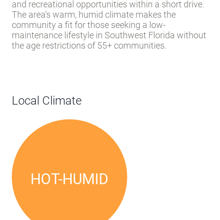
street parking. Narrow street widths are typical of
the area’s established residential character.
Naples offers residents access to shopping, dining,
and recreational opportunities within a short drive.
The area’s warm, humid climate makes the
community a fit for those seeking a low-
maintenance lifestyle in Southwest Florida without
the age restrictions of 55+ communities.
Local Climate