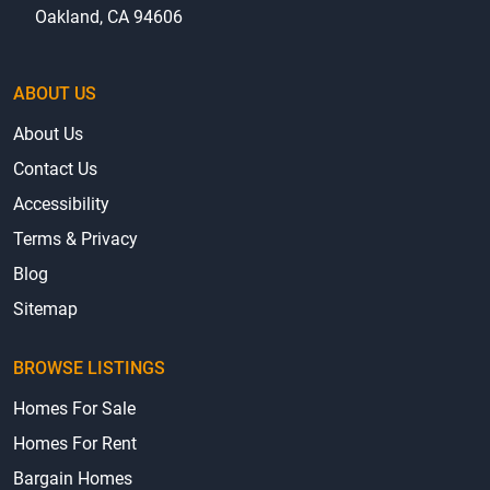
hello@mhbo.com
2020 Dennison Street, Suite 18
Oakland, CA 94606
ABOUT US
About Us
Contact Us
Accessibility
Terms & Privacy
Blog
Sitemap
BROWSE LISTINGS