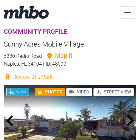
COMMUNITY PROFILE
Sunny Acres Mobile Village
Map It
6380 Radio Road
Naples, FL 34104 | ID: 48090
Review this Park
PHOTOS
VIDEO
STREET VIEW
ALL AGES