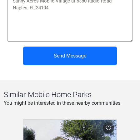
Send Message
Similar Mobile Home Parks
You might be interested in these nearby communities.