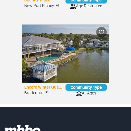
Country Place
Community Type
New Port Richey, FL
Age Restricted
Encore Winter Qua...
Community Type
Bradenton, FL
All Ages