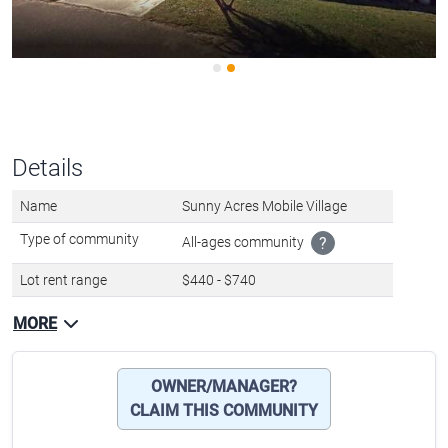
Details
Name
Sunny Acres Mobile Village
Type of community
All-ages community
?
Lot rent range
$440 - $740
MORE