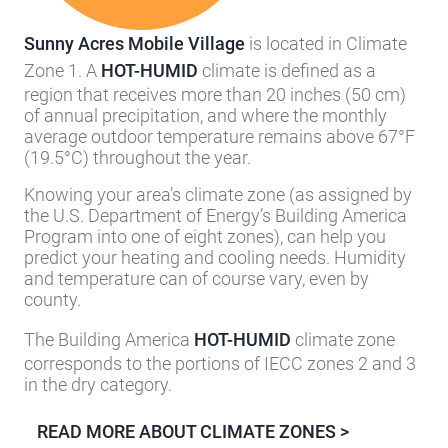
HOT-HUMID
Sunny Acres Mobile Village
is located in Climate
Zone 1. A
HOT-HUMID
climate is defined as a
region that receives more than 20 inches (50 cm)
of annual precipitation, and where the monthly
average outdoor temperature remains above 67°F
(19.5°C) throughout the year.
Knowing your area’s climate zone (as assigned by
the U.S. Department of Energy’s Building America
Program into one of eight zones), can help you
predict your heating and cooling needs. Humidity
and temperature can of course vary, even by
county.
The Building America
HOT-HUMID
climate zone