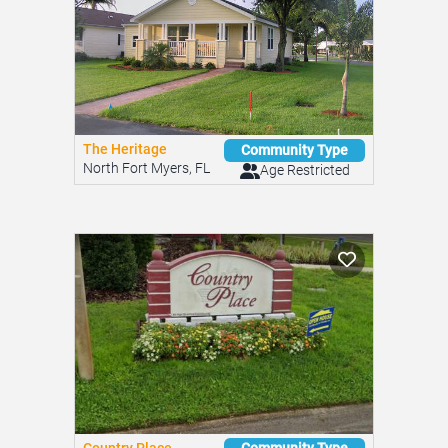
The Heritage
Community Type
North Fort Myers, FL
Age Restricted