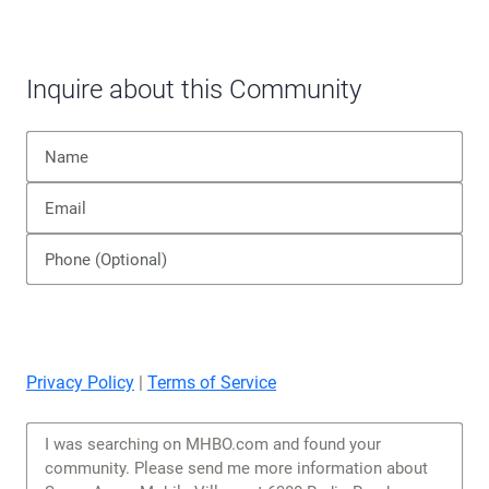
corresponds to the portions of IECC zones 2 and 3
in the dry category.
READ MORE ABOUT CLIMATE ZONES >
Inquire about this Community
Privacy Policy
|
Terms of Service