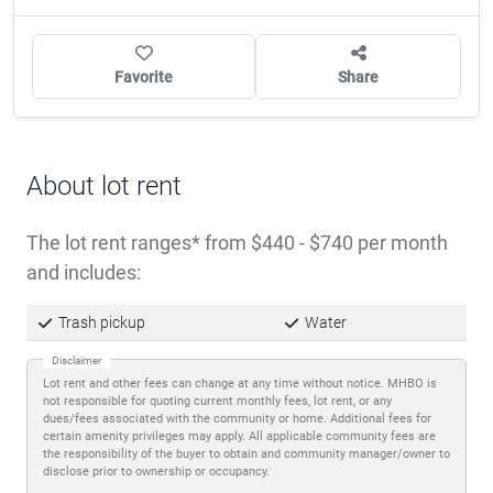
OWNER/MANAGER?
CLAIM THIS COMMUNITY
Favorite
Share
About lot rent
The lot rent ranges
from $440 - $740 per month
and includes:
Trash pickup
Water
Disclaimer
Lot rent and other fees can change at any time without notice. MHBO is