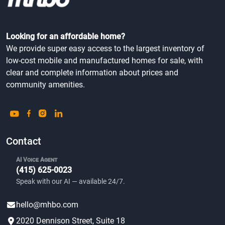
Looking for an affordable home?
We provide super easy access to the largest inventory of
low-cost mobile and manufactured homes for sale, with
clear and complete information about prices and
community amenities.
Contact
AI Voice Agent
(415) 625-0023
Speak with our AI — available 24/7.