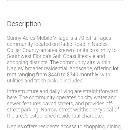
not responsible for quoting current monthly fees, lot rent, or any
dues/fees associated with the community or home. Additional fees for
certain amenity privileges may apply. All applicable community fees are
the responsibility of the buyer to obtain and community manager/owner to
disclose prior to ownership or occupancy.
Description
Sunny Acres Mobile Village is a 70-lot, all-ages
community located on Radio Road in Naples,
Collier County-an area known for its proximity to
Southwest Florida’s Gulf Coast lifestyle and
shopping districts. The community sits within
Naples’ broader residential landscape, offering
lot
rent ranging from $440 to $740 monthly
, with
utilities and trash pickup included.
Infrastructure and daily living are straightforward
here. The community operates on city water and
sewer, features paved streets, and provides off-