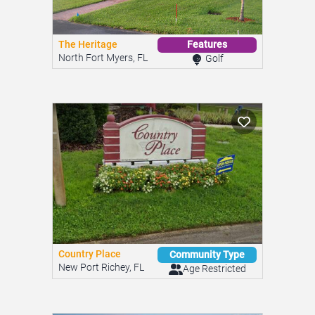
The Heritage
Features
North Fort Myers, FL
Golf
Country Place
Community Type
New Port Richey, FL
Age Restricted