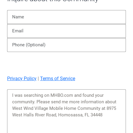
Privacy Policy
|
Terms of Service