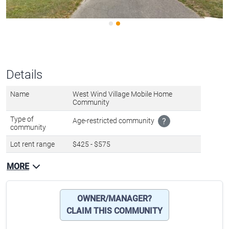
Details
Name
West Wind Village Mobile Home
Community
Type of
Age-restricted community
?
community
Lot rent range
$425 - $575
MORE
OWNER/MANAGER?
CLAIM THIS COMMUNITY