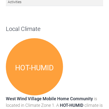
Activities
Local Climate
HOT-HUMID
West Wind Village Mobile Home Community
is
located in Climate Zone 1. A
HOT-HUMID
climate is