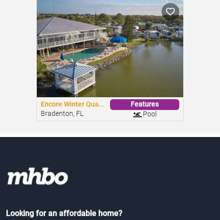
Encore Winter Qua...
Features
Bradenton, FL
Pool
Looking for an affordable home?