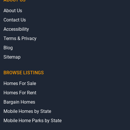
About Us
Contact Us
Accessibility
Terms & Privacy
Blog
Sitemap
BROWSE LISTINGS
Homes For Sale
Homes For Rent
Bargain Homes
Mobile Homes by State
Mobile Home Parks by State