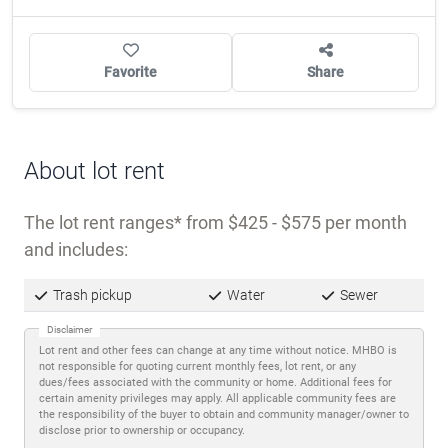
Favorite
Share
About lot rent
The lot rent ranges
from $425 - $575 per month
and includes:
Trash pickup
Water
Sewer
Disclaimer
Lot rent and other fees can change at any time without notice. MHBO is
not responsible for quoting current monthly fees, lot rent, or any
dues/fees associated with the community or home. Additional fees for
certain amenity privileges may apply. All applicable community fees are
the responsibility of the buyer to obtain and community manager/owner to
disclose prior to ownership or occupancy.