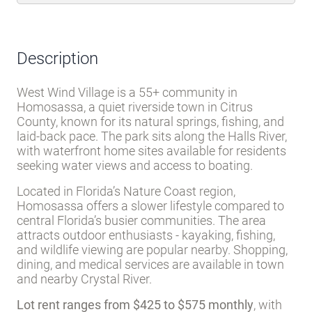
Description
West Wind Village is a 55+ community in
Homosassa, a quiet riverside town in Citrus
County, known for its natural springs, fishing, and
laid-back pace. The park sits along the Halls River,
with waterfront home sites available for residents
seeking water views and access to boating.
Located in Florida’s Nature Coast region,
Homosassa offers a slower lifestyle compared to
central Florida’s busier communities. The area
attracts outdoor enthusiasts - kayaking, fishing,
and wildlife viewing are popular nearby. Shopping,
dining, and medical services are available in town
and nearby Crystal River.
Lot rent ranges from $425 to $575 monthly
, with