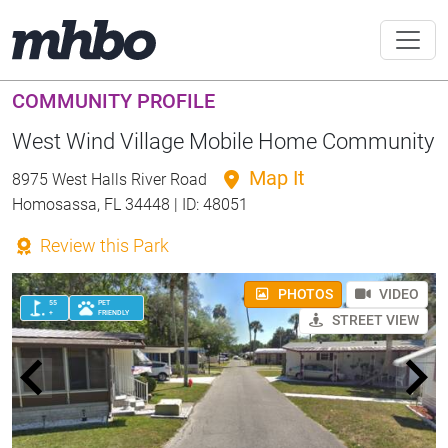
COMMUNITY PROFILE
West Wind Village Mobile Home Community
Map It
8975 West Halls River Road
Homosassa, FL 34448 | ID: 48051
Review this Park
PHOTOS
VIDEO
55
PET
+
FRIENDLY
STREET VIEW