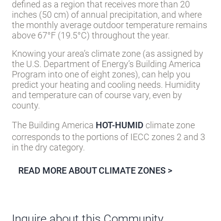
defined as a region that receives more than 20
inches (50 cm) of annual precipitation, and where
the monthly average outdoor temperature remains
above 67°F (19.5°C) throughout the year.
Knowing your area’s climate zone (as assigned by
the U.S. Department of Energy’s Building America
Program into one of eight zones), can help you
predict your heating and cooling needs. Humidity
and temperature can of course vary, even by
county.
The Building America
HOT-HUMID
climate zone
corresponds to the portions of IECC zones 2 and 3
in the dry category.
READ MORE ABOUT CLIMATE ZONES >
Inquire about this Community