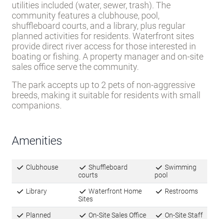
utilities included (water, sewer, trash). The
community features a clubhouse, pool,
shuffleboard courts, and a library, plus regular
planned activities for residents. Waterfront sites
provide direct river access for those interested in
boating or fishing. A property manager and on-site
sales office serve the community.
The park accepts up to 2 pets of non-aggressive
breeds, making it suitable for residents with small
companions.
Amenities
Clubhouse
Shuffleboard
Swimming
courts
pool
Library
Waterfront Home
Restrooms
Sites
Planned
On-Site Sales Office
On-Site Staff