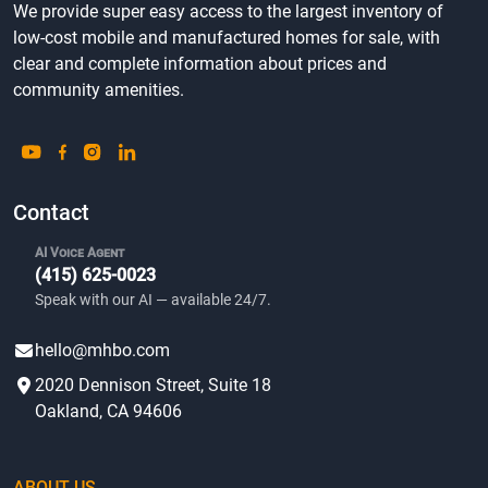
We provide super easy access to the largest inventory of
low-cost mobile and manufactured homes for sale, with
clear and complete information about prices and
community amenities.
Contact
AI Voice Agent
(415) 625-0023
Speak with our AI — available 24/7.
hello@mhbo.com
2020 Dennison Street, Suite 18
Oakland, CA 94606
ABOUT US