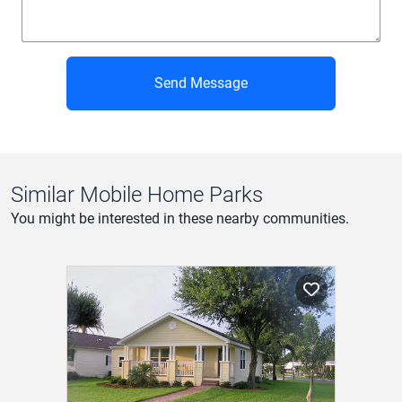
Send Message
Similar Mobile Home Parks
You might be interested in these nearby communities.