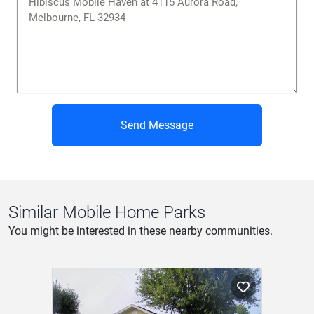
Send Message
Similar Mobile Home Parks
You might be interested in these nearby communities.