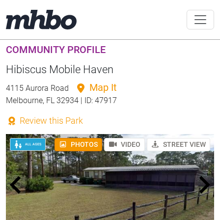
COMMUNITY PROFILE
Hibiscus Mobile Haven
Map It
4115 Aurora Road
Melbourne, FL 32934 | ID: 47917
Review this Park
PHOTOS
VIDEO
STREET VIEW
ALL AGES