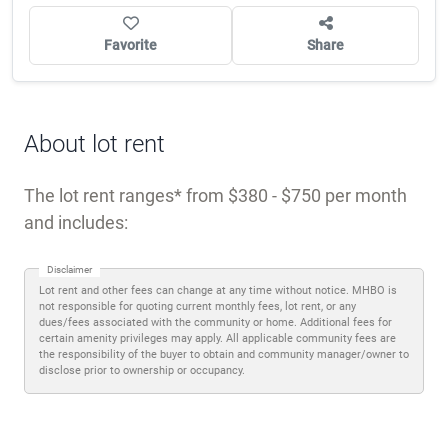
Favorite
Share
About lot rent
The lot rent ranges
from $380 - $750 per month
and includes:
Disclaimer
Lot rent and other fees can change at any time without notice. MHBO is
not responsible for quoting current monthly fees, lot rent, or any
dues/fees associated with the community or home. Additional fees for
certain amenity privileges may apply. All applicable community fees are
the responsibility of the buyer to obtain and community manager/owner to
disclose prior to ownership or occupancy.