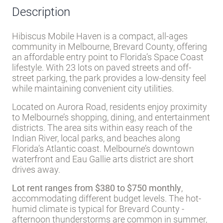
Description
Hibiscus Mobile Haven is a compact, all-ages
community in Melbourne, Brevard County, offering
an affordable entry point to Florida’s Space Coast
lifestyle. With 23 lots on paved streets and off-
street parking, the park provides a low-density feel
while maintaining convenient city utilities.
Located on Aurora Road, residents enjoy proximity
to Melbourne’s shopping, dining, and entertainment
districts. The area sits within easy reach of the
Indian River, local parks, and beaches along
Florida’s Atlantic coast. Melbourne’s downtown
waterfront and Eau Gallie arts district are short
drives away.
Lot rent ranges from $380 to $750 monthly
,
accommodating different budget levels. The hot-
humid climate is typical for Brevard County -
afternoon thunderstorms are common in summer,