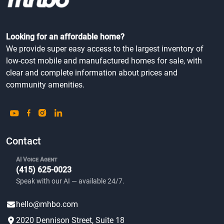
Looking for an affordable home?
We provide super easy access to the largest inventory of
low-cost mobile and manufactured homes for sale, with
clear and complete information about prices and
community amenities.
Contact
AI Voice Agent
(415) 625-0023
Speak with our AI — available 24/7.
hello@mhbo.com
2020 Dennison Street, Suite 18