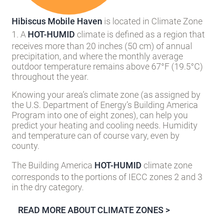
Hibiscus Mobile Haven
is located in Climate Zone
1. A
HOT-HUMID
climate is defined as a region that
receives more than 20 inches (50 cm) of annual
precipitation, and where the monthly average
outdoor temperature remains above 67°F (19.5°C)
throughout the year.
Knowing your area’s climate zone (as assigned by
the U.S. Department of Energy’s Building America
Program into one of eight zones), can help you
predict your heating and cooling needs. Humidity
and temperature can of course vary, even by
county.
The Building America
HOT-HUMID
climate zone
corresponds to the portions of IECC zones 2 and 3
in the dry category.
READ MORE ABOUT CLIMATE ZONES >