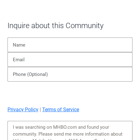
Inquire about this Community
Privacy Policy
|
Terms of Service