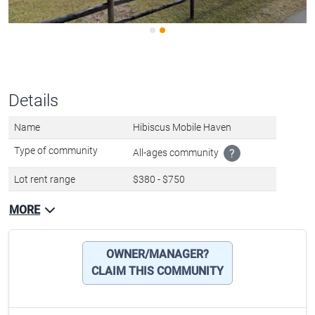
Details
Name
Hibiscus Mobile Haven
Type of community
All-ages community
?
Lot rent range
$380 - $750
MORE
OWNER/MANAGER?
CLAIM THIS COMMUNITY