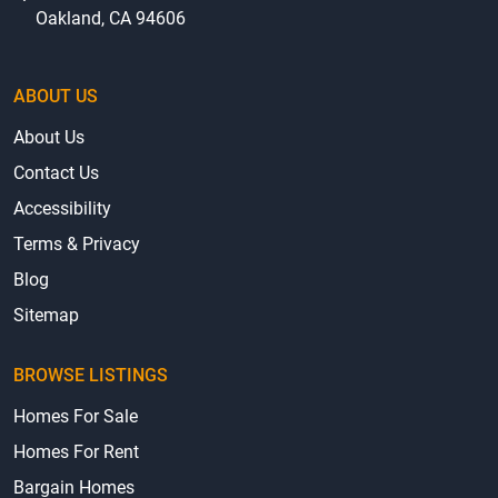
Oakland, CA 94606
ABOUT US
About Us
Contact Us
Accessibility
Terms & Privacy
Blog
Sitemap
BROWSE LISTINGS
Homes For Sale
Homes For Rent
Bargain Homes