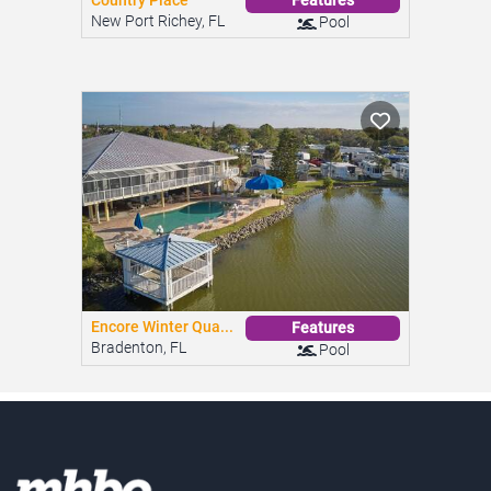
Country Place
Features
New Port Richey, FL
Pool
Encore Winter Qua...
Features
Bradenton, FL
Pool