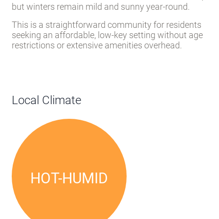
but winters remain mild and sunny year-round.
This is a straightforward community for residents
seeking an affordable, low-key setting without age
restrictions or extensive amenities overhead.
Local Climate
HOT-HUMID