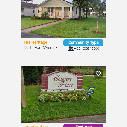
The Heritage
Community Type
North Fort Myers, FL
Age Restricted