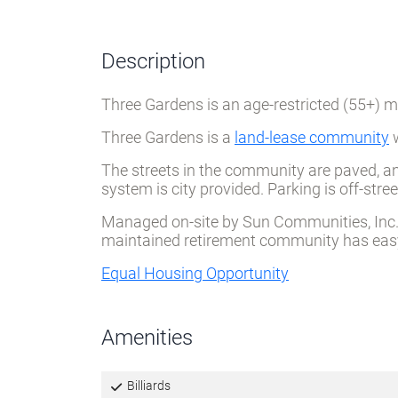
Description
Three Gardens is an age-restricted (55+)
Three Gardens is a
land-lease community
w
The streets in the community are paved, an
system is city provided. Parking is off-st
Managed on-site by Sun Communities, Inc. T
maintained retirement community has easy 
Equal Housing Opportunity
Amenities
Billiards