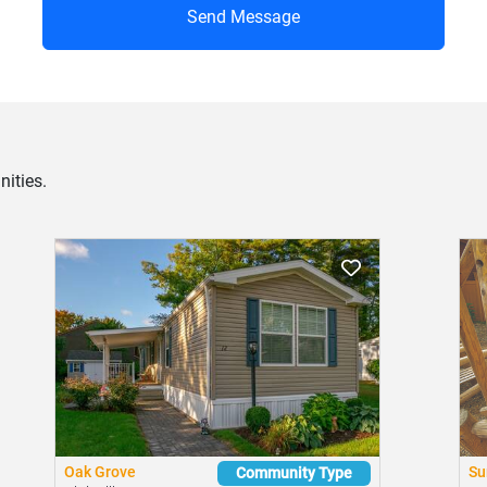
Send Message
ities.
Oak Grove
Su
Community Type