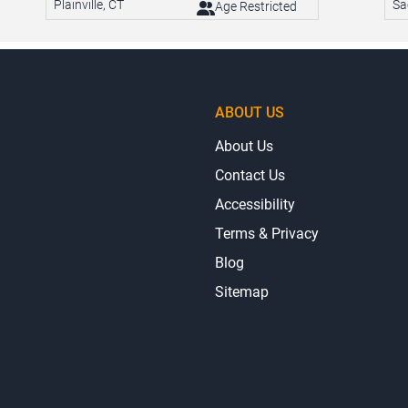
Plainville, CT
Sa
Age Restricted
ABOUT US
About Us
Contact Us
Accessibility
Terms & Privacy
Blog
Sitemap