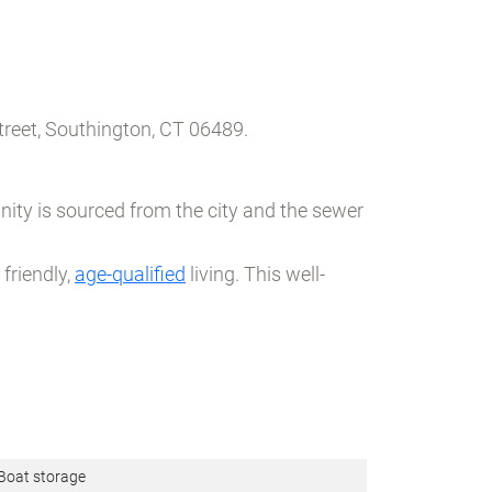
reet, Southington, CT 06489.
ity is sourced from the city and the sewer
friendly,
age-qualified
living. This well-
Boat storage