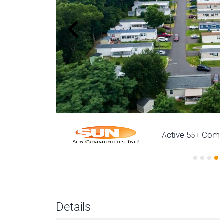
Active 55+ Co
Details