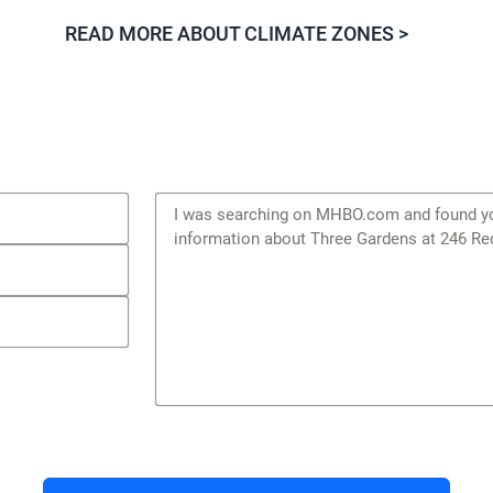
READ MORE ABOUT CLIMATE ZONES >