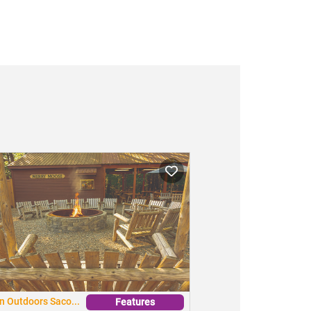
n Outdoors Saco...
Features