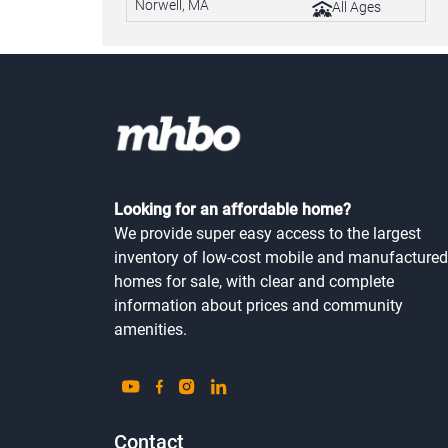
Norwell, MA
All Ages
Looking for an affordable home?
We provide super easy access to the largest
inventory of low-cost mobile and manufactured
homes for sale, with clear and complete
information about prices and community
amenities.
Contact