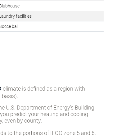
Clubhouse
aundry facilities
Bocce ball
D
climate is defined as a region with
 basis).
he U.S. Department of Energy’s Building
 you predict your heating and cooling
, even by county.
s to the portions of IECC zone 5 and 6.