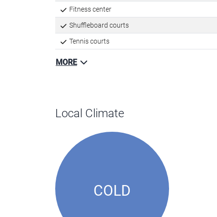
Fitness center
Shuffleboard courts
Tennis courts
MORE
Local Climate
COLD