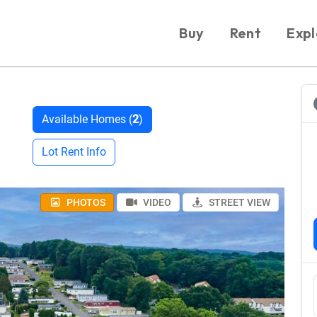
Buy
Rent
Expl
Available Homes (
2
)
Lot Rent Info
PHOTOS
VIDEO
STREET VIEW