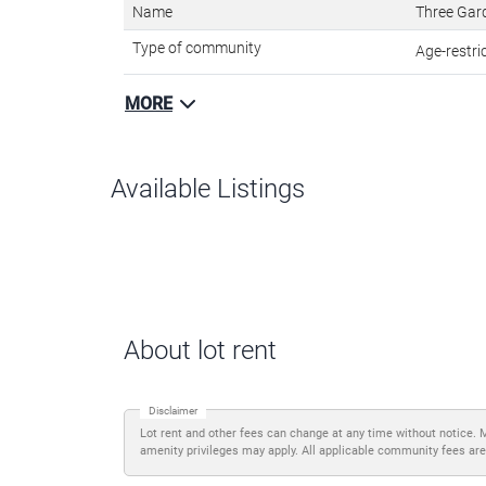
Name
Three Gar
Type of community
Age-restr
MORE
Available Listings
About lot rent
Disclaimer
Lot rent and other fees can change at any time without notice. 
amenity privileges may apply. All applicable community fees are