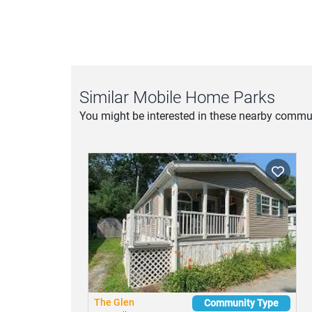
Similar Mobile Home Parks
You might be interested in these nearby commun
The Glen
Community Type