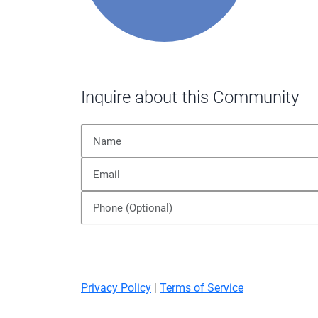
Inquire about this Community
Privacy Policy
|
Terms of Service