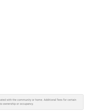
iated with the community or home. Additional fees for certain
 to ownership or occupancy.