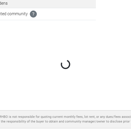
dens
icted community
?
Loading...
MHBO is not responsible for quoting current monthly fees, lot rent, or any dues/fees assoc
 the responsibility of the buyer to obtain and community manager/owner to disclose prior