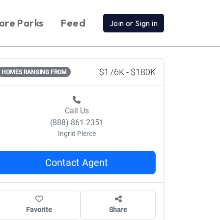
ore Parks
Feed
Join or Sign in
$176K - $180K
HOMES RANGING FROM
Call Us
(888) 861-2351
Ingrid Pierce
Contact Agent
Favorite
Share