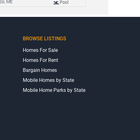
co, ME
Pool
BROWSE LISTINGS
Homes For Sale
Homes For Rent
Bargain Homes
Mobile Homes by State
Mobile Home Parks by State