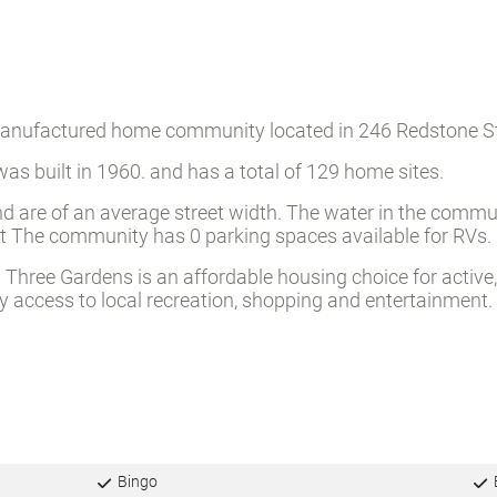
 manufactured home community located in 246 Redstone St
as built in 1960. and has a total of 129 home sites.
d are of an average street width. The water in the commun
reet The community has 0 parking spaces available for RVs.
hree Gardens is an affordable housing choice for active, 
access to local recreation, shopping and entertainment.
Bingo