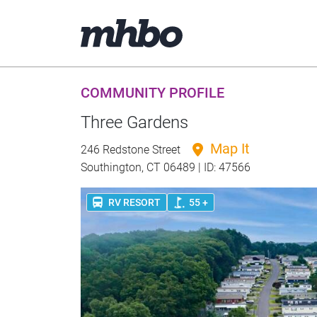
COMMUNITY PROFILE
Three Gardens
Map It
246 Redstone Street
Southington, CT 06489 | ID: 47566
RV RESORT
55 +