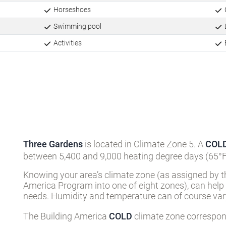
Horseshoes
Swimming pool
L
Activities
Three Gardens
is located in Climate Zone 5. A
COL
between 5,400 and 9,000 heating degree days (65°F
Knowing your area’s climate zone (as assigned by t
America Program into one of eight zones), can help
needs. Humidity and temperature can of course vary
The Building America
COLD
climate zone correspond