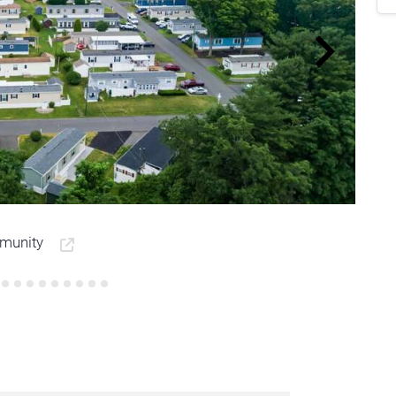
mmunity