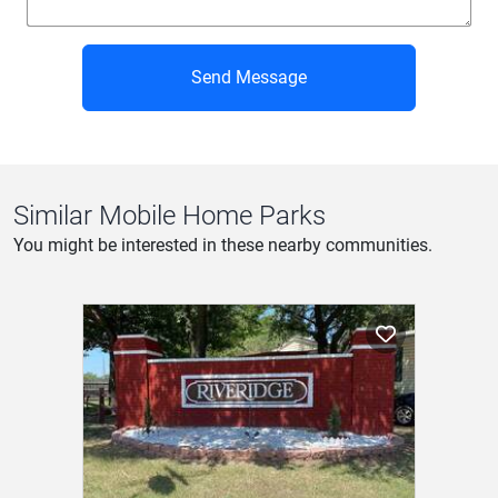
Send Message
Similar Mobile Home Parks
You might be interested in these nearby communities.