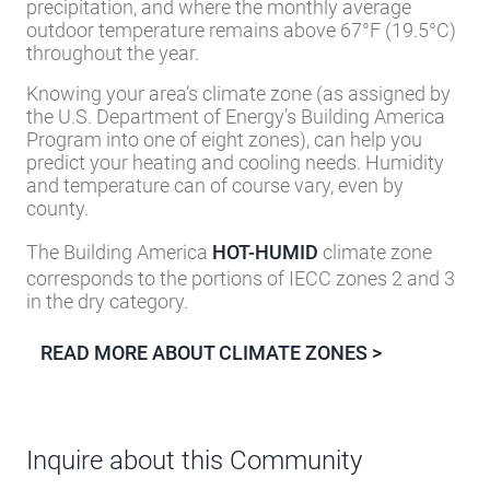
precipitation, and where the monthly average
outdoor temperature remains above 67°F (19.5°C)
throughout the year.
Knowing your area’s climate zone (as assigned by
the U.S. Department of Energy’s Building America
Program into one of eight zones), can help you
predict your heating and cooling needs. Humidity
and temperature can of course vary, even by
county.
The Building America
HOT-HUMID
climate zone
corresponds to the portions of IECC zones 2 and 3
in the dry category.
READ MORE ABOUT CLIMATE ZONES >
Inquire about this Community