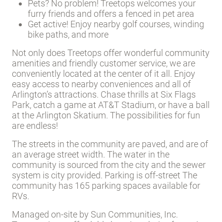
Pets? No problem! Treetops welcomes your
furry friends and offers a fenced in pet area
Get active! Enjoy nearby golf courses, winding
bike paths, and more
Not only does Treetops offer wonderful community
amenities and friendly customer service, we are
conveniently located at the center of it all. Enjoy
easy access to nearby conveniences and all of
Arlington’s attractions. Chase thrills at Six Flags
Park, catch a game at AT&T Stadium, or have a ball
at the Arlington Skatium. The possibilities for fun
are endless!
The streets in the community are paved, and are of
an average street width. The water in the
community is sourced from the city and the sewer
system is city provided. Parking is off-street The
community has 165 parking spaces available for
RVs.
Managed on-site by Sun Communities, Inc.