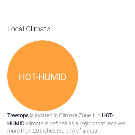
Local Climate
HOT-HUMID
Treetops
is located in Climate Zone 1. A
HOT-
HUMID
climate is defined as a region that receives
more than 20 inches (50 cm) of annual