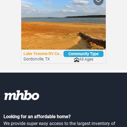
Lake Texoma RV Ca...
Community Type
Gordonville, TX
All Ages
Looking for an affordable home?
We provide super easy access to the largest inventory of