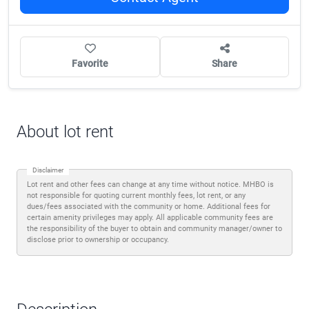
Favorite
Share
About lot rent
Disclaimer
Lot rent and other fees can change at any time without notice. MHBO is
not responsible for quoting current monthly fees, lot rent, or any
dues/fees associated with the community or home. Additional fees for
certain amenity privileges may apply. All applicable community fees are
the responsibility of the buyer to obtain and community manager/owner to
disclose prior to ownership or occupancy.