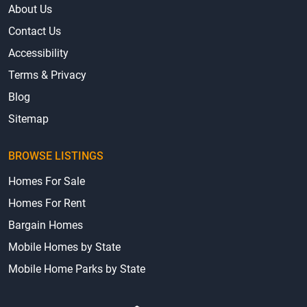
About Us
Contact Us
Accessibility
Terms & Privacy
Blog
Sitemap
BROWSE LISTINGS
Homes For Sale
Homes For Rent
Bargain Homes
Mobile Homes by State
Mobile Home Parks by State