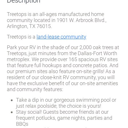
Description
Treetops is an all-ages manufactured home
community located in 1901 W. Arbrook Blvd.,
Arlington, TX 76015.
Treetops is a
land-lease community
Park your RV in the shade of our 2,000 oak trees at
Treetops, just minutes from the Dallas-Fort Worth
metroplex. We provide over 165 spacious RV sites
that feature full hookups and concrete patios. And
our premium sites also feature on-site grills! As a
resident of our close-knit RV community, you will
have the exclusive benefit of our on-site amenities
and community features:
Take a dip in our gorgeous swimming pool or
just relax poolside; the choice is yours!
Stay social! Guests become friends at our
frequent potlucks, game nights, parties and
BBQs