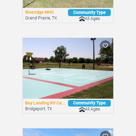
Riveridge MHC
Community Type
Grand Prairie, TX
All Ages
Bay Landing RV Ca...
Community Type
Bridgeport, TX
All Ages