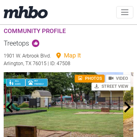
COMMUNITY PROFILE
Treetops
Map It
1901 W. Arbrook Blvd.
Arlington, TX 76015 | ID: 47508
PHOTOS
VIDEO
ALL
PET
AGES
FRIENDLY
STREET VIEW