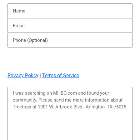
Privacy Policy
|
Terms of Service