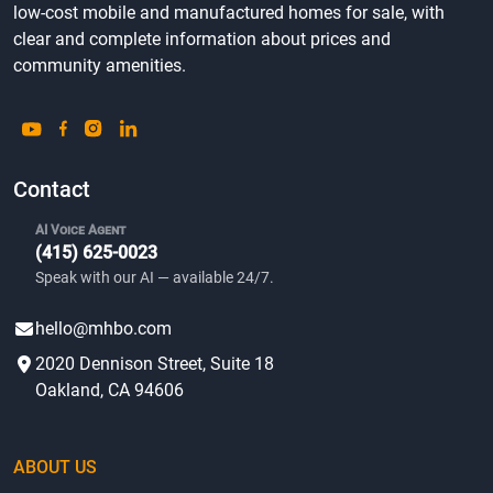
low-cost mobile and manufactured homes for sale, with
clear and complete information about prices and
community amenities.
Contact
AI Voice Agent
(415) 625-0023
Speak with our AI — available 24/7.
hello@mhbo.com
2020 Dennison Street, Suite 18
Oakland, CA 94606
ABOUT US