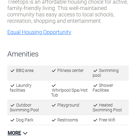
Treetops is an affordable housing choice for active,
family-friendly living. This well-maintained
community has easy access to local schools,
recreation, shopping and entertainment.
Equal Housing Opportunity
Amenities
BBQ area
Fitness center
Swimming
pool
Laundry
Shower
facilities
Whirlpool/Spa/Hot
Facilities
Tub
Outdoor
Playground
Heated
Swimming Pool
Swimming Pool
Dog Park
Restrooms
Free Wifi
MORE