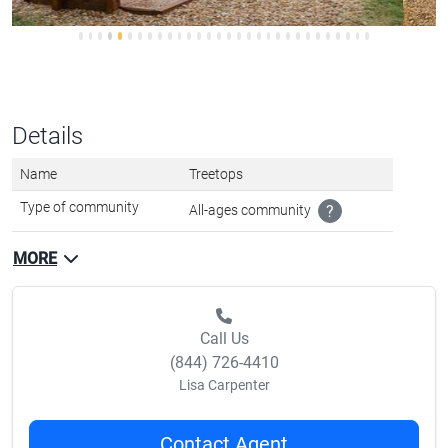
Details
Name
Treetops
Type of community
All-ages community
?
MORE
Call Us
(844) 726-4410
Lisa Carpenter
Contact Agent