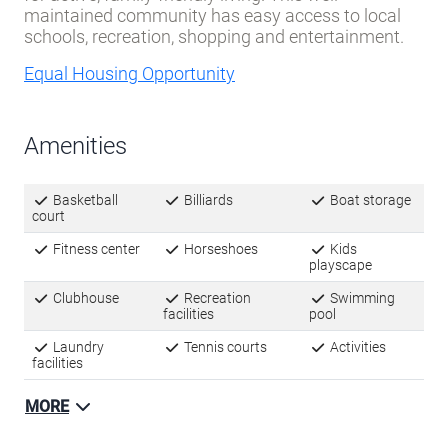
maintained community has easy access to local
schools, recreation, shopping and entertainment.
Equal Housing Opportunity
Amenities
Basketball
Billiards
Boat storage
court
Fitness center
Horseshoes
Kids
playscape
Clubhouse
Recreation
Swimming
facilities
pool
Laundry
Tennis courts
Activities
facilities
MORE