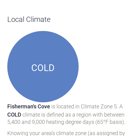
Local Climate
COLD
Fisherman's Cove
is located in Climate Zone 5. A
COLD
climate is defined as a region with between
5,400 and 9,000 heating degree days (65°F basis).
Knowing your area’s climate zone (as assigned by