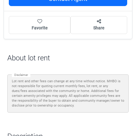
Favorite
Share
About lot rent
Disclaimer
Lot rent and other fees can change at any time without notice. MHBO is
not responsible for quoting current monthly fees, lot rent, or any
dues/fees associated with the community or home. Additional fees for
certain amenity privileges may apply. All applicable community fees are
the responsibility of the buyer to obtain and community manager/owner to
disclose prior to ownership or occupancy.