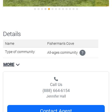
Details
Name
Fisherman's Cove
Type of community
All-ages community
?
MORE
Call Us
(888) 664-6154
Jennifer Hall
Contact Agent