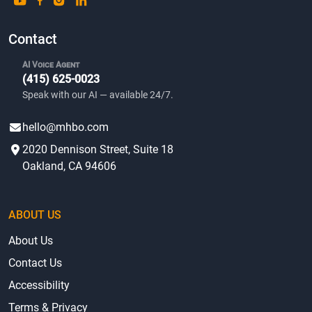
Contact
AI Voice Agent
(415) 625-0023
Speak with our AI — available 24/7.
hello@mhbo.com
2020 Dennison Street, Suite 18
Oakland, CA 94606
ABOUT US
About Us
Contact Us
Accessibility
Terms & Privacy