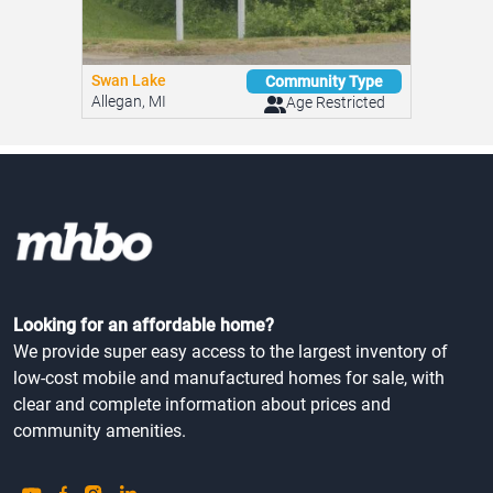
Swan Lake
Community Type
Allegan, MI
Age Restricted
Looking for an affordable home?
We provide super easy access to the largest inventory of
low-cost mobile and manufactured homes for sale, with
clear and complete information about prices and
community amenities.