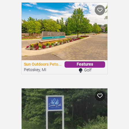
Sun Outdoors Peto...
Features
Petoskey, MI
Golf