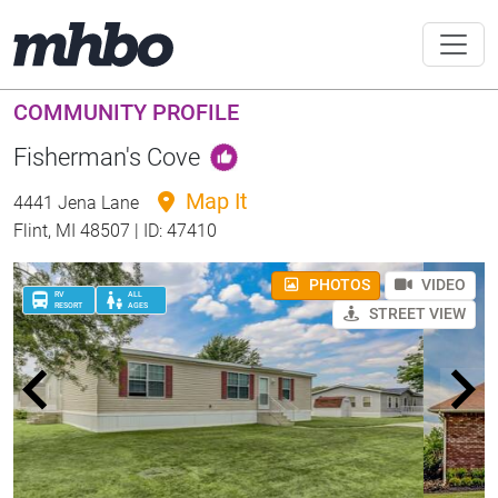
COMMUNITY PROFILE
Fisherman's Cove
Map It
4441 Jena Lane
Flint, MI 48507 | ID: 47410
PHOTOS
VIDEO
RV
ALL
RESORT
AGES
STREET VIEW