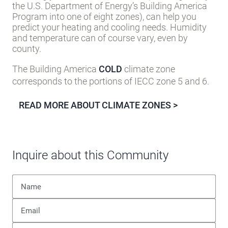
the U.S. Department of Energy’s Building America
Program into one of eight zones), can help you
predict your heating and cooling needs. Humidity
and temperature can of course vary, even by
county.
The Building America
COLD
climate zone
corresponds to the portions of IECC zone 5 and 6.
READ MORE ABOUT CLIMATE ZONES >
Inquire about this Community