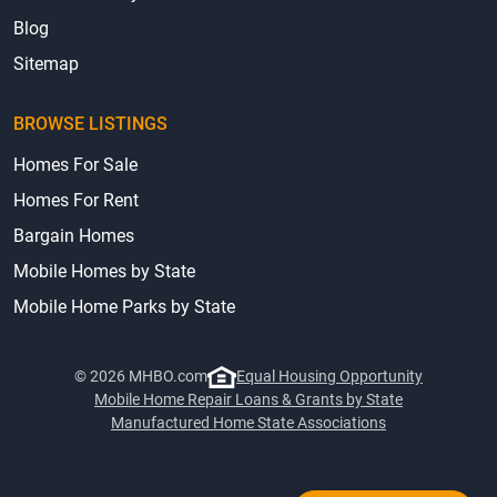
Blog
Sitemap
BROWSE LISTINGS
Homes For Sale
Homes For Rent
Bargain Homes
Mobile Homes by State
Mobile Home Parks by State
© 2026 MHBO.com
Equal Housing Opportunity
Mobile Home Repair Loans & Grants by State
Manufactured Home State Associations