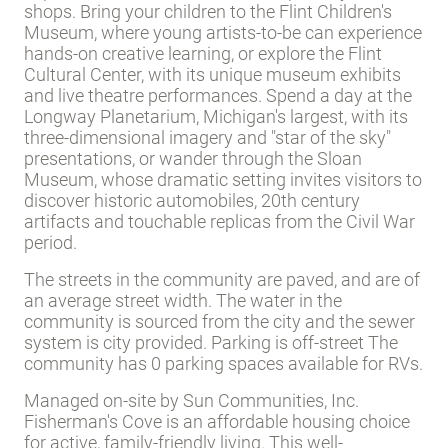
shops.
Bring your children to the Flint Children's
Museum, where young artists-to-be can experience
hands-on creative learning, or explore the Flint
Cultural Center, with its unique museum exhibits
and live theatre performances. Spend a day at the
Longway Planetarium, Michigan's largest, with its
three-dimensional imagery and "star of the sky"
presentations, or wander through the Sloan
Museum, whose dramatic setting invites visitors to
discover historic automobiles, 20th century
artifacts and touchable replicas from the Civil War
period.
The streets in the community are paved, and are of
an average street width. The water in the
community is sourced from the city and the sewer
system is city provided. Parking is off-street The
community has 0 parking spaces available for RVs.
Managed on-site by Sun Communities, Inc.
Fisherman's Cove is an affordable housing choice
for active, family-friendly living. This well-