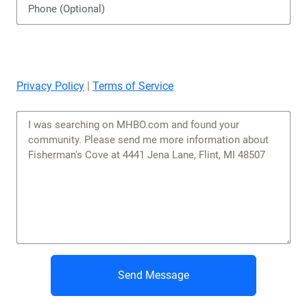
Privacy Policy
|
Terms of Service
Send Message