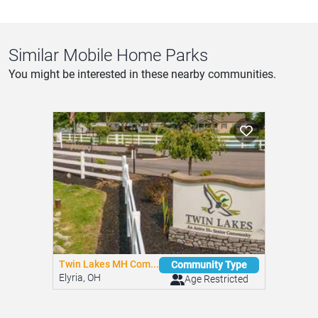
Similar Mobile Home Parks
You might be interested in these nearby communities.
Twin Lakes MH Com...
Community Type
Elyria, OH
Age Restricted