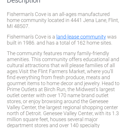
Description
Fisherman's Cove is an all-ages manufactured
home community located in 4441 Jena Lane, Flint,
MI 48507.
Fisherman's Cove is a
land-lease community
was
built in 1986. and has a total of 162 home sites.
The community features many family-friendly
amenities. This community offers educational and
cultural attractions that will please families of all
ages.Visit the Flint Farmers Market, where you'll
find everything from fresh produce, meats and
gourmet items to home decor and jewelry. Head to
Prime Outlets at Birch Run, the Midwest's largest
outlet center with over 170 name brand outlet
stores, or enjoy browsing around the Genesee
Valley Center, the largest regional shopping center
north of Detroit. Genesee Valley Center, with its 1.3
million square feet, houses several major
department stores and over 140 specialty