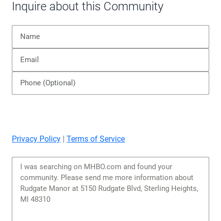
Inquire about this Community
Privacy Policy
|
Terms of Service