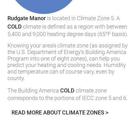
Rudgate Manor
is located in Climate Zone 5. A
COLD
climate is defined as a region with between
5,400 and 9,000 heating degree days (65°F basis).
Knowing your area’s climate zone (as assigned by
the U.S. Department of Energy’s Building America
Program into one of eight zones), can help you
predict your heating and cooling needs. Humidity
and temperature can of course vary, even by
county.
The Building America
COLD
climate zone
corresponds to the portions of IECC zone 5 and 6.
READ MORE ABOUT CLIMATE ZONES >