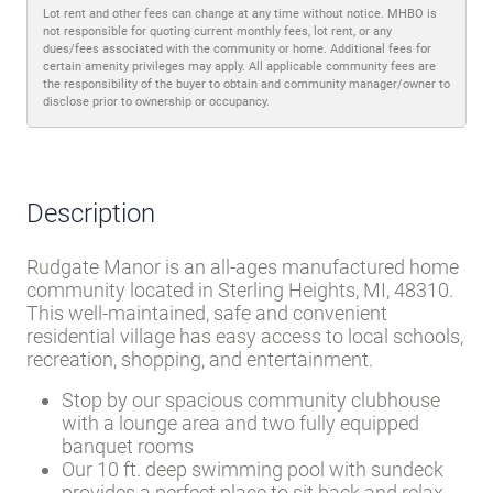
Lot rent and other fees can change at any time without notice. MHBO is
not responsible for quoting current monthly fees, lot rent, or any
dues/fees associated with the community or home. Additional fees for
certain amenity privileges may apply. All applicable community fees are
the responsibility of the buyer to obtain and community manager/owner to
disclose prior to ownership or occupancy.
Description
Rudgate Manor is an all-ages manufactured home
community located in Sterling Heights, MI, 48310.
This well-maintained, safe and convenient
residential village has easy access to local schools,
recreation, shopping, and entertainment.
Stop by our spacious community clubhouse
with a lounge area and two fully equipped
banquet rooms
Our 10 ft. deep swimming pool with sundeck
provides a perfect place to sit back and relax