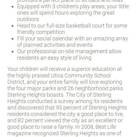
Equipped with 3 children’s play areas, your little
ones will spend hours exploring the great
outdoors
Head to our full-size basketball court for some
friendly competition
Fill your social calendar with an amazing array
of planned activities and events
Our professional on-site management allow
residents an easy style of living
Your children will receive a superior education at
the highly praised Utica Community School
District, and your entire family will love exploring
the four major parks and 26 neighborhood parks
Sterling Heights boasts. The City of Sterling
Heights conducted a survey among its residents
and discovered that 95 percent of Sterling Heights
residents considered the city a good place to live,
and 82 percent viewed the city as an excellent or
good place to raise a family. In 2008, Best Life
magazine recognized Sterling Heights as one of