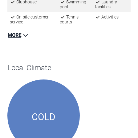
Clubhouse
Swimming
Laundry
pool
facilities
On-site customer
Tennis
Activities
service
courts
MORE
Local Climate
COLD