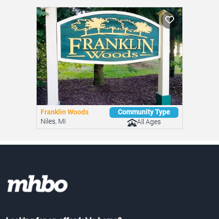
Franklin Woods
Community Type
Niles, MI
All Ages