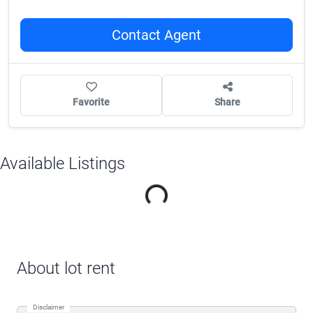
Contact Agent
Favorite
Share
Available Listings
Loading...
About lot rent
Disclaimer