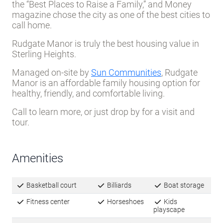
the “Best Places to Raise a Family,” and Money
magazine chose the city as one of the best cities to
call home.
Rudgate Manor is truly the best housing value in
Sterling Heights.
Managed on-site by
Sun Communities
,
Rudgate
Manor
is an affordable family housing option for
healthy, friendly, and comfortable living.
Call to learn more, or just drop by for a visit and
tour.
Amenities
Basketball court
Billiards
Boat storage
Fitness center
Horseshoes
Kids
playscape