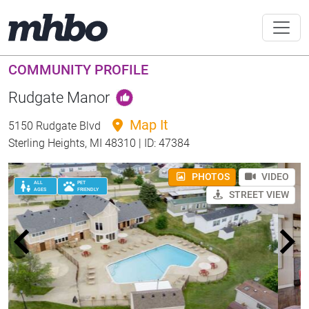
COMMUNITY PROFILE
Rudgate Manor
Map It
5150 Rudgate Blvd
Sterling Heights, MI 48310 | ID: 47384
PHOTOS
VIDEO
ALL
PET
AGES
FRIENDLY
STREET VIEW