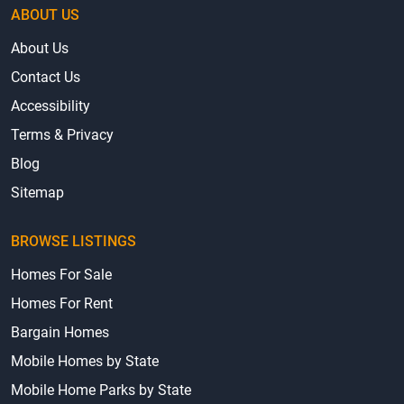
ABOUT US
About Us
Contact Us
Accessibility
Terms & Privacy
Blog
Sitemap
BROWSE LISTINGS
Homes For Sale
Homes For Rent
Bargain Homes
Mobile Homes by State
Mobile Home Parks by State