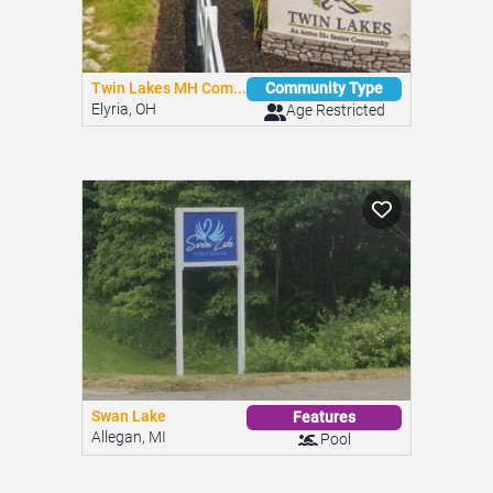
Twin Lakes MH Com...
Community Type
Elyria, OH
Age Restricted
Swan Lake
Features
Allegan, MI
Pool