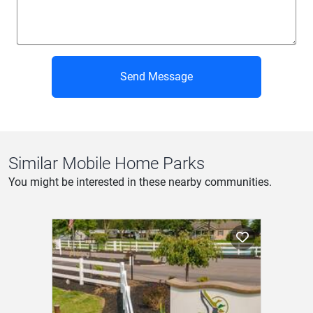
Send Message
Similar Mobile Home Parks
You might be interested in these nearby communities.