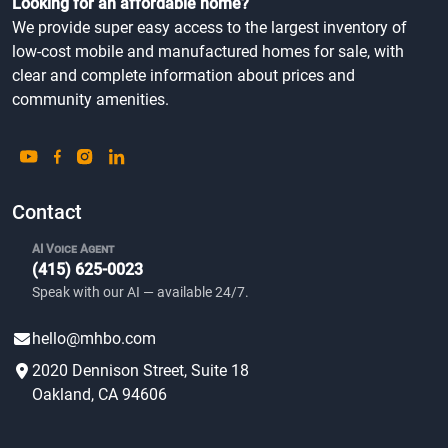
Looking for an affordable home?
We provide super easy access to the largest inventory of
low-cost mobile and manufactured homes for sale, with
clear and complete information about prices and
community amenities.
Contact
AI Voice Agent
(415) 625-0023
Speak with our AI — available 24/7.
hello@mhbo.com
2020 Dennison Street, Suite 18
Oakland, CA 94606