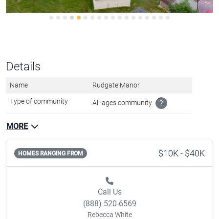
Details
Name
Rudgate Manor
Type of community
All-ages community
?
MORE
$10K - $40K
HOMES RANGING FROM
Call Us
(888) 520-6569
Rebecca White