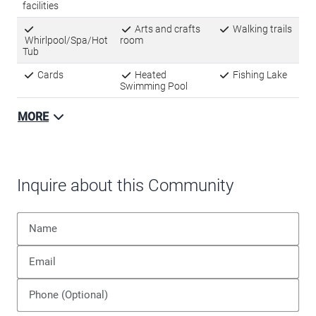
facilities
Arts and crafts
Walking trails
Whirlpool/Spa/Hot
room
Tub
Cards
Heated
Fishing Lake
Swimming Pool
MORE
Inquire about this Community