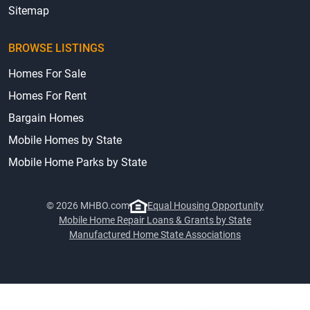
Sitemap
BROWSE LISTINGS
Homes For Sale
Homes For Rent
Bargain Homes
Mobile Homes by State
Mobile Home Parks by State
© 2026 MHBO.com
Equal Housing Opportunity
Mobile Home Repair Loans & Grants by State
Manufactured Home State Associations