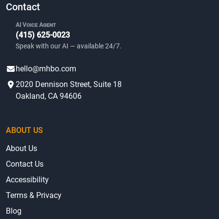
Contact
AI Voice Agent
(415) 625-0023
Speak with our AI — available 24/7.
hello@mhbo.com
2020 Dennison Street, Suite 18
Oakland, CA 94606
ABOUT US
About Us
Contact Us
Accessibility
Terms & Privacy
Blog