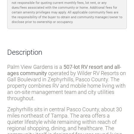
not responsible for quoting current monthly fees, lot rent, or any
dues/fees associated with the community or home. Additional fees for
certain amenity privileges may apply. All applicable community fees are
the responsibility of the buyer to obtain and community manager/owner to
disclose prior to ownership or occupancy.
Description
Palm View Gardens is a
507-lot RV resort and all-
ages community
operated by Wilder RV Resorts on
Gall Boulevard in Zephyrhills, Pasco County. The
property combines RV and mobile home living with
an on-site management team and city utilities
throughout.
Zephyrhills sits in central Pasco County, about 30
miles northeast of Tampa. The area offers a
quieter lifestyle while remaining within reach of
regional shopping, dining, and healthcare. The