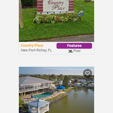
Country Place
Features
New Port Richey, FL
Pool