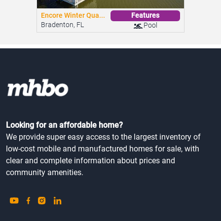
Encore Winter Qua...
Features
Bradenton, FL
Pool
Looking for an affordable home?
We provide super easy access to the largest inventory of
low-cost mobile and manufactured homes for sale, with
clear and complete information about prices and
community amenities.