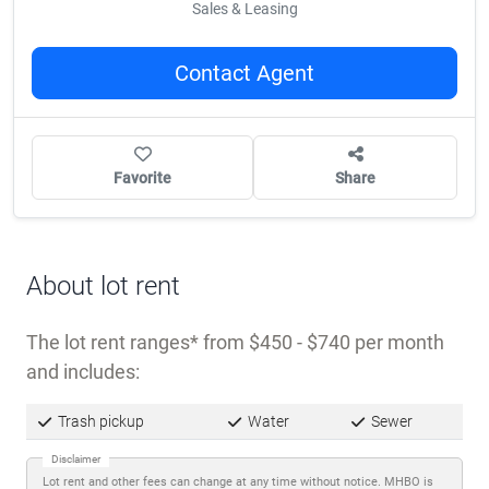
Sales & Leasing
Contact Agent
Favorite
Share
About lot rent
The lot rent ranges
from $450 - $740 per month
and includes:
Trash pickup
Water
Sewer
Disclaimer
Lot rent and other fees can change at any time without notice. MHBO is