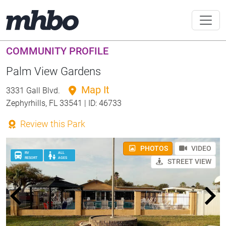
COMMUNITY PROFILE
Palm View Gardens
Map It
3331 Gall Blvd.
Zephyrhills, FL 33541 | ID: 46733
Review this Park
PHOTOS
VIDEO
RV
ALL
RESORT
AGES
STREET VIEW