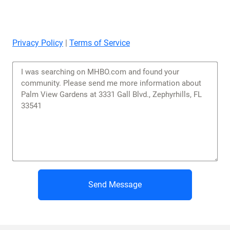
Privacy Policy
|
Terms of Service
Send Message