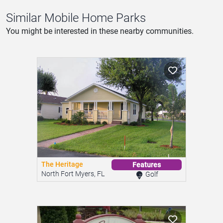
Similar Mobile Home Parks
You might be interested in these nearby communities.
The Heritage
Features
North Fort Myers, FL
Golf