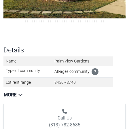
Details
Name
Palm View Gardens
Type of community
All-ages community
?
Lot rent range
$450 - $740
MORE
Call Us
(813) 782-8685