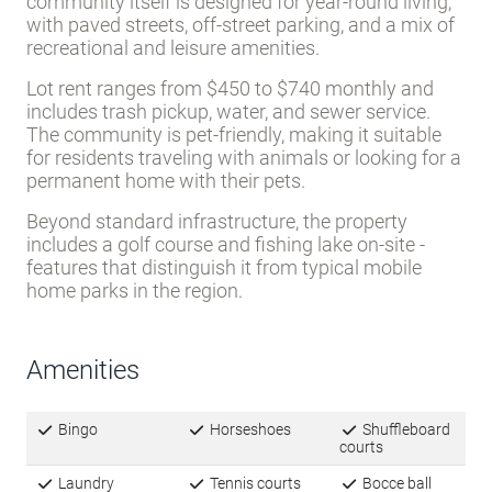
community itself is designed for year-round living,
with paved streets, off-street parking, and a mix of
recreational and leisure amenities.
Lot rent ranges from $450 to $740 monthly and
includes trash pickup, water, and sewer service.
The community is pet-friendly, making it suitable
for residents traveling with animals or looking for a
permanent home with their pets.
Beyond standard infrastructure, the property
includes a golf course and fishing lake on-site -
features that distinguish it from typical mobile
home parks in the region.
Amenities
Bingo
Horseshoes
Shuffleboard
courts
Laundry
Tennis courts
Bocce ball