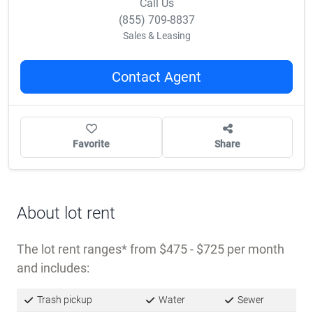
Call Us
(855) 709-8837
Sales & Leasing
Contact Agent
Favorite
Share
About lot rent
The lot rent ranges
from $475 - $725 per month
and includes:
Trash pickup
Water
Sewer