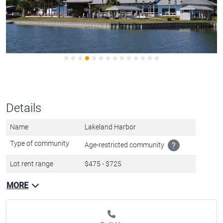
Details
Name
Lakeland Harbor
Type of community
Age-restricted community
?
Lot rent range
$475 - $725
MORE