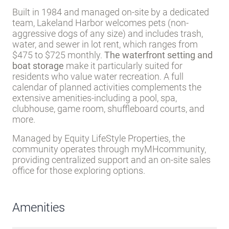
Built in 1984 and managed on-site by a dedicated
team, Lakeland Harbor welcomes pets (non-
aggressive dogs of any size) and includes trash,
water, and sewer in lot rent, which ranges from
$475 to $725 monthly.
The waterfront setting and
boat storage
make it particularly suited for
residents who value water recreation. A full
calendar of planned activities complements the
extensive amenities-including a pool, spa,
clubhouse, game room, shuffleboard courts, and
more.
Managed by Equity LifeStyle Properties, the
community operates through myMHcommunity,
providing centralized support and an on-site sales
office for those exploring options.
Amenities