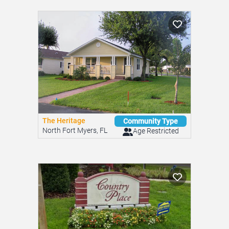
The Heritage
Community Type
North Fort Myers, FL
Age Restricted