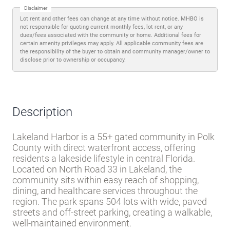
Disclaimer
Lot rent and other fees can change at any time without notice. MHBO is
not responsible for quoting current monthly fees, lot rent, or any
dues/fees associated with the community or home. Additional fees for
certain amenity privileges may apply. All applicable community fees are
the responsibility of the buyer to obtain and community manager/owner to
disclose prior to ownership or occupancy.
Description
Lakeland Harbor is a 55+ gated community in Polk
County with direct waterfront access, offering
residents a lakeside lifestyle in central Florida.
Located on North Road 33 in Lakeland, the
community sits within easy reach of shopping,
dining, and healthcare services throughout the
region. The park spans 504 lots with wide, paved
streets and off-street parking, creating a walkable,
well-maintained environment.