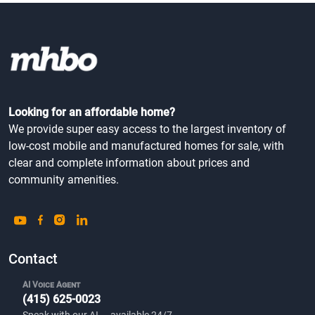
Looking for an affordable home?
We provide super easy access to the largest inventory of
low-cost mobile and manufactured homes for sale, with
clear and complete information about prices and
community amenities.
Contact
AI Voice Agent
(415) 625-0023