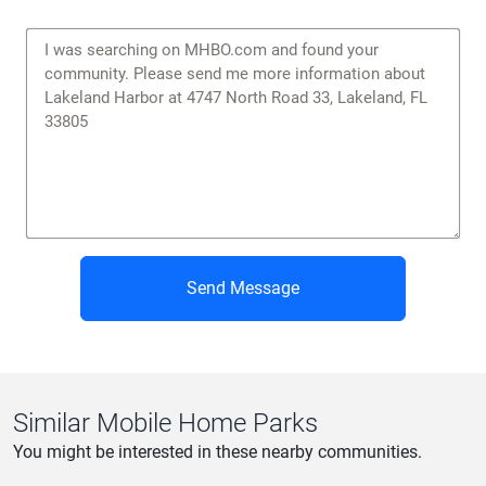
Send Message
Similar Mobile Home Parks
You might be interested in these nearby communities.