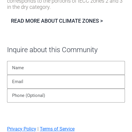
corresponds to the portions of IECC zones 2 and 3
in the dry category.
READ MORE ABOUT CLIMATE ZONES >
Inquire about this Community
Privacy Policy
|
Terms of Service