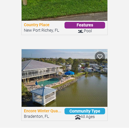
Country Place
Features
New Port Richey, FL
Pool
Encore Winter Qua...
Community Type
Bradenton, FL
All Ages