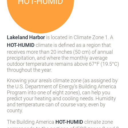
HOT-HUMID
Lakeland Harbor
is located in Climate Zone 1. A
HOT-HUMID
climate is defined as a region that
receives more than 20 inches (50 cm) of annual
precipitation, and where the monthly average
outdoor temperature remains above 67°F (19.5°C)
throughout the year.
Knowing your area’s climate zone (as assigned by
the U.S. Department of Energy’s Building America
Program into one of eight zones), can help you
predict your heating and cooling needs. Humidity
and temperature can of course vary, even by
county.
The Building America
HOT-HUMID
climate zone