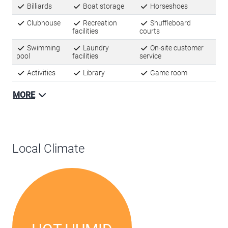
Billiards
Boat storage
Horseshoes
Clubhouse
Recreation
Shuffleboard
facilities
courts
Swimming
Laundry
On-site customer
pool
facilities
service
Activities
Library
Game room
MORE
Local Climate