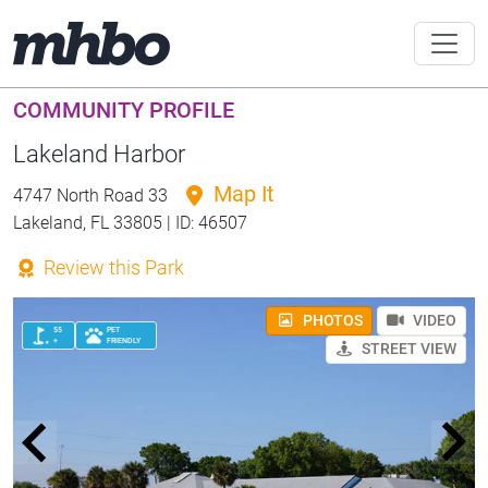
COMMUNITY PROFILE
Lakeland Harbor
Map It
4747 North Road 33
Lakeland, FL 33805 | ID: 46507
Review this Park
PHOTOS
VIDEO
55
PET
+
FRIENDLY
STREET VIEW