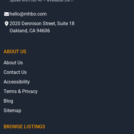
Speak with our AI — available 24/7.
hello@mhbo.com
2020 Dennison Street, Suite 18
Oakland, CA 94606
ABOUT US
About Us
Contact Us
Accessibility
Terms & Privacy
Blog
Sitemap
BROWSE LISTINGS