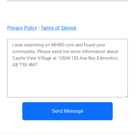
Privacy Policy
|
Terms of Service
Send Message