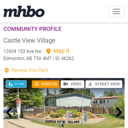
COMMUNITY PROFILE
Castle View Village
Map It
12604 153 Ave Nw
Edmonton, AB T5X 4M7 | ID: 46262
Review this Park
PHOTOS
VIDEO
STREET VIEW
ALL AGES