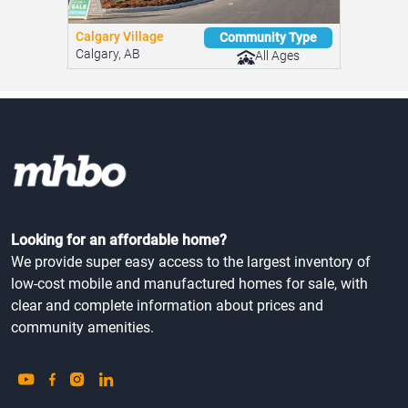
Calgary Village
Community Type
Calgary, AB
All Ages
Looking for an affordable home?
We provide super easy access to the largest inventory of
low-cost mobile and manufactured homes for sale, with
clear and complete information about prices and
community amenities.