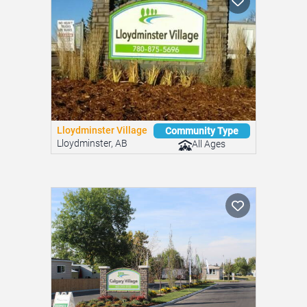
Lloydminster Village
Community Type
Lloydminster, AB
All Ages