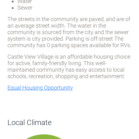
Water
Sewer
The streets in the community are paved, and are of
an average street width. The water in the
community is sourced from the city and the sewer
system is city provided. Parking is off-street The
community has 0 parking spaces available for RVs.
Castle View Village is an affordable housing choice
for active, family-friendly living. This well-
maintained community has easy access to local
schools, recreation, shopping and entertainment.
Equal Housing Opportunity
Local Climate