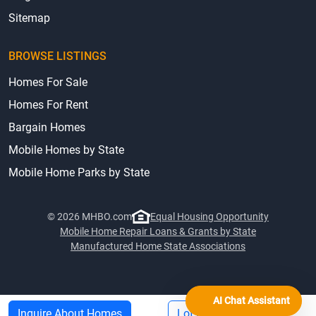
Sitemap
BROWSE LISTINGS
Homes For Sale
Homes For Rent
Bargain Homes
Mobile Homes by State
Mobile Home Parks by State
© 2026 MHBO.com
Equal Housing Opportunity
Mobile Home Repair Loans & Grants by State
Manufactured Home State Associations
AI Chat Assistant
Inquire About Homes
Lot Rent Info