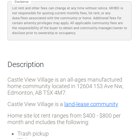
Disclaimer
Lot rent and other fees can change at any time without notice. MHBO is
not responsible for quoting current monthly fees, lot rent, or any
dues/fees associated with the community or home. Additional fees for
certain amenity privileges may apply. All applicable community fees are
the responsibility of the buyer to obtain and community manager/owner to
disclose prior to ownership or occupancy.
Description
Castle View Village is an all-ages manufactured
home community located in 12604 153 Ave Nw,
Edmonton, AB T5X 4M7.
Castle View Village is a
land-lease community
Home site lot rent ranges from $400 - $800 per
month and includes the following:
Trash pickup