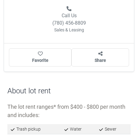
Call Us
(780) 456-8809
Sales & Leasing
Favorite
Share
About lot rent
The lot rent ranges
from $400 - $800 per month
and includes:
Trash pickup
Water
Sewer