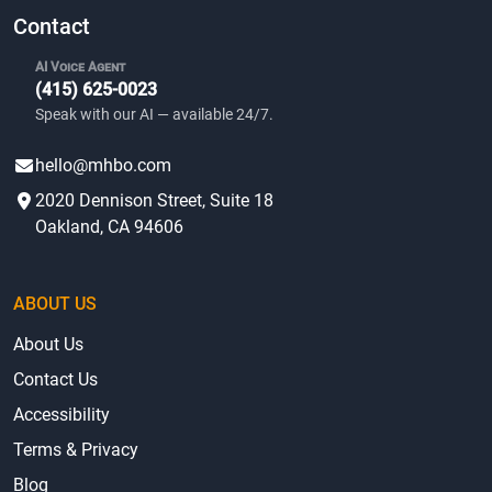
Contact
AI Voice Agent
(415) 625-0023
Speak with our AI — available 24/7.
hello@mhbo.com
2020 Dennison Street, Suite 18
Oakland, CA 94606
ABOUT US
About Us
Contact Us
Accessibility
Terms & Privacy
Blog