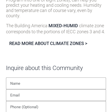
predict your heating and cooling needs. Humidity
and temperature can of course vary, even by
county.
The Building America
MIXED-HUMID
climate zone
corresponds to the portions of IECC zones 3 and 4.
READ MORE ABOUT CLIMATE ZONES >
Inquire about this Community