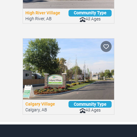
High River Village
Community Type
High River, AB
All Ages
Calgary Village
Community Type
Calgary, AB
All Ages