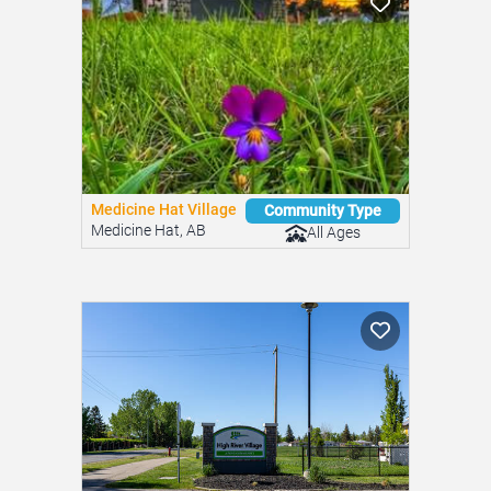
Medicine Hat Village
Community Type
Medicine Hat, AB
All Ages