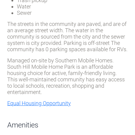
Trash pickup
Water
Sewer
The streets in the community are paved, and are of
an average street width. The water in the
community is sourced from the city and the sewer
system is city provided. Parking is off-street The
community has 0 parking spaces available for RVs.
Managed on-site by Southern Mobile Homes.
South Hill Mobile Home Park is an affordable
housing choice for active, family-friendly living.
This well-maintained community has easy access
to local schools, recreation, shopping and
entertainment.
Equal Housing Opportunity
Amenities