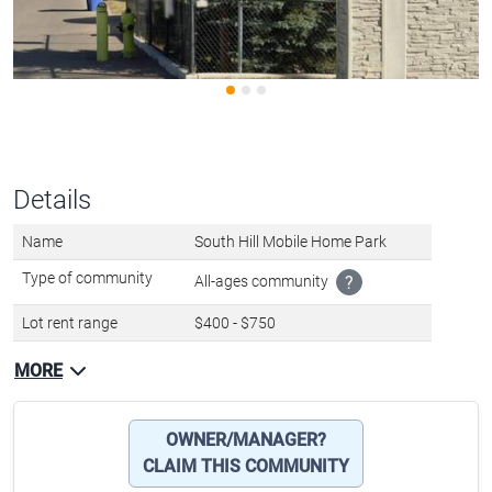
Details
Name
South Hill Mobile Home Park
Type of community
All-ages community
?
Lot rent range
$400 - $750
MORE
OWNER/MANAGER?
CLAIM THIS COMMUNITY