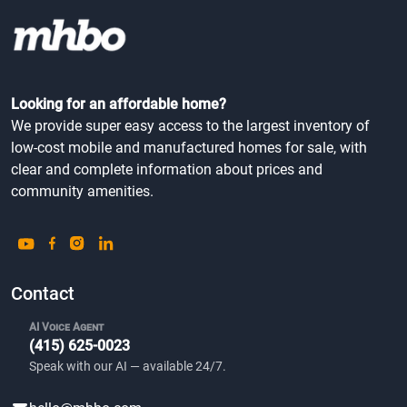
Looking for an affordable home?
We provide super easy access to the largest inventory of
low-cost mobile and manufactured homes for sale, with
clear and complete information about prices and
community amenities.
Contact
AI Voice Agent
(415) 625-0023
Speak with our AI — available 24/7.