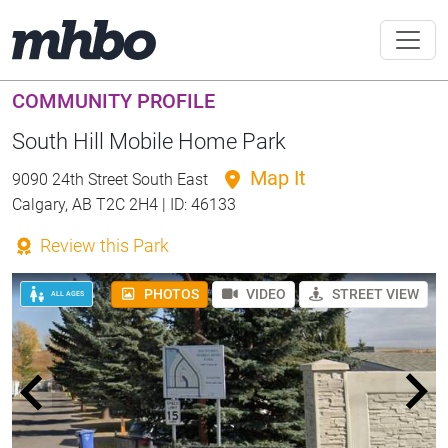
COMMUNITY PROFILE
South Hill Mobile Home Park
Map It
9090 24th Street South East
Calgary, AB T2C 2H4 | ID: 46133
Review this Park
PHOTOS
VIDEO
STREET VIEW
ALL AGES