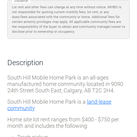
Disclaimer
Lot rent and other fees can change at any time without notice. MHBO is
not responsible for quoting current monthly fees, lot rent, or any
dues/fees associated with the community or home. Additional fees for
certain amenity privileges may apply. All applicable community fees are
the responsibility of the buyer to obtain and community manager/owner to
disclose prior to ownership or occupancy.
Description
South Hill Mobile Home Park is an all-ages
manufactured home community located in 9090
24th Street South East, Calgary, AB T2C 2H4.
South Hill Mobile Home Park is a
land-lease
community
Home site lot rent ranges from $400 - $750 per
month and includes the following: