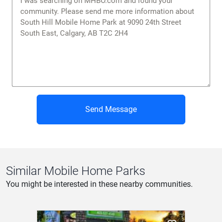
Send Message
Similar Mobile Home Parks
You might be interested in these nearby communities.