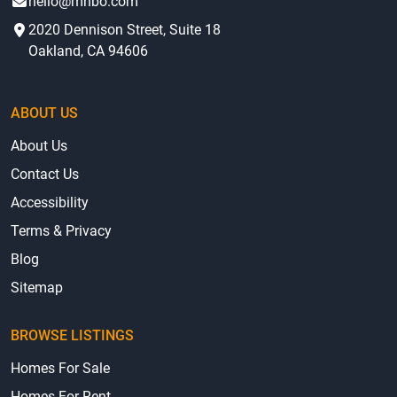
hello@mhbo.com
2020 Dennison Street, Suite 18
Oakland, CA 94606
ABOUT US
About Us
Contact Us
Accessibility
Terms & Privacy
Blog
Sitemap
BROWSE LISTINGS
Homes For Sale