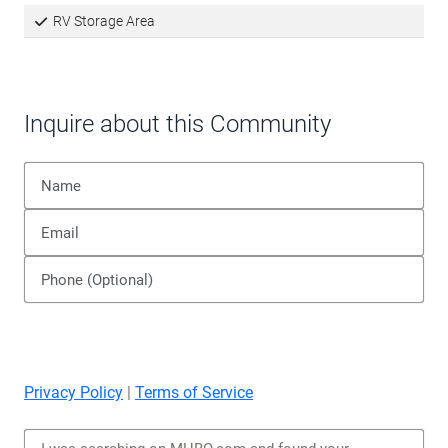
RV Storage Area
Inquire about this Community
Privacy Policy
|
Terms of Service