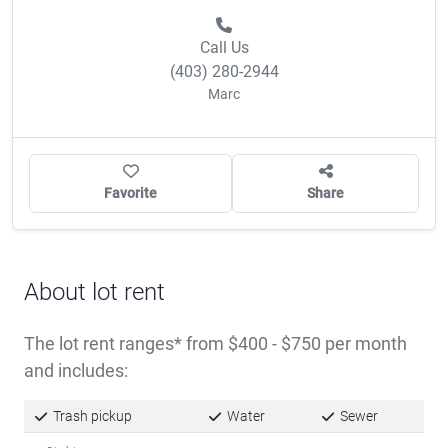
Call Us
(403) 280-2944
Marc
Favorite
Share
About lot rent
The lot rent ranges
from $400 - $750 per month
and includes:
Trash pickup
Water
Sewer