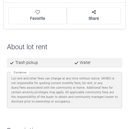
Favorite
Share
About lot rent
Trash pickup
Water
Disclaimer
Lot rent and other fees can change at any time without notice. MHBO is
not responsible for quoting current monthly fees, lot rent, or any
dues/fees associated with the community or home. Additional fees for
certain amenity privileges may apply. All applicable community fees are
the responsibility of the buyer to obtain and community manager/owner to
disclose prior to ownership or occupancy.