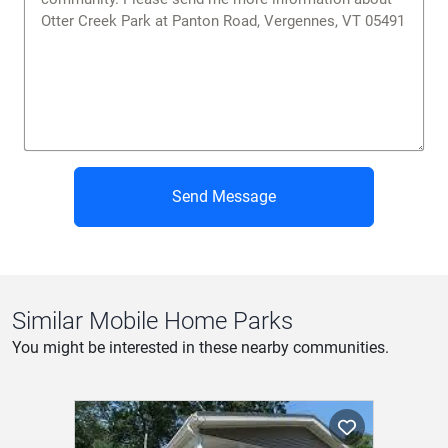
Send Message
Similar Mobile Home Parks
You might be interested in these nearby communities.