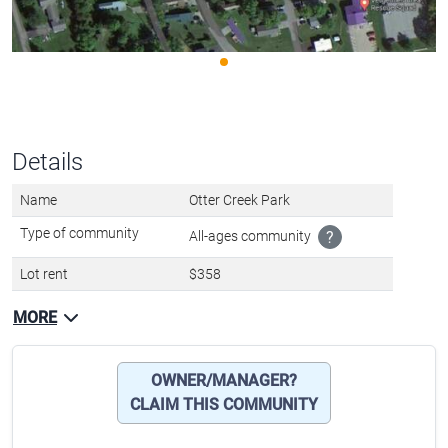
Details
Name
Otter Creek Park
Type of community
All-ages community
?
Lot rent
$358
MORE
OWNER/MANAGER?
CLAIM THIS COMMUNITY