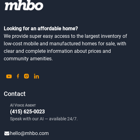
Looking for an affordable home?
We provide super easy access to the largest inventory of
low-cost mobile and manufactured homes for sale, with
clear and complete information about prices and
community amenities.
Contact
AI Voice Agent
(415) 625-0023
Speak with our AI — available 24/7.
hello@mhbo.com