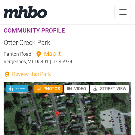
COMMUNITY PROFILE
Otter Creek Park
Map It
Panton Road
Vergennes, VT 05491 | ID: 45974
Review this Park
PHOTOS
VIDEO
STREET VIEW
ALL AGES