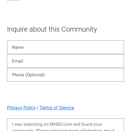
Inquire about this Community
Privacy Policy
|
Terms of Service