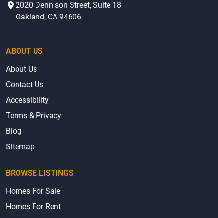
2020 Dennison Street, Suite 18
Oakland, CA 94606
ABOUT US
About Us
Contact Us
Accessibility
Terms & Privacy
Blog
Sitemap
BROWSE LISTINGS
Homes For Sale
Homes For Rent