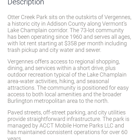
Description
Otter Creek Park sits on the outskirts of Vergennes,
a historic city in Addison County along Vermont’s
Lake Champlain corridor. The 73-lot community
has been operating since 1960 and serves all ages,
with lot rent starting at $358 per month including
trash pickup and city water and sewer.
Vergennes offers access to regional shopping,
dining, and services within a short drive, plus
outdoor recreation typical of the Lake Champlain
area-water activities, hiking, and seasonal
attractions. The community is positioned for easy
access to both local amenities and the broader
Burlington metropolitan area to the north.
Paved streets, off-street parking, and city utilities
provide straightforward infrastructure. The park is
managed by ACCT Mobile Home Parks LLC and
has maintained consistent operations for over 60
years.