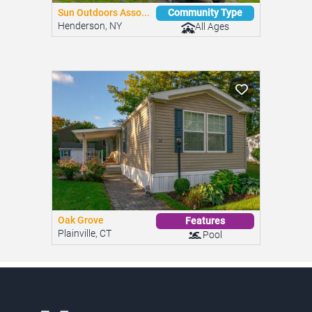
Sun Outdoors Asso...
Community Type
Henderson, NY
All Ages
Oak Grove
Features
Plainville, CT
Pool