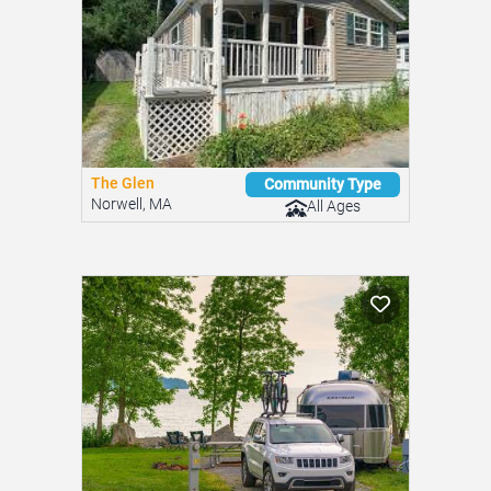
The Glen
Community Type
Norwell, MA
All Ages