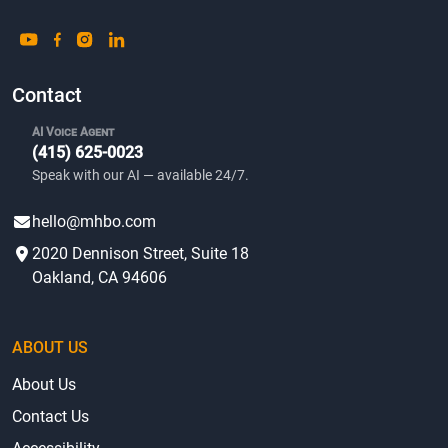
Contact
AI Voice Agent
(415) 625-0023
Speak with our AI — available 24/7.
hello@mhbo.com
2020 Dennison Street, Suite 18
Oakland, CA 94606
ABOUT US
About Us
Contact Us