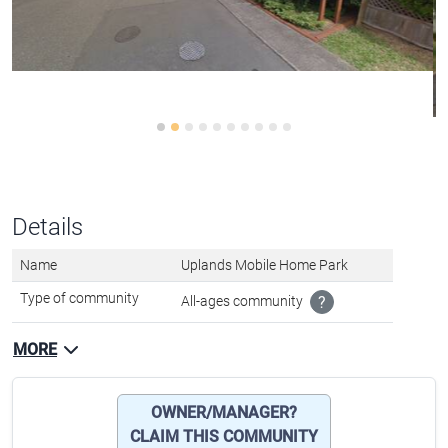
Details
Name
Uplands Mobile Home Park
Type of community
All-ages community
?
MORE
OWNER/MANAGER?
CLAIM THIS COMMUNITY