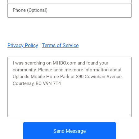
Privacy Policy
|
Terms of Service
Send Message