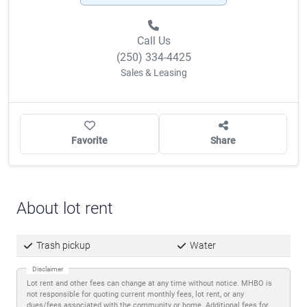
Call Us
(250) 334-4425
Sales & Leasing
Favorite
Share
About lot rent
Trash pickup
Water
Disclaimer
Lot rent and other fees can change at any time without notice. MHBO is
not responsible for quoting current monthly fees, lot rent, or any
dues/fees associated with the community or home. Additional fees for