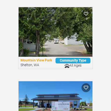
Mountain View Park
Community Type
Shelton, WA
All Ages