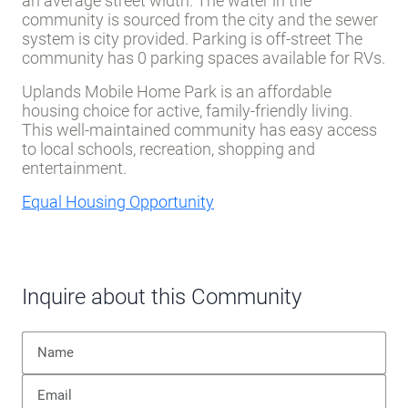
an average street width. The water in the
community is sourced from the city and the sewer
system is city provided. Parking is off-street The
community has 0 parking spaces available for RVs.
Uplands Mobile Home Park is an affordable
housing choice for active, family-friendly living.
This well-maintained community has easy access
to local schools, recreation, shopping and
entertainment.
Equal Housing Opportunity
Inquire about this Community