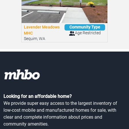
Lavender Meadows
Community Type
Age Restricted
MHC
Sequim, WA
Looking for an affordable home?
We provide super easy access to the largest inventory of
low-cost mobile and manufactured homes for sale, with
clear and complete information about prices and
community amenities.