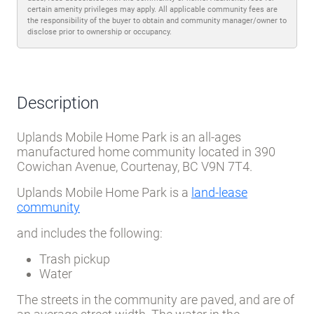
certain amenity privileges may apply. All applicable community fees are
the responsibility of the buyer to obtain and community manager/owner to
disclose prior to ownership or occupancy.
Description
Uplands Mobile Home Park is an all-ages
manufactured home community located in 390
Cowichan Avenue, Courtenay, BC V9N 7T4.
Uplands Mobile Home Park is a
land-lease
community
and includes the following:
Trash pickup
Water
The streets in the community are paved, and are of