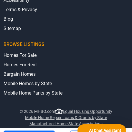
Accessibility
Terms & Privacy
Blog
Sitemap
BROWSE LISTINGS
Homes For Sale
Homes For Rent
Bargain Homes
Mobile Homes by State
Mobile Home Parks by State
© 2026 MHBO.com
Equal Housing Opportunity
Mobile Home Repair Loans & Grants by State
Manufactured Home State Associations
AI Chat Assistant