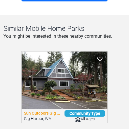
Similar Mobile Home Parks
You might be interested in these nearby communities.
Sun Outdoors Gig ...
Community Type
Gig Harbor, WA
All Ages