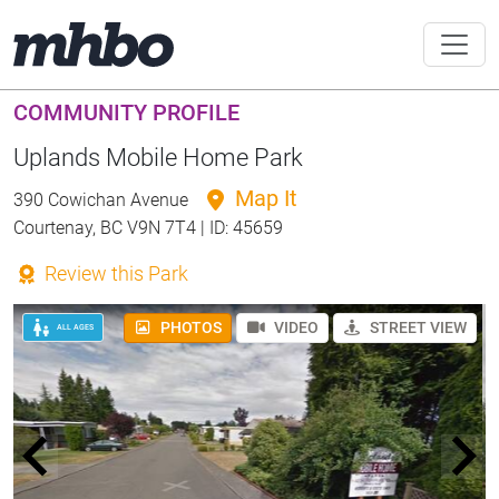
COMMUNITY PROFILE
Uplands Mobile Home Park
Map It
390 Cowichan Avenue
Courtenay, BC V9N 7T4 | ID: 45659
Review this Park
PHOTOS
VIDEO
STREET VIEW
ALL AGES