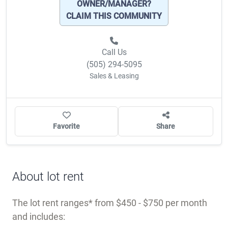
OWNER/MANAGER?
CLAIM THIS COMMUNITY
Call Us
(505) 294-5095
Sales & Leasing
Favorite
Share
About lot rent
The lot rent ranges
from $450 - $750 per month
and includes: