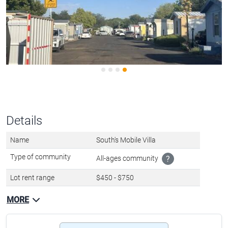
Details
Name
South's Mobile Villa
Type of community
All-ages community
?
Lot rent range
$450 - $750
MORE