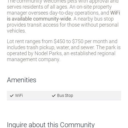
The community welcomes pets with approval and
serves residents of all ages. An on-site property
manager oversees day-to-day operations, and
WiFi
is available community-wide
. A nearby bus stop
provides transit access for those without personal
vehicles.
Lot rent ranges from $450 to $750 per month and
includes trash pickup, water, and sewer. The park is
operated by Nodel Parks, an established regional
management company.
Amenities
WiFi
Bus Stop
Inquire about this Community