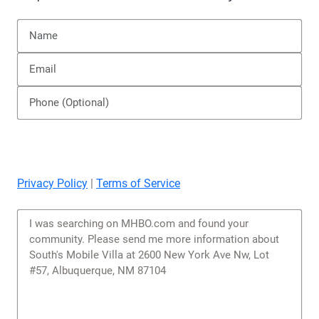
Privacy Policy
|
Terms of Service