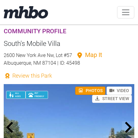
COMMUNITY PROFILE
South's Mobile Villa
Map It
2600 New York Ave Nw, Lot #57
Albuquerque, NM 87104 | ID: 45498
Review this Park
PHOTOS
VIDEO
ALL
PET
AGES
FRIENDLY
STREET VIEW