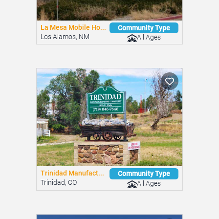
La Mesa Mobile Ho...
Community Type
Los Alamos, NM
All Ages
Trinidad Manufact...
Community Type
Trinidad, CO
All Ages