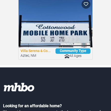
Villa Serena & Co...
Community Type
Aztec, NM
All Ages
Looking for an affordable home?