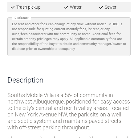
Trash pickup
Water
Sewer
Disclaimer
Lot rent and other fees can change at any time without notice. MHBO is
not responsible for quoting current monthly fees, lot rent, or any
dues/fees associated with the community or home. Additional fees for
certain amenity privileges may apply. All applicable community fees are
the responsibility of the buyer to obtain and community manager/owner to
disclose prior to ownership or occupancy.
Description
South’s Mobile Villa is a 56-lot community in
northwest Albuquerque, positioned for easy access
to the city’s central and north valley areas. Located
on New York Avenue NW, the park sits on a well
and septic system and maintains paved streets
with off-street parking throughout.