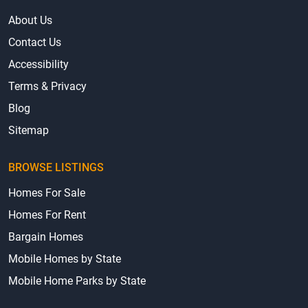
About Us
Contact Us
Accessibility
Terms & Privacy
Blog
Sitemap
BROWSE LISTINGS
Homes For Sale
Homes For Rent
Bargain Homes
Mobile Homes by State
Mobile Home Parks by State