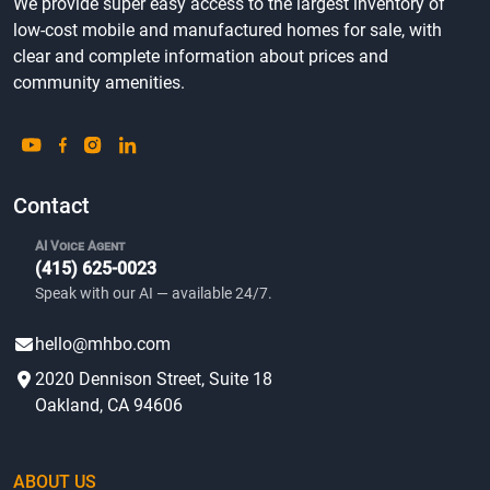
We provide super easy access to the largest inventory of
low-cost mobile and manufactured homes for sale, with
clear and complete information about prices and
community amenities.
Contact
AI Voice Agent
(415) 625-0023
Speak with our AI — available 24/7.
hello@mhbo.com
2020 Dennison Street, Suite 18
Oakland, CA 94606
ABOUT US