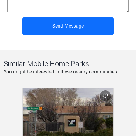
Send Message
Similar Mobile Home Parks
You might be interested in these nearby communities.