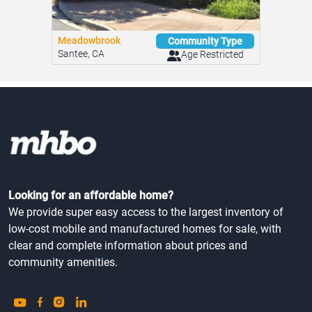
Meadowbrook
Community Type
Santee, CA
Age Restricted
Looking for an affordable home?
We provide super easy access to the largest inventory of
low-cost mobile and manufactured homes for sale, with
clear and complete information about prices and
community amenities.