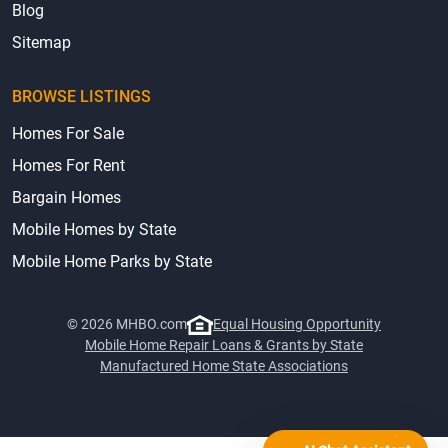
Blog
Sitemap
BROWSE LISTINGS
Homes For Sale
Homes For Rent
Bargain Homes
Mobile Homes by State
Mobile Home Parks by State
© 2026 MHBO.com
Equal Housing Opportunity
Mobile Home Repair Loans & Grants by State
Manufactured Home State Associations