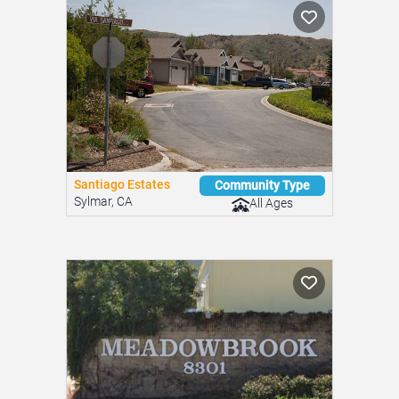
Santiago Estates
Community Type
Sylmar, CA
All Ages