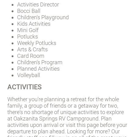
Activities Director
Bocci Ball
Children's Playground
Kids Activities
Mini Golf
Potlucks
Weekly Potlucks
Arts & Crafts
Card Room
Children's Program
Planned Activities
Volleyball
ACTIVITIES
Whether you're planning a retreat for the whole
family, a group of friends or a getaway for two,
there's no shortage of unique activities to explore
at Oakzanita Springs RV Campground. Plan
activities upon arrival or visit this page before your
departure to plan ahead. Looking for more? Our