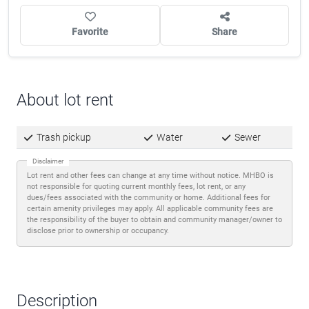
Favorite
Share
About lot rent
Trash pickup
Water
Sewer
Disclaimer
Lot rent and other fees can change at any time without notice. MHBO is
not responsible for quoting current monthly fees, lot rent, or any
dues/fees associated with the community or home. Additional fees for
certain amenity privileges may apply. All applicable community fees are
the responsibility of the buyer to obtain and community manager/owner to
disclose prior to ownership or occupancy.
Description