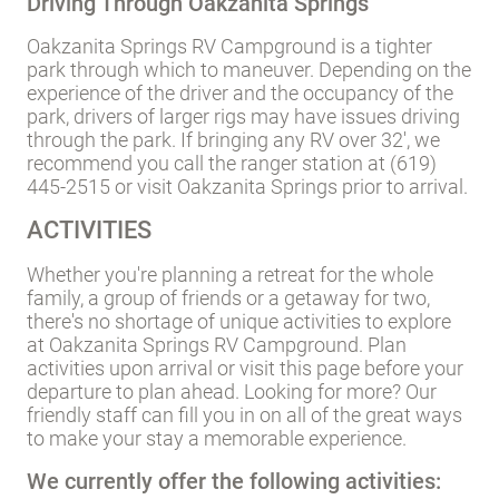
Driving Through Oakzanita Springs
Oakzanita Springs RV Campground is a tighter
park through which to maneuver. Depending on the
experience of the driver and the occupancy of the
park, drivers of larger rigs may have issues driving
through the park. If bringing any RV over 32', we
recommend you call the ranger station at (619)
445-2515 or visit Oakzanita Springs prior to arrival.
ACTIVITIES
Whether you're planning a retreat for the whole
family, a group of friends or a getaway for two,
there's no shortage of unique activities to explore
at Oakzanita Springs RV Campground. Plan
activities upon arrival or visit this page before your
departure to plan ahead. Looking for more? Our
friendly staff can fill you in on all of the great ways
to make your stay a memorable experience.
We currently offer the following activities: