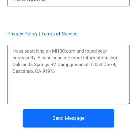
Privacy Policy
|
Terms of Service
Send Message