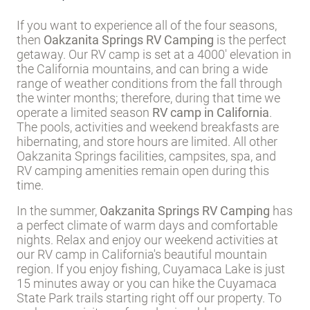
If you want to experience all of the four seasons,
then
Oakzanita Springs RV Camping
is the perfect
getaway. Our RV camp is set at a 4000' elevation in
the California mountains, and can bring a wide
range of weather conditions from the fall through
the winter months; therefore, during that time we
operate a limited season
RV camp in California
.
The pools, activities and weekend breakfasts are
hibernating, and store hours are limited. All other
Oakzanita Springs facilities, campsites, spa, and
RV camping amenities remain open during this
time.
In the summer,
Oakzanita Springs RV Camping
has
a perfect climate of warm days and comfortable
nights. Relax and enjoy our weekend activities at
our RV camp in California's beautiful mountain
region. If you enjoy fishing, Cuyamaca Lake is just
15 minutes away or you can hike the Cuyamaca
State Park trails starting right off our property. To