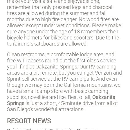
make your visit a safe and enjoyable one,
remember that only pressed logs and charcoal
fires are allowed during the summer and fall
months due to high fire danger. No wood fires are
allowed except under wet conditions. Please make
sure anyone under the age of 18 remembers their
bicycle helmets for bikes and scooters. Due to the
terrain, no skateboards are allowed.
Clean restrooms, a comfortable lodge area, and
free WiFi access round out the first-class service
you'll find at Oakzanita Springs. Our RV camping
areas are a bit remote, but you can get Verizon and
Sprint cell service at the RV camp park. And even
though we may be in the California mountains, we
have a small camp store with basic camping
supplies, novelties and ice. Best of all,
Oakzanita
Springs
is just a short, 45-minute drive from all of
San Diego's wonderful attractions.
RESORT NEWS