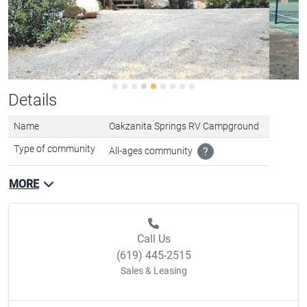
Details
Name
Oakzanita Springs RV Campground
Type of community
All-ages community
?
MORE
Call Us
(619) 445-2515
Sales & Leasing