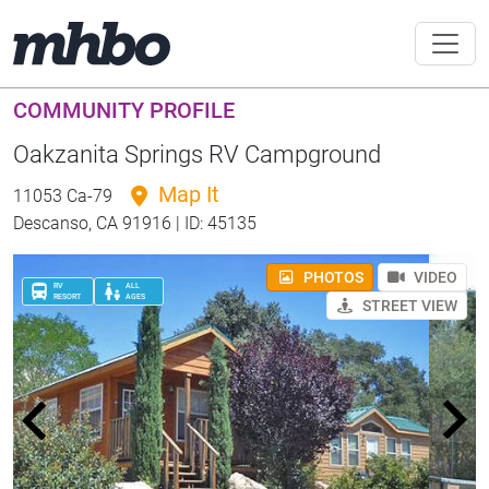
COMMUNITY PROFILE
Oakzanita Springs RV Campground
Map It
11053 Ca-79
Descanso, CA 91916 | ID: 45135
PHOTOS
VIDEO
RV
ALL
RESORT
AGES
STREET VIEW