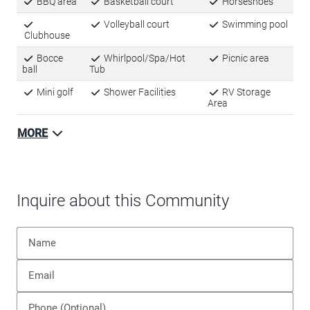
BBQ area
Basketball court
Horseshoes
Volleyball court
Swimming pool
Clubhouse
Bocce
Whirlpool/Spa/Hot
Picnic area
ball
Tub
Mini golf
Shower Facilities
RV Storage
Area
MORE
Inquire about this Community