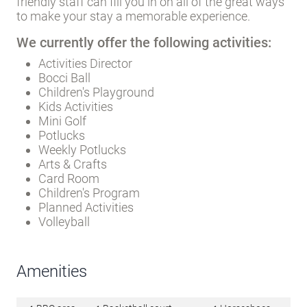
friendly staff can fill you in on all of the great ways
to make your stay a memorable experience.
We currently offer the following activities:
Activities Director
Bocci Ball
Children's Playground
Kids Activities
Mini Golf
Potlucks
Weekly Potlucks
Arts & Crafts
Card Room
Children's Program
Planned Activities
Volleyball
Amenities