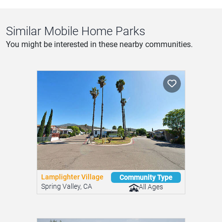
Similar Mobile Home Parks
You might be interested in these nearby communities.
Lamplighter Village
Community Type
Spring Valley, CA
All Ages