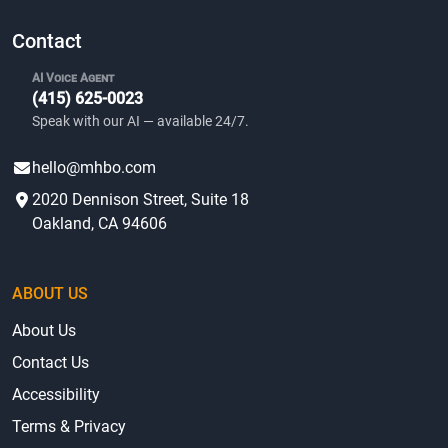
Contact
AI Voice Agent
(415) 625-0023
Speak with our AI — available 24/7.
hello@mhbo.com
2020 Dennison Street, Suite 18
Oakland, CA 94606
ABOUT US
About Us
Contact Us
Accessibility
Terms & Privacy