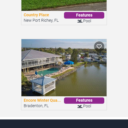
Encore Winter Qua...
Features
Bradenton, FL
Pool
Looking for an affordable home?
We provide super easy access to the largest inventory of
low-cost mobile and manufactured homes for sale, with
clear and complete information about prices and
community amenities.