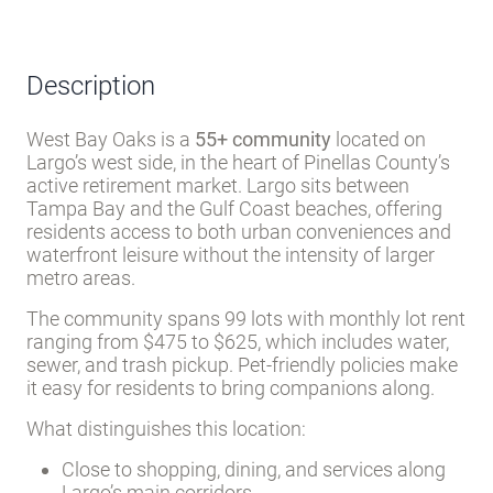
metro areas.
The community spans 99 lots with monthly lot rent
ranging from $475 to $625, which includes water,
sewer, and trash pickup. Pet-friendly policies make
it easy for residents to bring companions along.
What distinguishes this location:
Close to shopping, dining, and services along
Largo’s main corridors
Within 15–20 minutes of Gulf beaches and
waterfront parks
Pinellas County’s extensive trail system and
public recreation nearby
Tampa Bay area attractions accessible by
short drive
The park infrastructure is straightforward - paved
streets, off-street parking, well water and septic
systems, and a modest 99-lot footprint that keeps
the community manageable. Wireless internet and
common recreation facilities support an active