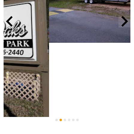
Details
Name
West Bay Oaks Mobile Home And Rv
Park
Type of
Age-restricted community
?
community
Lot rent range
$475 - $625
MORE