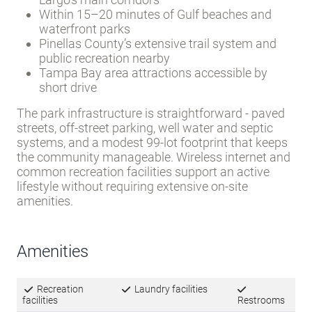
lifestyle without requiring extensive on-site
amenities.
Amenities
Recreation
Laundry facilities
facilities
Restrooms
Pavilion
Wireless Internet
Access
Inquire about this Community