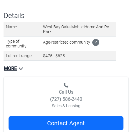
Call Us
(727) 586-2440
Sales & Leasing
Contact Agent
Favorite
Share
About lot rent
The lot rent ranges
from $475 - $625 per month
and includes: