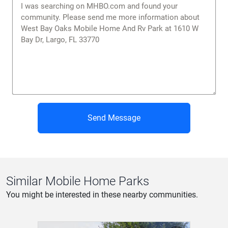
Similar Mobile Home Parks
You might be interested in these nearby communities.
The Heritage
Features
North Fort Myers, FL
Pool