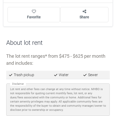
Trash pickup
Water
Sewer
Disclaimer
Lot rent and other fees can change at any time without notice. MHBO is
not responsible for quoting current monthly fees, lot rent, or any
dues/fees associated with the community or home. Additional fees for
certain amenity privileges may apply. All applicable community fees are
the responsibility of the buyer to obtain and community manager/owner to
disclose prior to ownership or occupancy.
Description
West Bay Oaks is a
55+ community
located on
Largo’s west side, in the heart of Pinellas County’s
active retirement market. Largo sits between
Tampa Bay and the Gulf Coast beaches, offering
residents access to both urban conveniences and
waterfront leisure without the intensity of larger