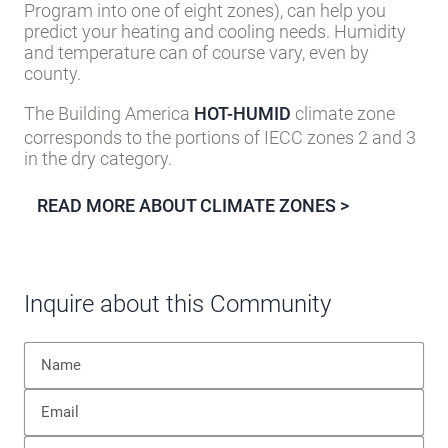
the U.S. Department of Energy’s Building America
Program into one of eight zones), can help you
predict your heating and cooling needs. Humidity
and temperature can of course vary, even by
county.
The Building America
HOT-HUMID
climate zone
corresponds to the portions of IECC zones 2 and 3
in the dry category.
READ MORE ABOUT CLIMATE ZONES >
Inquire about this Community