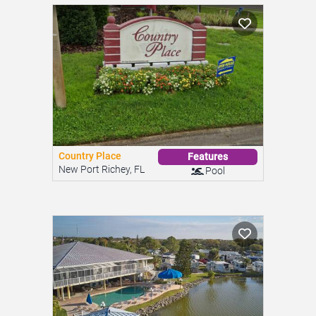
Country Place
Features
New Port Richey, FL
Pool