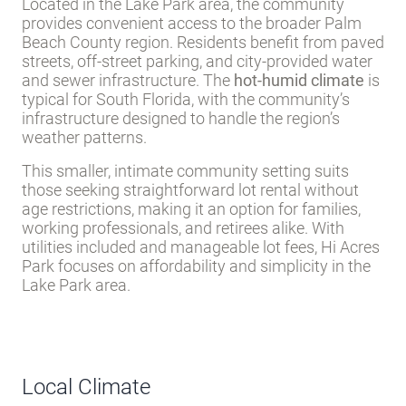
Located in the Lake Park area, the community
provides convenient access to the broader Palm
Beach County region. Residents benefit from paved
streets, off-street parking, and city-provided water
and sewer infrastructure. The
hot-humid climate
is
typical for South Florida, with the community’s
infrastructure designed to handle the region’s
weather patterns.
This smaller, intimate community setting suits
those seeking straightforward lot rental without
age restrictions, making it an option for families,
working professionals, and retirees alike. With
utilities included and manageable lot fees, Hi Acres
Park focuses on affordability and simplicity in the
Lake Park area.