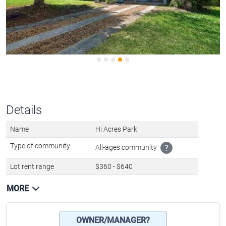
Details
Name
Hi Acres Park
Type of community
All-ages community
?
Lot rent range
$360 - $640
MORE