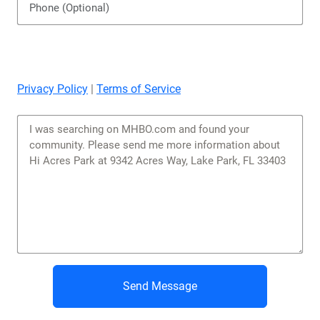
Privacy Policy
|
Terms of Service
Send Message