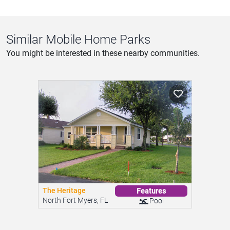
Similar Mobile Home Parks
You might be interested in these nearby communities.
The Heritage
Features
North Fort Myers, FL
Pool