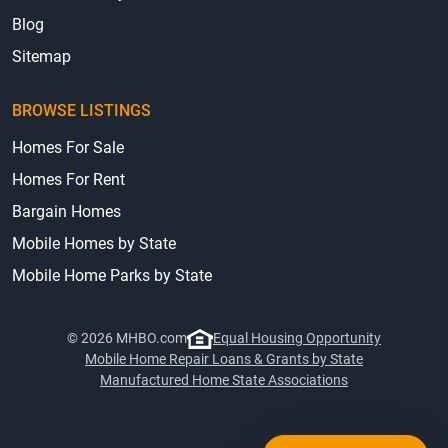
Terms & Privacy
Blog
Sitemap
BROWSE LISTINGS
Homes For Sale
Homes For Rent
Bargain Homes
Mobile Homes by State
Mobile Home Parks by State
© 2026 MHBO.com
Equal Housing Opportunity
Mobile Home Repair Loans & Grants by State
Manufactured Home State Associations