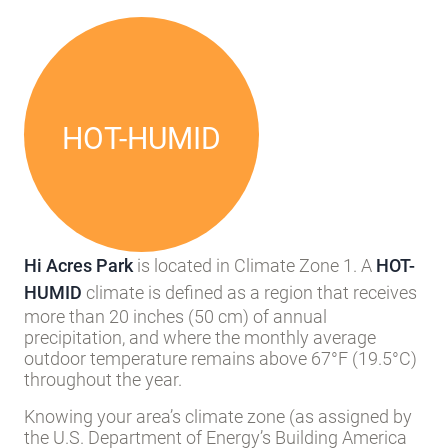
Local Climate
HOT-HUMID
Hi Acres Park
is located in Climate Zone 1. A
HOT-
HUMID
climate is defined as a region that receives
more than 20 inches (50 cm) of annual
precipitation, and where the monthly average
outdoor temperature remains above 67°F (19.5°C)
throughout the year.
Knowing your area’s climate zone (as assigned by