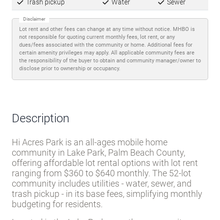
Trash pickup
Water
Sewer
Disclaimer
Lot rent and other fees can change at any time without notice. MHBO is
not responsible for quoting current monthly fees, lot rent, or any
dues/fees associated with the community or home. Additional fees for
certain amenity privileges may apply. All applicable community fees are
the responsibility of the buyer to obtain and community manager/owner to
disclose prior to ownership or occupancy.
Description
Hi Acres Park is an all-ages mobile home
community in Lake Park, Palm Beach County,
offering affordable lot rental options with lot rent
ranging from $360 to $640 monthly. The 52-lot
community includes utilities - water, sewer, and
trash pickup - in its base fees, simplifying monthly
budgeting for residents.