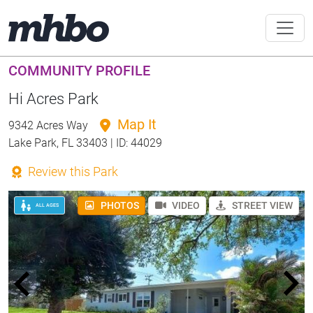
COMMUNITY PROFILE
Hi Acres Park
Map It
9342 Acres Way
Lake Park, FL 33403 | ID: 44029
Review this Park
PHOTOS
VIDEO
STREET VIEW
ALL AGES