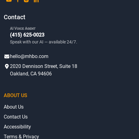
Contact
AI Voice Agent
(415) 625-0023
Speak with our AI — available 24/7.
hello@mhbo.com
2020 Dennison Street, Suite 18
Oakland, CA 94606
ABOUT US
About Us
Contact Us
Accessibility