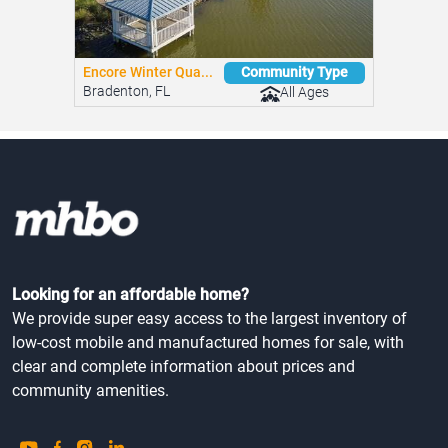
Encore Winter Qua...
Community Type
Bradenton, FL
All Ages
Looking for an affordable home?
We provide super easy access to the largest inventory of
low-cost mobile and manufactured homes for sale, with
clear and complete information about prices and
community amenities.