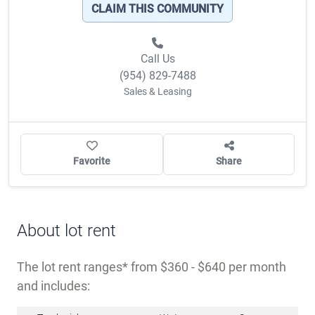
OWNER/MANAGER?
CLAIM THIS COMMUNITY
Call Us
(954) 829-7488
Sales & Leasing
Favorite
Share
About lot rent
The lot rent ranges
from $360 - $640 per month
and includes: