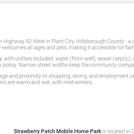
Highway 92 West in Plant City, Hillsborough County - a ce
elcomes all ages and pets, making it accessible for famil
y
, with utilities included: water (from well), sewer (septic
endly policy. Narrow street widths keep the community comp
eritage and proximity to shopping, dining, and employment 
mers are warm and wet, with mild winters.
Strawberry Patch Mobile Home Park
is located in 