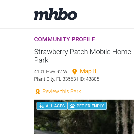
COMMUNITY PROFILE
Strawberry Patch Mobile Home
Park
Map It
4101 Hwy 92 W
Plant City, FL 33563 | ID: 43805
Review this Park
ALL AGES
PET FRIENDLY