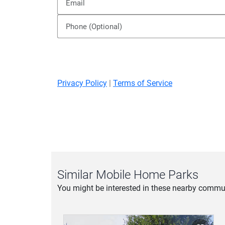
Privacy Policy
|
Terms of Service
Similar Mobile Home Parks
You might be interested in these nearby commun