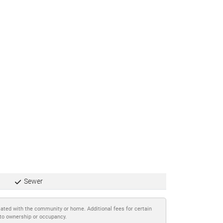
Sewer
iated with the community or home. Additional fees for certain
 to ownership or occupancy.