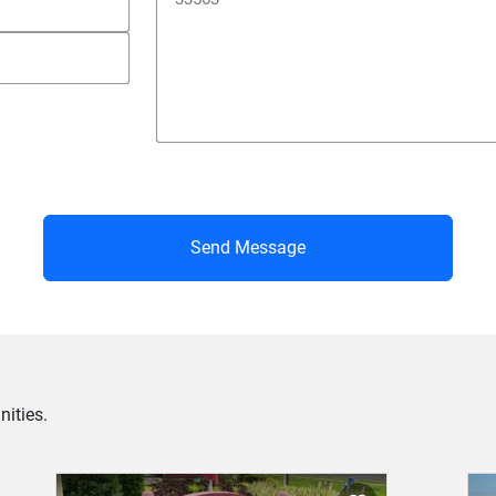
Send Message
ities.