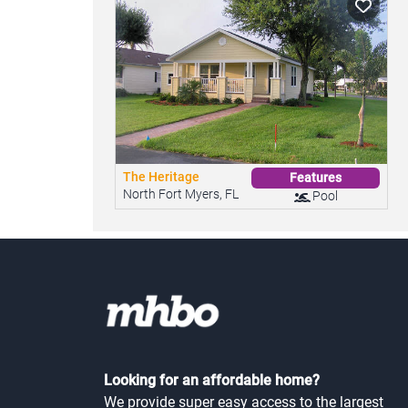
The Heritage
Features
North Fort Myers, FL
Pool
Looking for an affordable home?
We provide super easy access to the largest