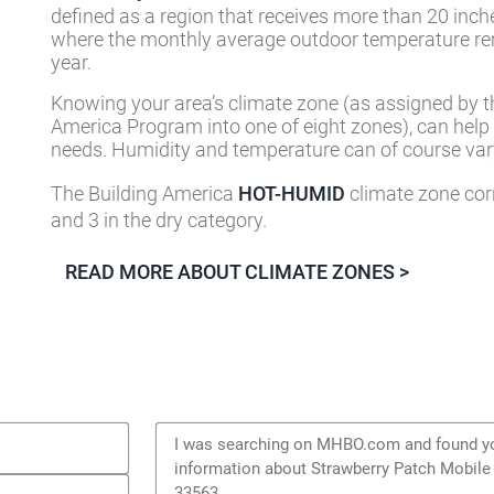
defined as a region that receives more than 20 inch
where the monthly average outdoor temperature re
year.
Knowing your area’s climate zone (as assigned by t
America Program into one of eight zones), can help
needs. Humidity and temperature can of course vary
The Building America
HOT-HUMID
climate zone cor
and 3 in the dry category.
READ MORE ABOUT CLIMATE ZONES >