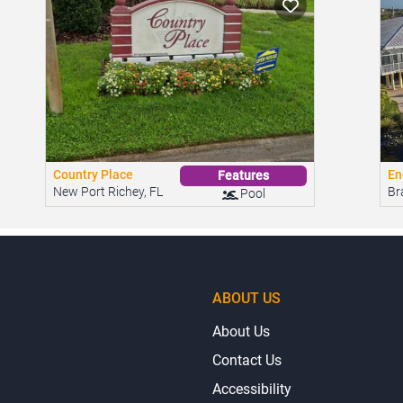
Country Place
En
Features
New Port Richey, FL
Br
Pool
ABOUT US
About Us
Contact Us
Accessibility