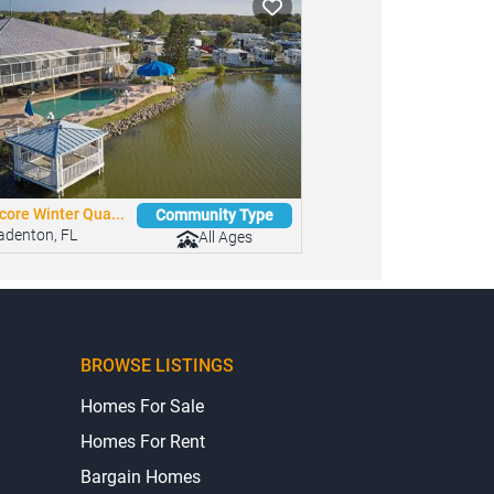
core Winter Qua...
Community Type
adenton, FL
All Ages
BROWSE LISTINGS
Homes For Sale
Homes For Rent
Bargain Homes