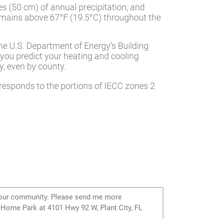
es (50 cm) of annual precipitation, and
mains above 67°F (19.5°C) throughout the
he U.S. Department of Energy’s Building
 you predict your heating and cooling
, even by county.
responds to the portions of IECC zones 2