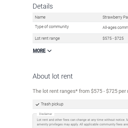
Details
Name
Strawberry Pa
Type of community
All-ages com
Lot rent range
$575 - $725
MORE
About lot rent
The lot rent ranges
from $575 - $725 per 
Trash pickup
Disclaimer
Lot rent and other fees can change at any time without notice. 
amenity privileges may apply. All applicable community fees are