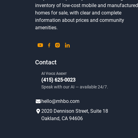
inventory of low-cost mobile and manufactured
homes for sale, with clear and complete
information about prices and community
amenities.
Contact
AI Voice Agent
(415) 625-0023
Speak with our AI — available 24/7.
hello@mhbo.com
2020 Dennison Street, Suite 18
Oakland, CA 94606