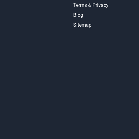
Terms & Privacy
Blog
Sitemap