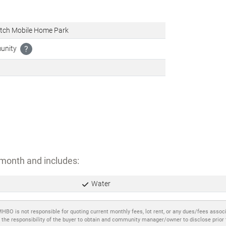
tch Mobile Home Park
munity
?
month and includes:
Water
MHBO is not responsible for quoting current monthly fees, lot rent, or any dues/fees assoc
 the responsibility of the buyer to obtain and community manager/owner to disclose prior