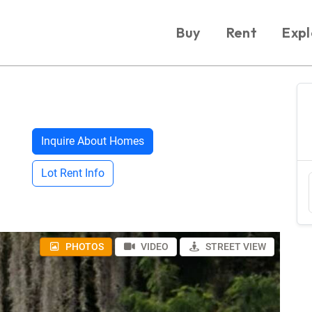
Buy
Rent
Expl
Inquire About Homes
Lot Rent Info
PHOTOS
VIDEO
STREET VIEW