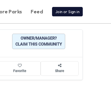
ore Parks
Feed
Join or Sign in
OWNER/MANAGER?
CLAIM THIS COMMUNITY
Favorite
Share