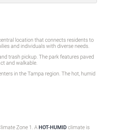
ntral location that connects residents to
ies and individuals with diverse needs.
), and trash pickup. The park features paved
act and walkable.
centers in the Tampa region. The hot, humid
Climate Zone 1. A
HOT-HUMID
climate is