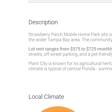
Description
Strawberry Patch Mobile Home Park sits on 
the wider Tampa Bay area. The community w
Lot rent ranges from $575 to $725 monthl
streets, off-street parking, and a pet-fri
Plant City is known for its agricultural h
climate is typical of central Florida - sum
Local Climate