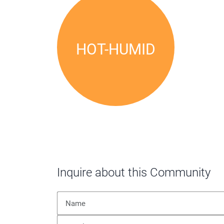
HOT-HUMID
Inquire about this Community