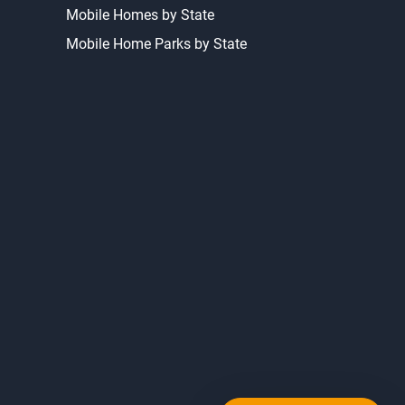
Mobile Homes by State
Mobile Home Parks by State