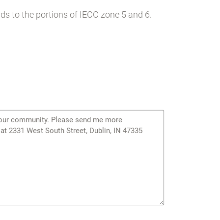
s to the portions of IECC zone 5 and 6.