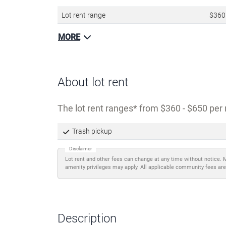
Lot rent range
$360
MORE
About lot rent
The lot rent ranges
from $360 - $650 per 
Trash pickup
Disclaimer
Lot rent and other fees can change at any time without notice. 
amenity privileges may apply. All applicable community fees are
Description