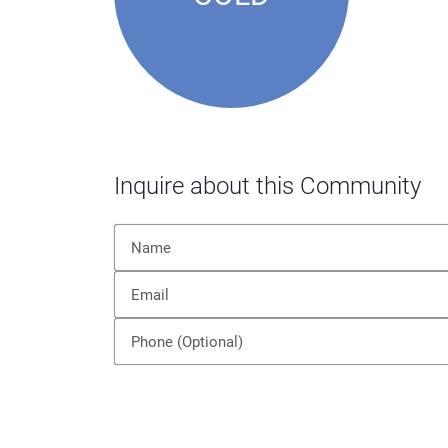
Inquire about this Community