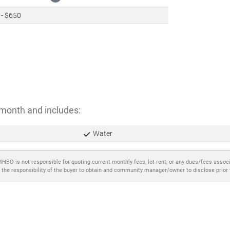
 - $650
month and includes:
Water
MHBO is not responsible for quoting current monthly fees, lot rent, or any dues/fees assoc
 the responsibility of the buyer to obtain and community manager/owner to disclose prior