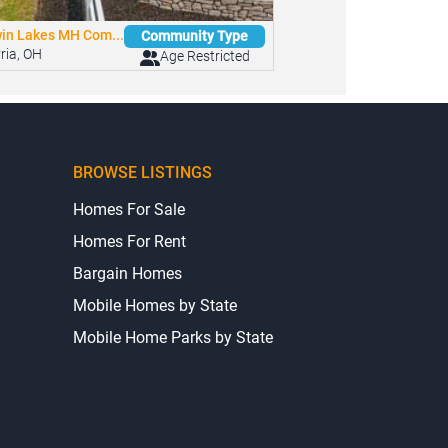
in Lakes MH Com...
Community Type
yria, OH
Age Restricted
BROWSE LISTINGS
Homes For Sale
Homes For Rent
Bargain Homes
Mobile Homes by State
Mobile Home Parks by State