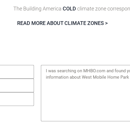
The Building America
COLD
climate zone correspond
READ MORE ABOUT CLIMATE ZONES >