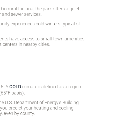
in rural Indiana, the park offers a quiet
er and sewer services.
nity experiences cold winters typical of
idents have access to small-town amenities
centers in nearby cities.
 5. A
COLD
climate is defined as a region
65°F basis).
he U.S. Department of Energy’s Building
 you predict your heating and cooling
, even by county.