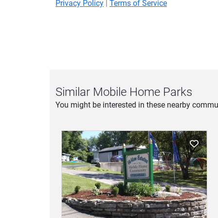
Privacy Policy
|
Terms of Service
Similar Mobile Home Parks
You might be interested in these nearby commun