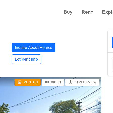
Buy
Rent
Expl
Inquire About Homes
Lot Rent Info
PHOTOS
VIDEO
STREET VIEW