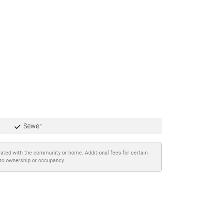
Sewer
iated with the community or home. Additional fees for certain
 to ownership or occupancy.