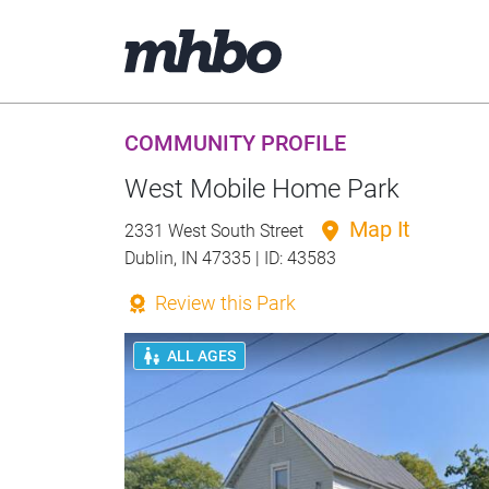
COMMUNITY PROFILE
West Mobile Home Park
Map It
2331 West South Street
Dublin, IN 47335 | ID: 43583
Review this Park
ALL AGES