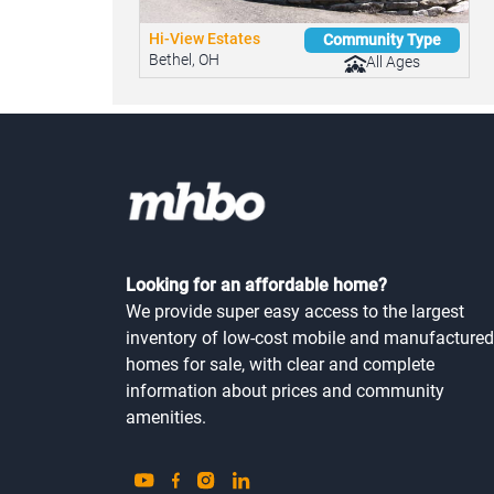
Hi-View Estates
Community Type
Bethel, OH
All Ages
Looking for an affordable home?
We provide super easy access to the largest
inventory of low-cost mobile and manufactured
homes for sale, with clear and complete
information about prices and community
amenities.