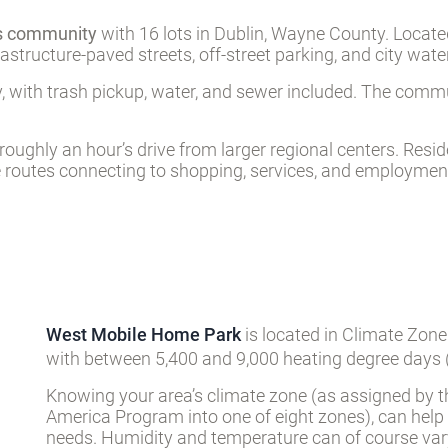
es community
with 16 lots in Dublin, Wayne County. Located 
rastructure-paved streets, off-street parking, and city wat
 with trash pickup, water, and sewer included. The commu
 roughly an hour’s drive from larger regional centers. Res
e routes connecting to shopping, services, and employment 
West Mobile Home Park
is located in Climate Zone
with between 5,400 and 9,000 heating degree days (
Knowing your area’s climate zone (as assigned by t
America Program into one of eight zones), can help
needs. Humidity and temperature can of course vary