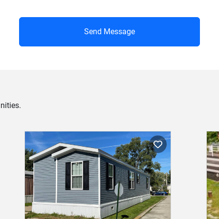
Send Message
ities.