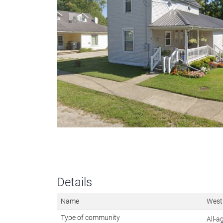
Details
Name
West
Type of community
All-