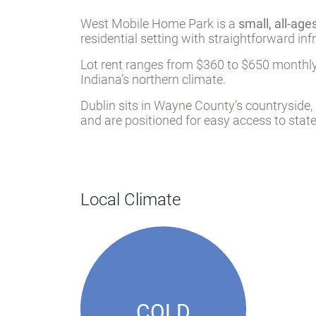
West Mobile Home Park is a
small, all-ag
residential setting with straightforward inf
Lot rent ranges from $360 to $650 monthly,
Indiana’s northern climate.
Dublin sits in Wayne County’s countryside,
and are positioned for easy access to stat
Local Climate
COLD