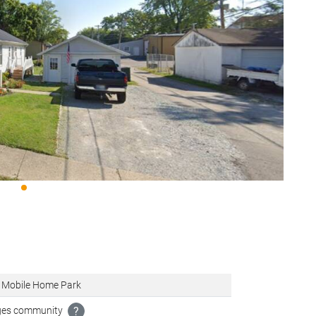
 Mobile Home Park
ages community
?