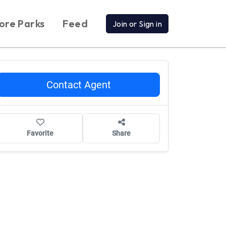
ore Parks
Feed
Join or Sign in
Contact Agent
Favorite
Share