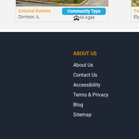
Colonial Estates
Tw
Community Type
Dixmoor, IL
El
All Ages
ABOUT US
About Us
Contact Us
Accessibility
Terms & Privacy
Blog
Sitemap