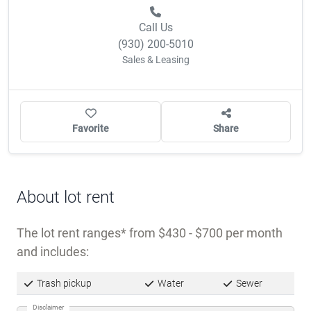
Call Us
(930) 200-5010
Sales & Leasing
Favorite
Share
About lot rent
The lot rent ranges
from $430 - $700 per month
and includes:
Trash pickup
Water
Sewer
Disclaimer