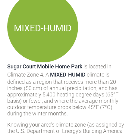
MIXED-HUMID
Sugar Court Mobile Home Park
is located in
Climate Zone 4. A
MIXED-HUMID
climate is
defined as a region that receives more than 20
inches (50 cm) of annual precipitation, and has
approximately 5,400 heating degree days (65°F
basis) or fewer, and where the average monthly
outdoor temperature drops below 45°F (7°C)
during the winter months.
Knowing your area’s climate zone (as assigned by
the U.S. Department of Energy’s Building America