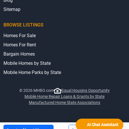
Blog
Sitemap
BROWSE LISTINGS
Homes For Sale
Homes For Rent
Bargain Homes
Mobile Homes by State
Mobile Home Parks by State
© 2026 MHBO.com
Equal Housing Opportunity
Mobile Home Repair Loans & Grants by State
Manufactured Home State Associations
AI Chat Assistant