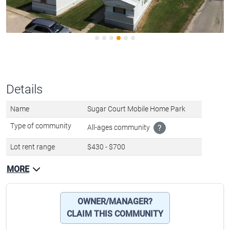
Details
Name
Sugar Court Mobile Home Park
Type of community
All-ages community
?
Lot rent range
$430 - $700
MORE
OWNER/MANAGER?
CLAIM THIS COMMUNITY