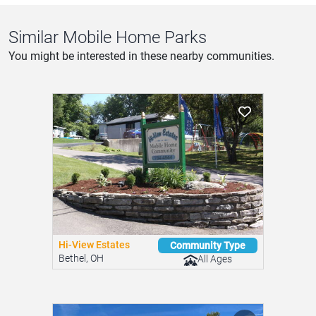
Similar Mobile Home Parks
You might be interested in these nearby communities.
Hi-View Estates
Community Type
Bethel, OH
All Ages