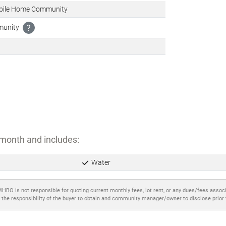
bile Home Community
munity
?
month and includes:
Water
MHBO is not responsible for quoting current monthly fees, lot rent, or any dues/fees assoc
 the responsibility of the buyer to obtain and community manager/owner to disclose prior