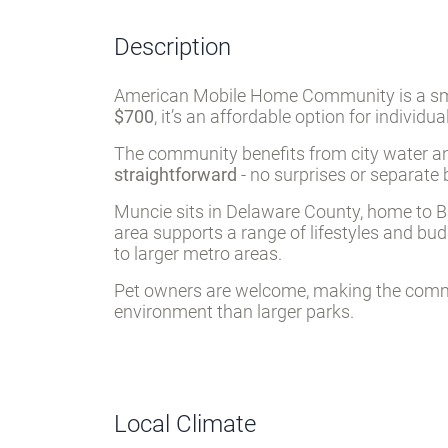
Description
American Mobile Home Community is a smal
$700
, it’s an affordable option for individu
The community benefits from city water and
straightforward
- no surprises or separate 
Muncie sits in Delaware County, home to Ball
area supports a range of lifestyles and bu
to larger metro areas.
Pet owners are welcome, making the commun
environment than larger parks.
Local Climate