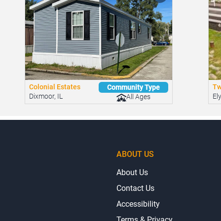
Colonial Estates
Tw
Community Type
Dixmoor, IL
El
All Ages
ABOUT US
About Us
Contact Us
Accessibility
Terms & Privacy