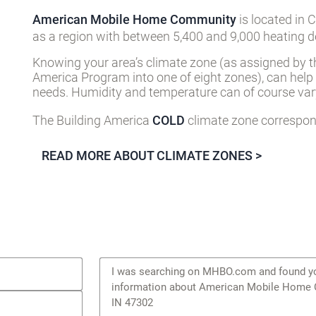
American Mobile Home Community
is located in 
as a region with between 5,400 and 9,000 heating d
Knowing your area’s climate zone (as assigned by t
America Program into one of eight zones), can help
needs. Humidity and temperature can of course vary
The Building America
COLD
climate zone correspond
READ MORE ABOUT CLIMATE ZONES >