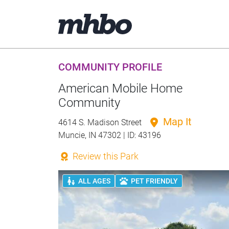
COMMUNITY PROFILE
American Mobile Home
Community
Map It
4614 S. Madison Street
Muncie, IN 47302 | ID: 43196
Review this Park
ALL AGES
PET FRIENDLY