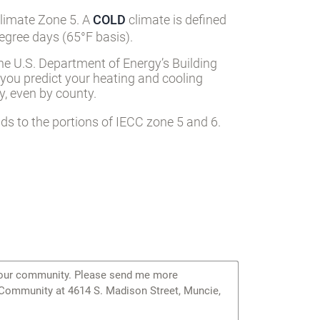
Climate Zone 5. A
COLD
climate is defined
egree days (65°F basis).
he U.S. Department of Energy’s Building
 you predict your heating and cooling
, even by county.
s to the portions of IECC zone 5 and 6.