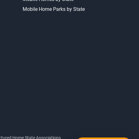
Mobile Home Parks by State
tured Home State Associations