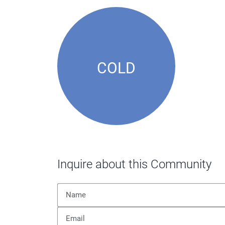
COLD
Inquire about this Community