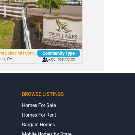
in Lakes MH Com...
Community Type
yria, OH
Age Restricted
BROWSE LISTINGS
Homes For Sale
Homes For Rent
Bargain Homes
Mobile Homes by State