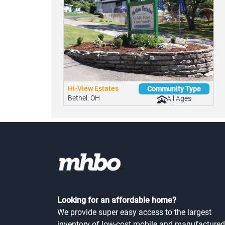
Hi-View Estates
Community Type
Bethel, OH
All Ages
Looking for an affordable home?
We provide super easy access to the largest
inventory of low-cost mobile and manufactured