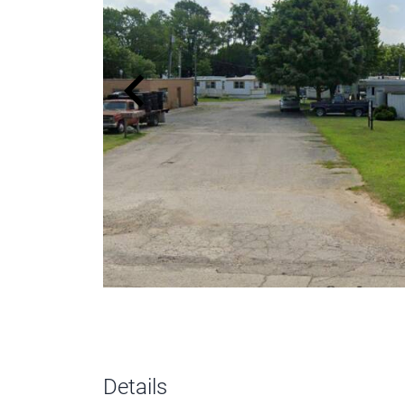
Details