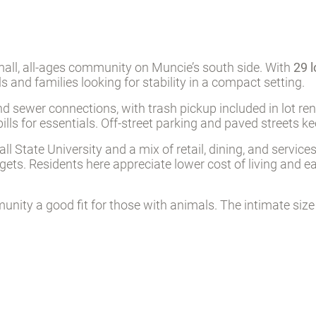
l, all-ages community on Muncie’s south side. With
29 l
als and families looking for stability in a compact setting.
 sewer connections, with trash pickup included in lot ren
bills for essentials. Off-street parking and paved streets k
 State University and a mix of retail, dining, and services
dgets. Residents here appreciate lower cost of living and 
ity a good fit for those with animals. The intimate size