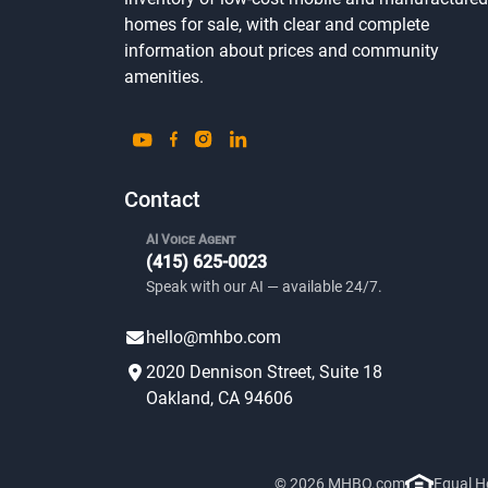
homes for sale, with clear and complete
information about prices and community
amenities.
Contact
AI Voice Agent
(415) 625-0023
Speak with our AI — available 24/7.
hello@mhbo.com
2020 Dennison Street, Suite 18
Oakland, CA 94606
© 2026 MHBO.com
Equal H