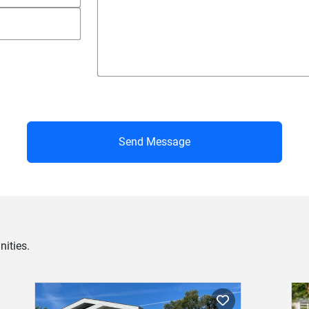
Send Message
ities.