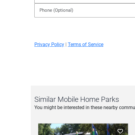
Privacy Policy
|
Terms of Service
Similar Mobile Home Parks
You might be interested in these nearby commun