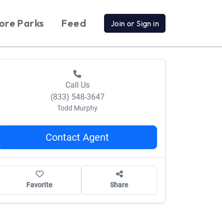
ore Parks
Feed
Join or Sign in
Call Us
(833) 548-3647
Todd Murphy
Contact Agent
Favorite
Share