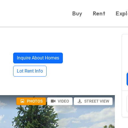
Buy
Rent
Expl
Inquire About Homes
Lot Rent Info
PHOTOS
VIDEO
STREET VIEW