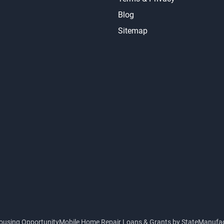
Blog
Sitemap
ousing Opportunity
Mobile Home Repair Loans & Grants by State
Manufac