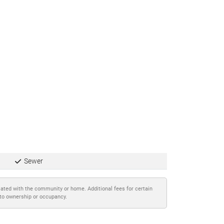
Sewer
iated with the community or home. Additional fees for certain
 to ownership or occupancy.