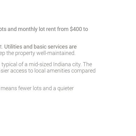
ots and monthly lot rent from $400 to
t.
Utilities and basic services are
eep the property well-maintained.
 typical of a mid-sized Indiana city. The
easier access to local amenities compared
 means fewer lots and a quieter