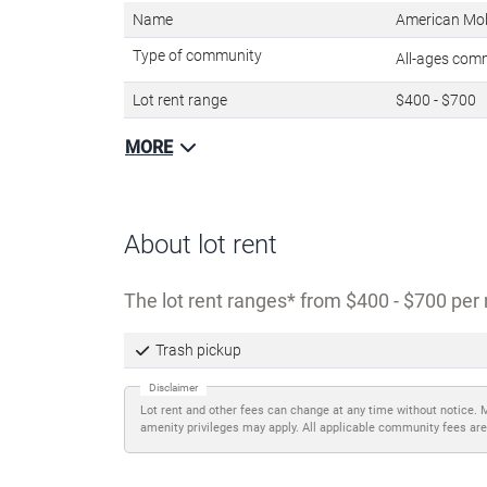
Name
American Mo
Type of community
All-ages com
Lot rent range
$400 - $700
MORE
About lot rent
The lot rent ranges
from $400 - $700 per 
Trash pickup
Disclaimer
Lot rent and other fees can change at any time without notice. 
amenity privileges may apply. All applicable community fees are