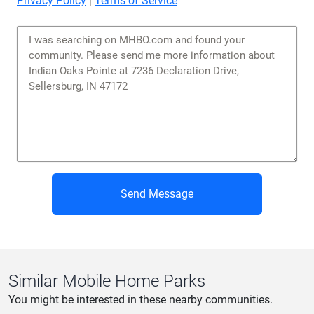
Privacy Policy
|
Terms of Service