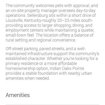
Description
Indian Oaks Pointe is an all-ages community in
Sellersburg, a small town in southern Indiana’s
Scott County. Established in 1993, the park spans
512 lots with a mix of owner-occupied and rental
homes.
Lot rent ranges $375–$525 per month and
includes trash pickup, water, and sewer service
,
making it accessible for residents on various
budgets.
The community welcomes pets with approval, and
an on-site property manager oversees day-to-day
operations. Sellersburg sits within a short drive of
Louisville, Kentucky-roughly 20–25 miles south-
providing access to larger shopping, dining, and
employment centers while maintaining a quieter,
small-town feel. The location offers a balance of
rural setting and regional convenience.