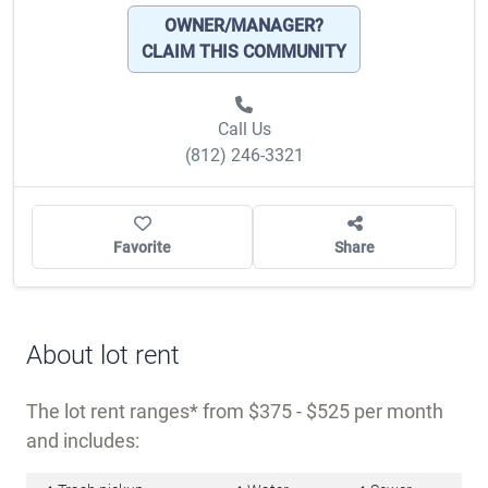
Details
Name
Indian Oaks Pointe
Type of community
All-ages community
?
Lot rent range
$375 - $525
MORE
OWNER/MANAGER?
CLAIM THIS COMMUNITY
Call Us
(812) 246-3321