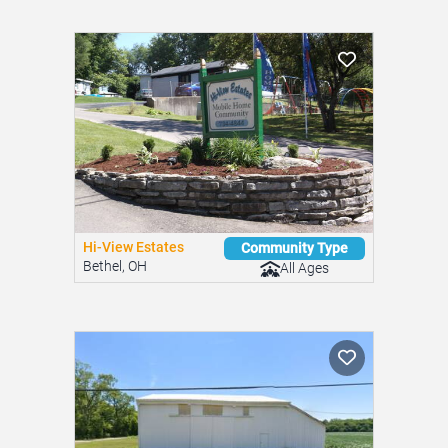
Send Message
Similar Mobile Home Parks
You might be interested in these nearby communities.