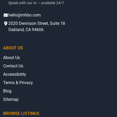
low-cost mobile and manufactured homes for sale, with
clear and complete information about prices and
community amenities.
Contact
AI Voice Agent
(415) 625-0023
Speak with our AI — available 24/7.
hello@mhbo.com
2020 Dennison Street, Suite 18
Oakland, CA 94606
ABOUT US