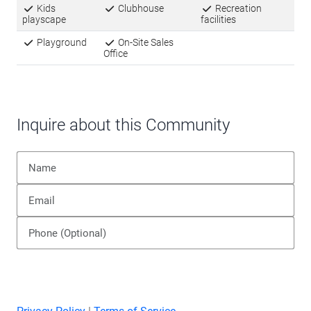
Off-street parking, paved streets, and a well-
maintained infrastructure support the community’s
established character. Whether you’re looking for a
primary residence or a more affordable
homeownership option, Indian Oaks Pointe
provides a stable foundation with nearby urban
amenities when needed.
Amenities
Kids
Clubhouse
Recreation
playscape
facilities
Playground
On-Site Sales
Office
Inquire about this Community