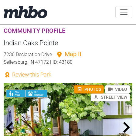
COMMUNITY PROFILE
Indian Oaks Pointe
Map It
7236 Declaration Drive
Sellersburg, IN 47172 | ID: 43180
Review this Park
PHOTOS
VIDEO
ALL
PET
AGES
FRIENDLY
STREET VIEW