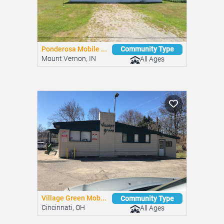
Hi-View Estates
Community Type
Bethel, OH
All Ages
Ponderosa Mobile ...
Community Type
Mount Vernon, IN
All Ages