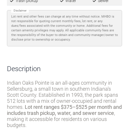
Favorite
Share
About lot rent
The lot rent ranges
from $375 - $525 per month
and includes:
Trash pickup
Water
Sewer
Disclaimer
Lot rent and other fees can change at any time without notice. MHBO is
not responsible for quoting current monthly fees, lot rent, or any
dues/fees associated with the community or home. Additional fees for
certain amenity privileges may apply. All applicable community fees are
the responsibility of the buyer to obtain and community manager/owner to
disclose prior to ownership or occupancy.