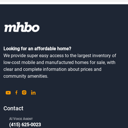
Village Green Mob...
Community Type
Cincinnati, OH
All Ages
Looking for an affordable home?
We provide super easy access to the largest inventory of