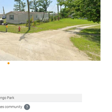
ingo Park
ages community
?