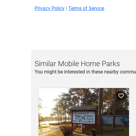
Privacy Policy
|
Terms of Service
Similar Mobile Home Parks
You might be interested in these nearby commun