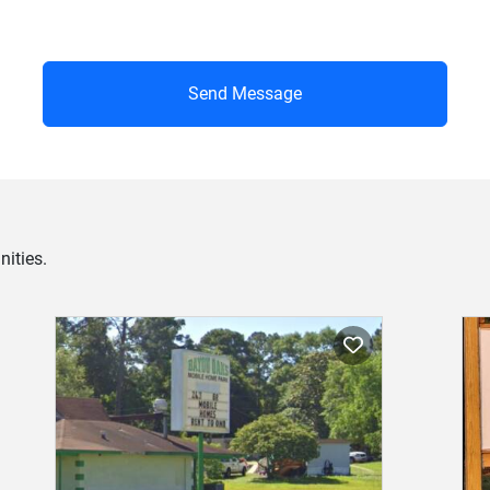
Send Message
ities.