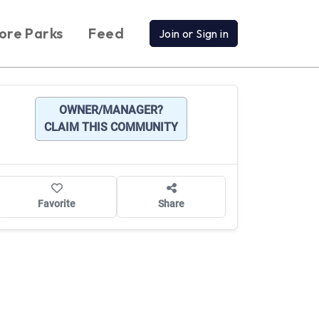
ore Parks
Feed
Join or Sign in
OWNER/MANAGER?
CLAIM THIS COMMUNITY
Favorite
Share