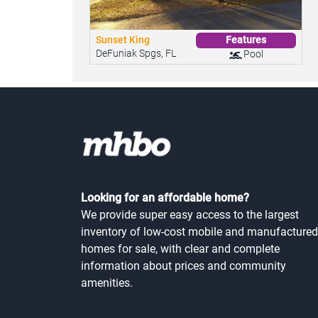
Sunset King
Features
DeFuniak Spgs, FL
Pool
Looking for an affordable home?
We provide super easy access to the largest
inventory of low-cost mobile and manufactured
homes for sale, with clear and complete
information about prices and community
amenities.