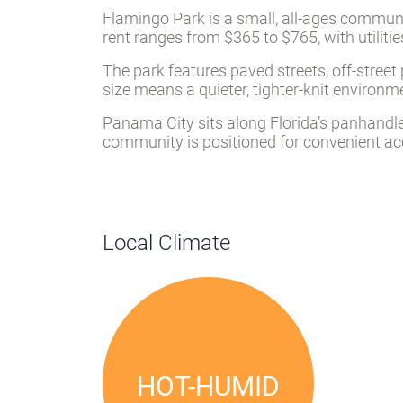
Flamingo Park is a small, all-ages communit
rent ranges from $365 to $765, with utilitie
The park features paved streets, off-stree
size means a quieter, tighter-knit environ
Panama City sits along Florida’s panhandle
community is positioned for convenient acc
Local Climate
HOT-HUMID