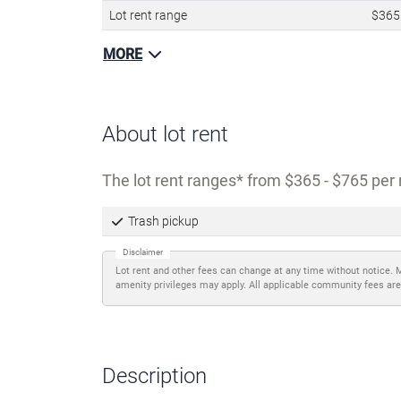
Lot rent range
$365
MORE
About lot rent
The lot rent ranges
from $365 - $765 per 
Trash pickup
Disclaimer
Lot rent and other fees can change at any time without notice. 
amenity privileges may apply. All applicable community fees are
Description