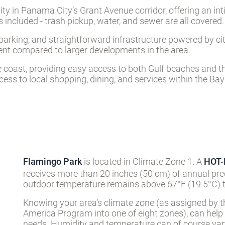
y in Panama City’s Grant Avenue corridor, offering an inti
s included - trash pickup, water, and sewer are all covered.
t parking, and straightforward infrastructure powered by 
ment compared to larger developments in the area.
 coast, providing easy access to both Gulf beaches and t
ess to local shopping, dining, and services within the Ba
Flamingo Park
is located in Climate Zone 1. A
HOT
receives more than 20 inches (50 cm) of annual pre
outdoor temperature remains above 67°F (19.5°C) t
Knowing your area’s climate zone (as assigned by t
America Program into one of eight zones), can help
needs. Humidity and temperature can of course vary