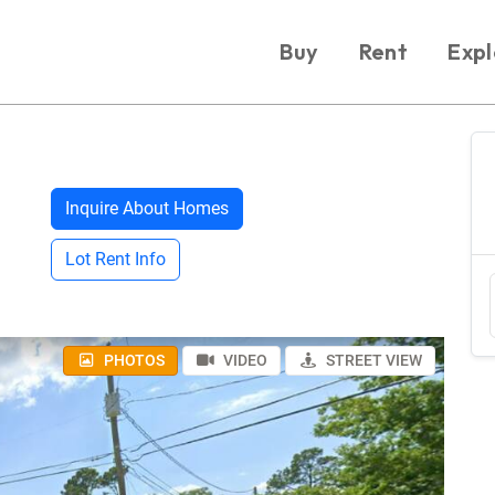
Buy
Rent
Expl
Inquire About Homes
Lot Rent Info
PHOTOS
VIDEO
STREET VIEW