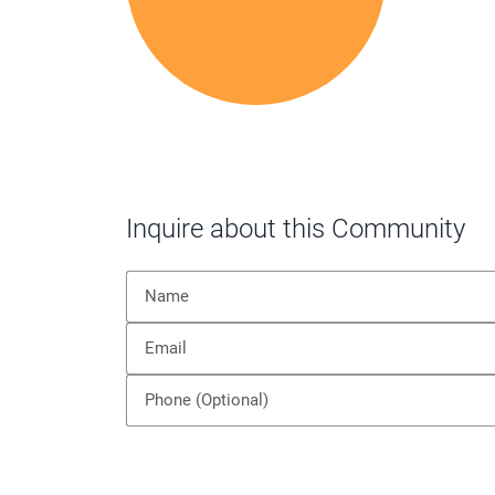
Inquire about this Community