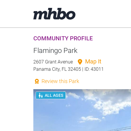
COMMUNITY PROFILE
Flamingo Park
Map It
2607 Grant Avenue
Panama City, FL 32405 | ID: 43011
Review this Park
ALL AGES