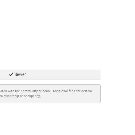
Sewer
iated with the community or home. Additional fees for certain
 to ownership or occupancy.