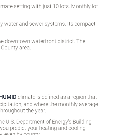
mate setting with just 10 lots. Monthly lot
city water and sewer systems. Its compact
he downtown waterfront district. The
y County area.
-HUMID
climate is defined as a region that
cipitation, and where the monthly average
hroughout the year.
he U.S. Department of Energy’s Building
 you predict your heating and cooling
, even by county.