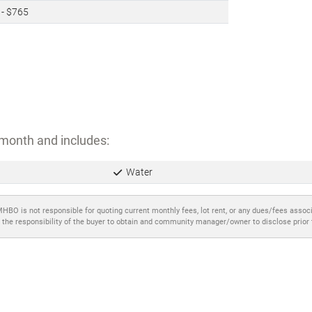
 - $765
month and includes:
Water
MHBO is not responsible for quoting current monthly fees, lot rent, or any dues/fees assoc
 the responsibility of the buyer to obtain and community manager/owner to disclose prior