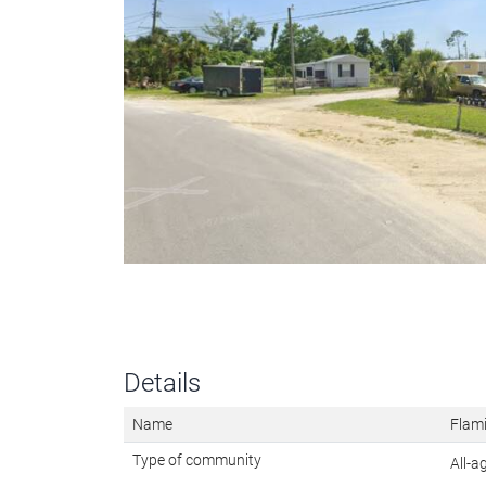
Details
Name
Flam
Type of community
All-