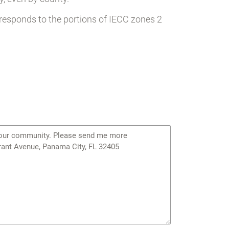
responds to the portions of IECC zones 2