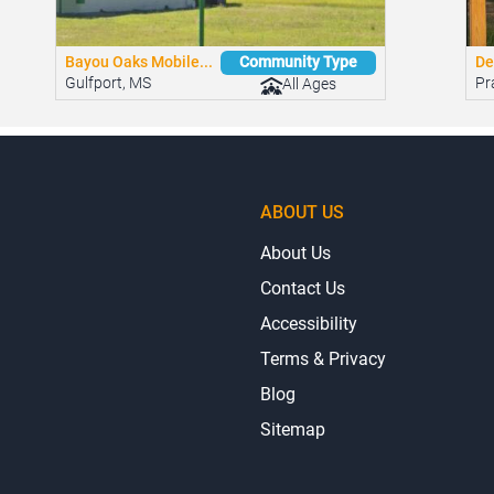
Bayou Oaks Mobile...
De
Community Type
Gulfport, MS
Pra
All Ages
ABOUT US
About Us
Contact Us
Accessibility
Terms & Privacy
Blog
Sitemap