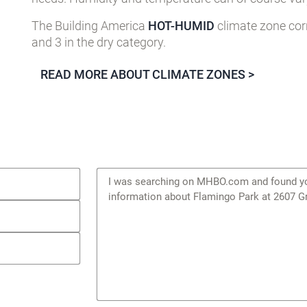
The Building America
HOT-HUMID
climate zone cor
and 3 in the dry category.
READ MORE ABOUT CLIMATE ZONES >