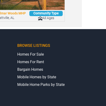
lmar Woods MHP
Community Type
ttville, AL
All Ages
BROWSE LISTINGS
Homes For Sale
Homes For Rent
Bargain Homes
Mobile Homes by State
Mobile Home Parks by State