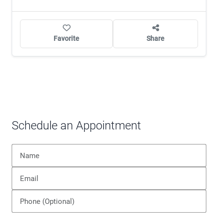
Favorite
Share
Schedule an Appointment