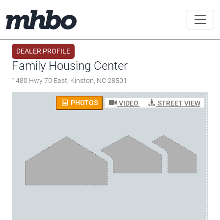
DEALER PROFILE
Family Housing Center
1480 Hwy 70 East, Kinston, NC 28501
PHOTOS
VIDEO
STREET VIEW