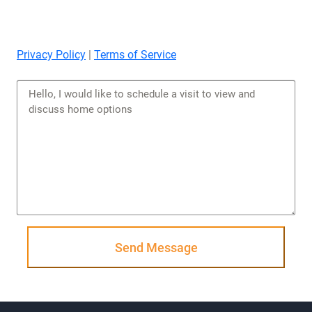
Privacy Policy
|
Terms of Service
Send Message