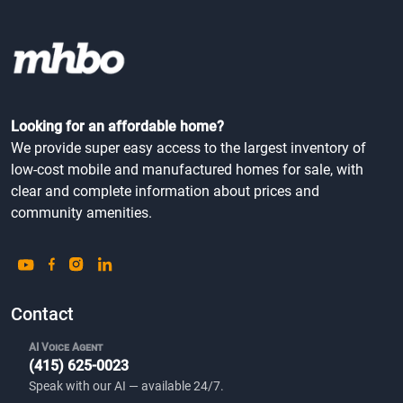
Looking for an affordable home?
We provide super easy access to the largest inventory of
low-cost mobile and manufactured homes for sale, with
clear and complete information about prices and
community amenities.
Contact
AI Voice Agent
(415) 625-0023
Speak with our AI — available 24/7.