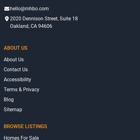
hello@mhbo.com
2020 Dennison Street, Suite 18
Oakland, CA 94606
ABOUT US
About Us
Contact Us
Accessibility
Terms & Privacy
Blog
Sitemap
BROWSE LISTINGS
Homes For Sale