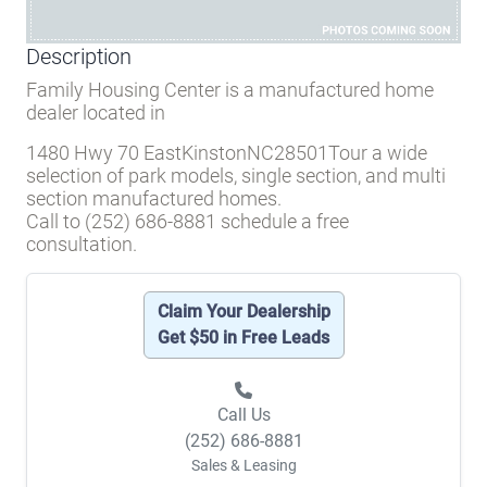
Description
Family Housing Center is a manufactured home
dealer located in
1480 Hwy 70 EastKinstonNC28501Tour a wide
selection of park models, single section, and multi
section manufactured homes.
Call to (252) 686-8881 schedule a free
consultation.
Claim Your Dealership
Get $50 in Free Leads
Call Us
(252) 686-8881
Sales & Leasing