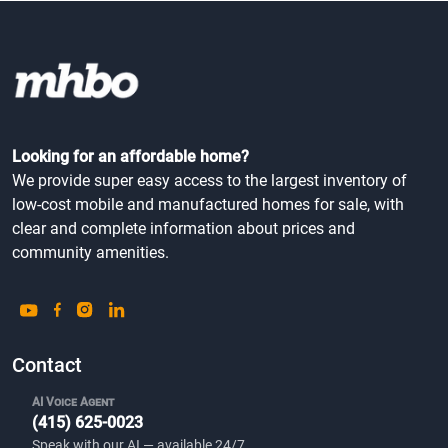
Looking for an affordable home?
We provide super easy access to the largest inventory of
low-cost mobile and manufactured homes for sale, with
clear and complete information about prices and
community amenities.
Contact
AI Voice Agent
(415) 625-0023
Speak with our AI — available 24/7.