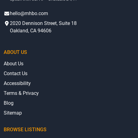
hello@mhbo.com
2020 Dennison Street, Suite 18
Oakland, CA 94606
ABOUT US
About Us
Contact Us
Accessibility
Terms & Privacy
Blog
Sitemap
BROWSE LISTINGS