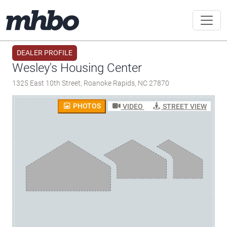
DEALER PROFILE
Wesley's Housing Center
1325 East 10th Street, Roanoke Rapids, NC 27870
PHOTOS
VIDEO
STREET VIEW