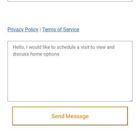
Privacy Policy
|
Terms of Service
Send Message