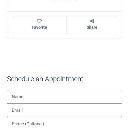
Favorite
Share
Schedule an Appointment