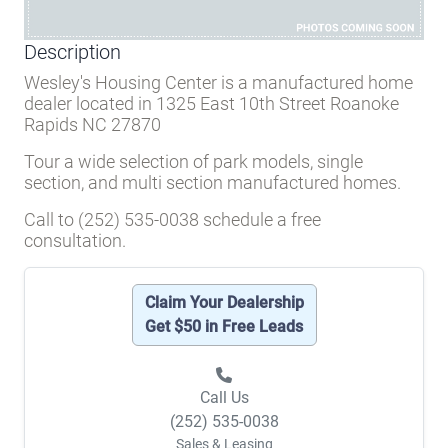
Description
Wesley's Housing Center is a manufactured home
dealer located in 1325 East 10th Street Roanoke
Rapids NC 27870
Tour a wide selection of park models, single
section, and multi section manufactured homes.
Call to (252) 535-0038 schedule a free
consultation.
Claim Your Dealership
Get $50 in Free Leads
Call Us
(252) 535-0038
Sales & Leasing