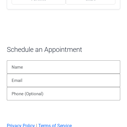
Schedule an Appointment
Privacy Policy
|
Terms of Service