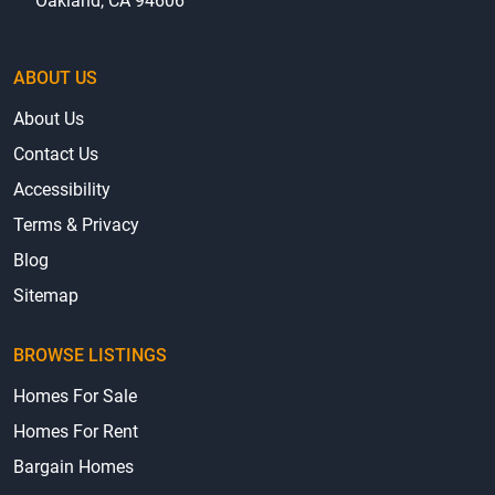
Oakland, CA 94606
ABOUT US
About Us
Contact Us
Accessibility
Terms & Privacy
Blog
Sitemap
BROWSE LISTINGS
Homes For Sale
Homes For Rent
Bargain Homes