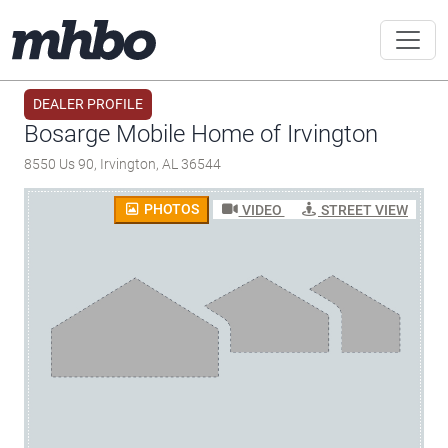
DEALER PROFILE
Bosarge Mobile Home of Irvington
8550 Us 90, Irvington, AL 36544
PHOTOS
VIDEO
STREET VIEW