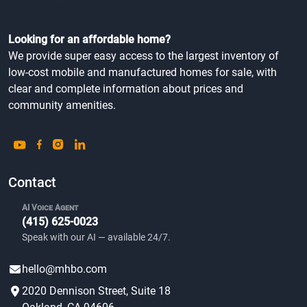
Looking for an affordable home?
We provide super easy access to the largest inventory of
low-cost mobile and manufactured homes for sale, with
clear and complete information about prices and
community amenities.
Contact
AI Voice Agent
(415) 625-0023
Speak with our AI — available 24/7.
hello@mhbo.com
2020 Dennison Street, Suite 18