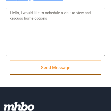
Send Message