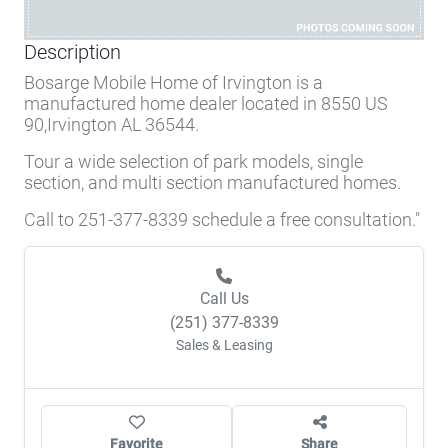
Description
Bosarge Mobile Home of Irvington is a
manufactured home dealer located in 8550 US
90,Irvington AL 36544.
Tour a wide selection of park models, single
section, and multi section manufactured homes.
Call to 251-377-8339 schedule a free consultation."
Call Us
(251) 377-8339
Sales & Leasing
Favorite
Share