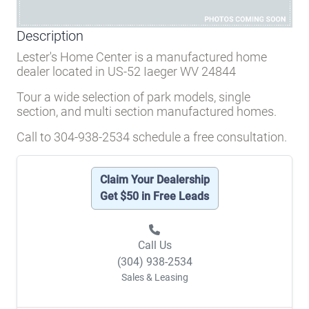
Description
Lester's Home Center is a manufactured home
dealer located in US-52 Iaeger WV 24844
Tour a wide selection of park models, single
section, and multi section manufactured homes.
Call to 304-938-2534 schedule a free consultation.
Claim Your Dealership
Get $50 in Free Leads
Call Us
(304) 938-2534
Sales & Leasing