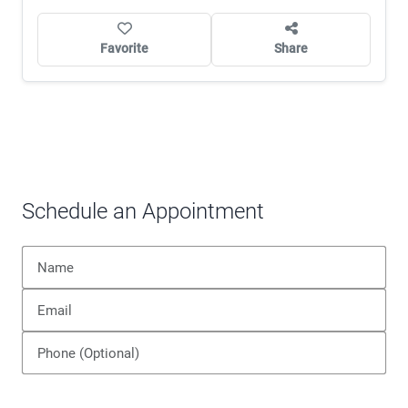
Favorite
Share
Schedule an Appointment