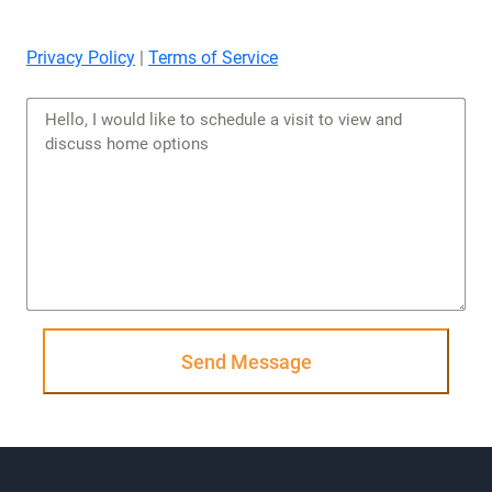
Privacy Policy
|
Terms of Service
Send Message