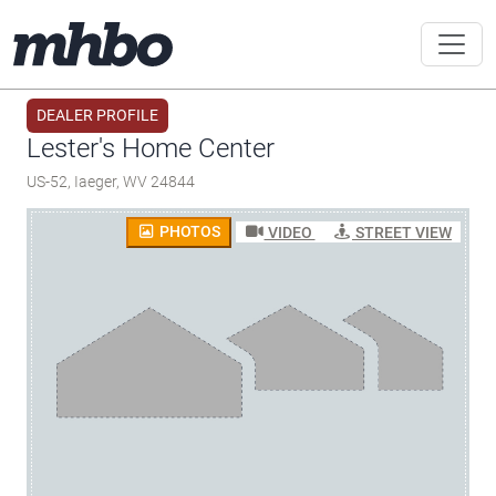
DEALER PROFILE
Lester's Home Center
US-52, Iaeger, WV 24844
PHOTOS
VIDEO
STREET VIEW