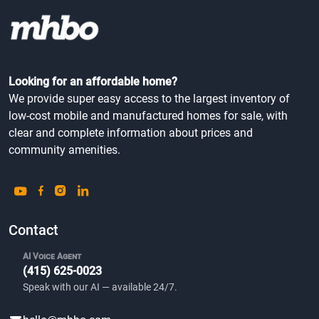
Looking for an affordable home?
We provide super easy access to the largest inventory of
low-cost mobile and manufactured homes for sale, with
clear and complete information about prices and
community amenities.
Contact
AI Voice Agent
(415) 625-0023
Speak with our AI — available 24/7.