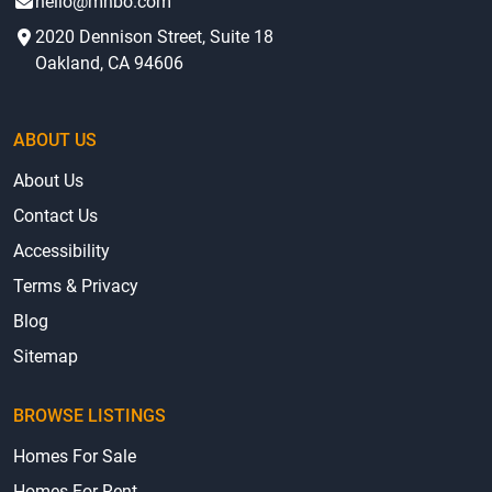
hello@mhbo.com
2020 Dennison Street, Suite 18
Oakland, CA 94606
ABOUT US
About Us
Contact Us
Accessibility
Terms & Privacy
Blog
Sitemap
BROWSE LISTINGS
Homes For Sale
Homes For Rent