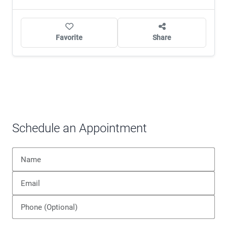
Favorite
Share
Schedule an Appointment