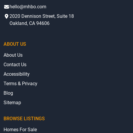
hello@mhbo.com
2020 Dennison Street, Suite 18
Oakland, CA 94606
ABOUT US
About Us
Contact Us
Accessibility
Terms & Privacy
Blog
Sitemap
BROWSE LISTINGS
Homes For Sale