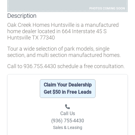
Description
Oak Creek Homes Huntsville is a manufactured
home dealer located in 664 Interstate 45 S
Huntsville TX 77340
Tour a wide selection of park models, single
section, and multi section manufactured homes.
Call to 936.755.4430 schedule a free consultation.
Claim Your Dealership
Get $50 in Free Leads
Call Us
(936) 755-4430
Sales & Leasing