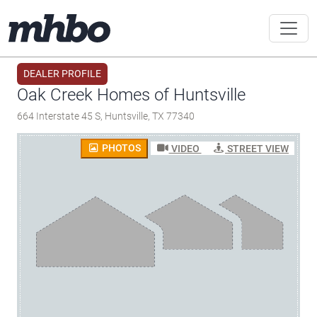
DEALER PROFILE
Oak Creek Homes of Huntsville
664 Interstate 45 S, Huntsville, TX 77340
PHOTOS
VIDEO
STREET VIEW