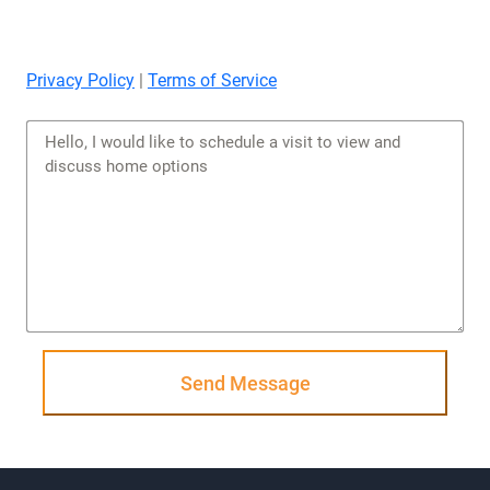
Privacy Policy
|
Terms of Service
Send Message