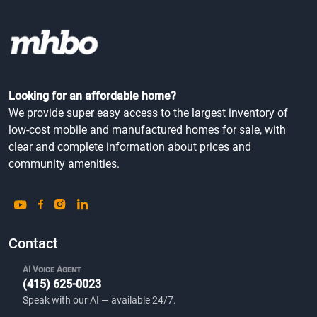
Looking for an affordable home?
We provide super easy access to the largest inventory of
low-cost mobile and manufactured homes for sale, with
clear and complete information about prices and
community amenities.
Contact
AI Voice Agent
(415) 625-0023
Speak with our AI — available 24/7.