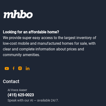
Looking for an affordable home?
We provide super easy access to the largest inventory of
low-cost mobile and manufactured homes for sale, with
clear and complete information about prices and
community amenities.
Contact
AI Voice Agent
(415) 625-0023
Speak with our AI — available 24/7.