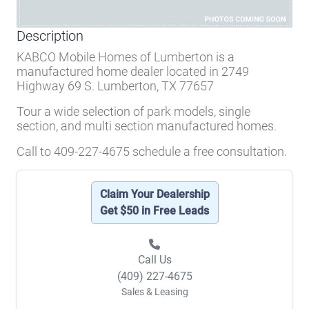
Description
KABCO Mobile Homes of Lumberton is a
manufactured home dealer located in 2749
Highway 69 S. Lumberton, TX 77657
Tour a wide selection of park models, single
section, and multi section manufactured homes.
Call to 409-227-4675 schedule a free consultation.
Claim Your Dealership
Get $50 in Free Leads
Call Us
(409) 227-4675
Sales & Leasing