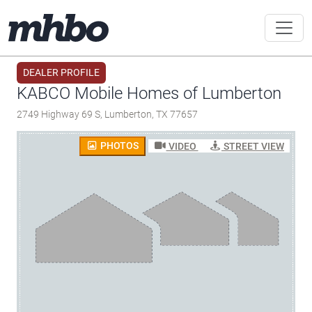
DEALER PROFILE
KABCO Mobile Homes of Lumberton
2749 Highway 69 S, Lumberton, TX 77657
PHOTOS
VIDEO
STREET VIEW