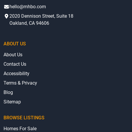
hello@mhbo.com
2020 Dennison Street, Suite 18
Oakland, CA 94606
ABOUT US
About Us
Contact Us
Accessibility
Terms & Privacy
Blog
Sitemap
BROWSE LISTINGS
Homes For Sale