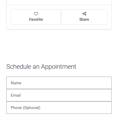
Favorite
Share
Schedule an Appointment