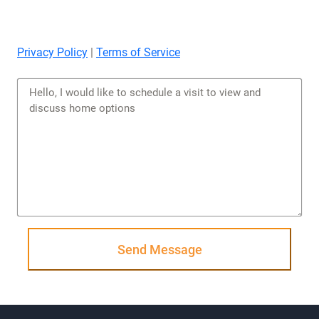
Privacy Policy
|
Terms of Service
Send Message