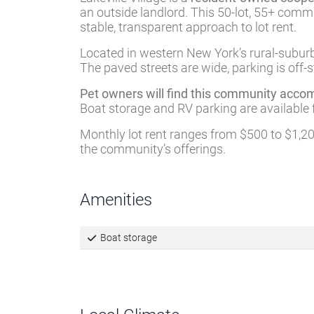
Description
Lakeville Village is a
resident-owned coope
an outside landlord. This 50-lot, 55+ com
stable, transparent approach to lot rent.
Located in western New York’s rural-suburb
The paved streets are wide, parking is off-s
Pet owners will find this community acc
Boat storage and RV parking are available 
Monthly lot rent ranges from $500 to $1,200
the community’s offerings.
Amenities
Boat storage