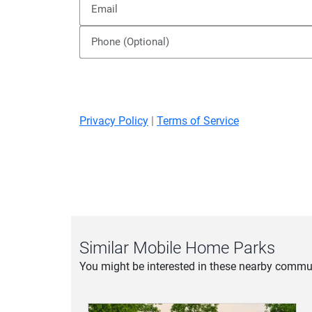
Inquire about this Community
Privacy Policy
|
Terms of Service