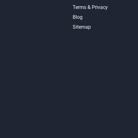
About Us
Contact Us
Accessibility
Terms & Privacy
Blog
Sitemap