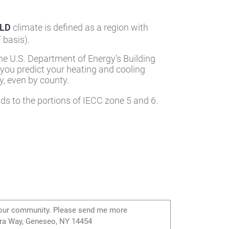
LD
climate is defined as a region with
 basis).
he U.S. Department of Energy’s Building
 you predict your heating and cooling
, even by county.
s to the portions of IECC zone 5 and 6.