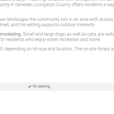
rative (ROC)
- meaning residents own and govern the com
munity in Geneseo, Livingston County offers residents a s
an landscape, the community sits in an area with access t
treet, and the setting supports outdoor interests.
ommodating.
Small and large dogs, as well as cats, are we
for residents who enjoy water recreation and travel.
, depending on lot size and location. The on-site library 
RV parking