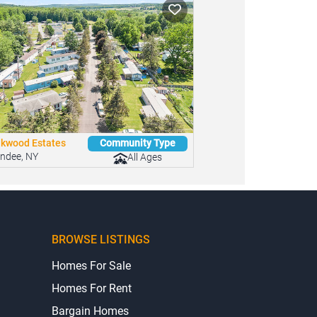
kwood Estates
Community Type
ndee, NY
All Ages
BROWSE LISTINGS