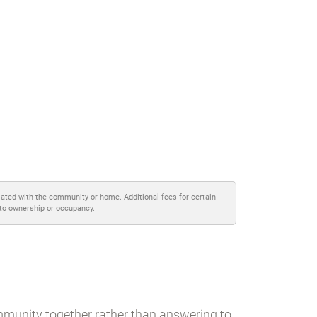
iated with the community or home. Additional fees for certain
 to ownership or occupancy.