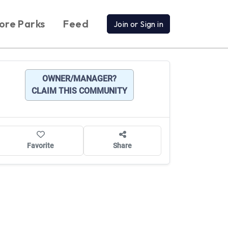
ore Parks
Feed
Join or Sign in
OWNER/MANAGER?
CLAIM THIS COMMUNITY
Favorite
Share