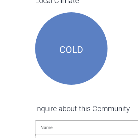
Local Climate
COLD