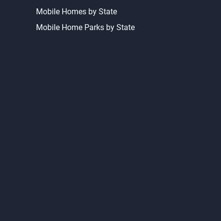
Homes For Sale
Homes For Rent
Bargain Homes
Mobile Homes by State
Mobile Home Parks by State