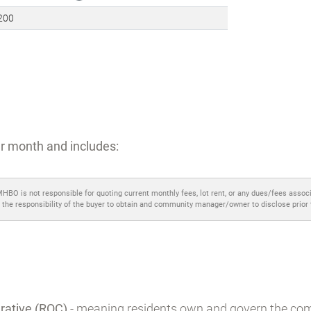
illage
icted community
?
,200
r month and includes:
MHBO is not responsible for quoting current monthly fees, lot rent, or any dues/fees assoc
 the responsibility of the buyer to obtain and community manager/owner to disclose prior