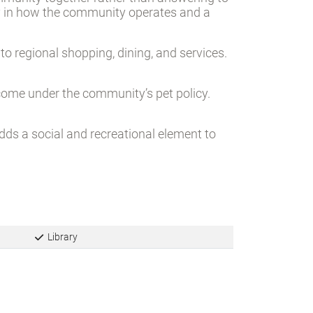
munity together rather than answering to
ay in how the community operates and a
o regional shopping, dining, and services.
lcome under the community’s pet policy.
adds a social and recreational element to
Library