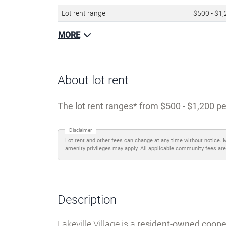
Details
Name
Lakeville V
Type of community
Age-restr
Lot rent range
$500 - $1
MORE
About lot rent
The lot rent ranges
from $500 - $1,200 pe
Disclaimer
Lot rent and other fees can change at any time without notice. 
amenity privileges may apply. All applicable community fees are