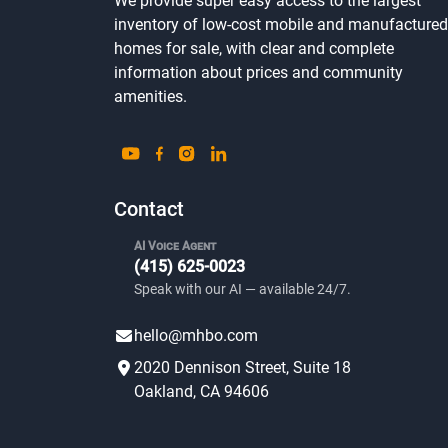
Looking for an affordable home?
We provide super easy access to the largest
inventory of low-cost mobile and manufactured
homes for sale, with clear and complete
information about prices and community
amenities.
Contact
AI Voice Agent
(415) 625-0023
Speak with our AI — available 24/7.
hello@mhbo.com