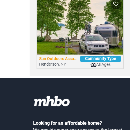
Similar Mobile Home Parks
You might be interested in these nearby commun
Sun Outdoors Asso...
Community Type
Henderson, NY
All Ages