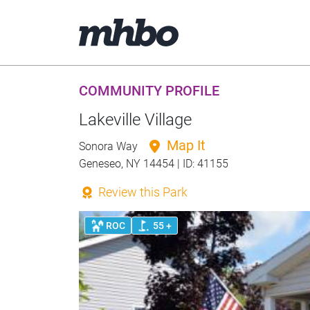
COMMUNITY PROFILE
Lakeville Village
Map It
Sonora Way
Geneseo, NY 14454 | ID: 41155
Review this Park
ROC
55 +