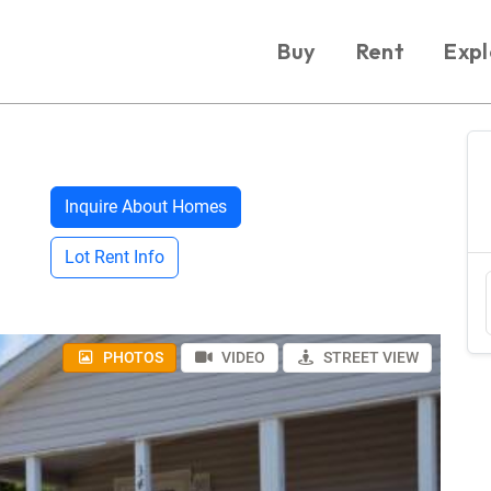
Buy
Rent
Expl
Inquire About Homes
Lot Rent Info
PHOTOS
VIDEO
STREET VIEW