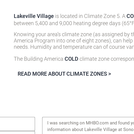
Lakeville Village
is located in Climate Zone 5. A
CO
between 5,400 and 9,000 heating degree days (65°F
Knowing your area’s climate zone (as assigned by t
America Program into one of eight zones), can help
needs. Humidity and temperature can of course vary
The Building America
COLD
climate zone correspond
READ MORE ABOUT CLIMATE ZONES >