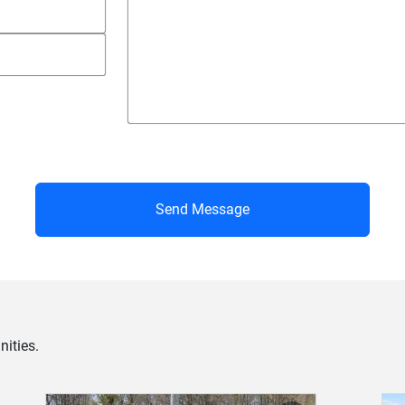
Send Message