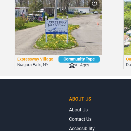
ities.
Expressway Village
Oa
Community Type
Niagara Falls, NY
Du
All Ages
ABOUT US