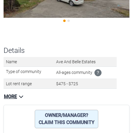
Details
Name
Ave And Belle Estates
Type of community
All-ages community
?
Lot rent range
$475 - $725
MORE
OWNER/MANAGER?
CLAIM THIS COMMUNITY