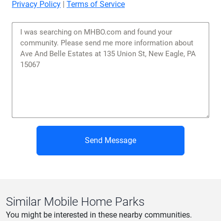
Privacy Policy
|
Terms of Service
Send Message
Similar Mobile Home Parks
You might be interested in these nearby communities.