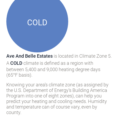
COLD
Ave And Belle Estates
is located in Climate Zone 5.
A
COLD
climate is defined as a region with
between 5,400 and 9,000 heating degree days
(65°F basis).
Knowing your area’s climate zone (as assigned by
the U.S. Department of Energy’s Building America
Program into one of eight zones), can help you
predict your heating and cooling needs. Humidity
and temperature can of course vary, even by
county.