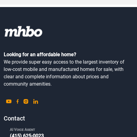
Looking for an affordable home?
We provide super easy access to the largest inventory of
low-cost mobile and manufactured homes for sale, with
clear and complete information about prices and
community amenities.
Contact
AI Voice Agent