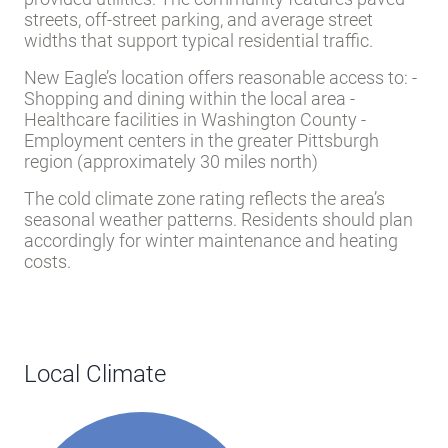
provided utilities. The community features paved
streets, off-street parking, and average street
widths that support typical residential traffic.
New Eagle’s location offers reasonable access to: -
Shopping and dining within the local area -
Healthcare facilities in Washington County -
Employment centers in the greater Pittsburgh
region (approximately 30 miles north)
The cold climate zone rating reflects the area’s
seasonal weather patterns. Residents should plan
accordingly for winter maintenance and heating
costs.
Local Climate