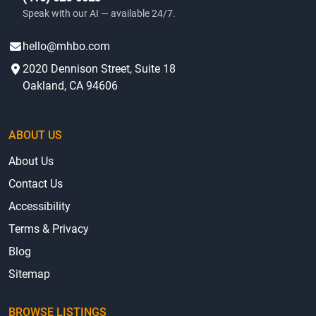
(415) 625-0023
Speak with our AI — available 24/7.
hello@mhbo.com
2020 Dennison Street, Suite 18
Oakland, CA 94606
ABOUT US
About Us
Contact Us
Accessibility
Terms & Privacy
Blog
Sitemap
BROWSE LISTINGS