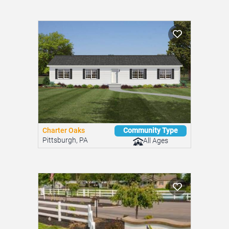
Charter Oaks
Community Type
Pittsburgh, PA
All Ages