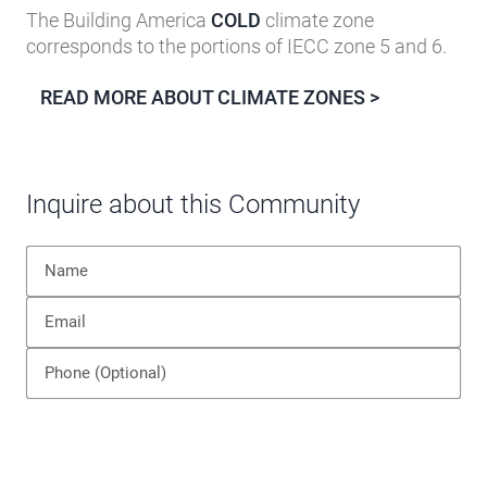
The Building America
COLD
climate zone
corresponds to the portions of IECC zone 5 and 6.
READ MORE ABOUT CLIMATE ZONES >
Inquire about this Community