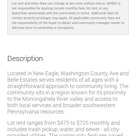
Lot rent and other fees can change at any time without notice. MHBO is
not responsible for quoting current monthly fees, lot rent, or any
dues/fees associated with the community or home. Additional fees for
certain amenity privileges may apply. All applicable community fees are
the responsibility of the buyer to obtain and community manager/owner to
disclose prior to ownership or occupancy.
Description
Located in New Eagle, Washington County, Ave and
Belle Estates serves residents of all ages with a
straightforward approach to community living. The
community sits in a region known for its proximity
to the Monongahela River valley and access to
both local services and broader southwestern
Pennsylvania resources.
Lot rent ranges from $475 to $725 monthly and
includes trash pickup, water, and sewer - all city-