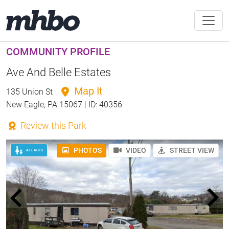
COMMUNITY PROFILE
Ave And Belle Estates
Map It
135 Union St
New Eagle, PA 15067 | ID: 40356
Review this Park
PHOTOS
VIDEO
STREET VIEW
ALL AGES