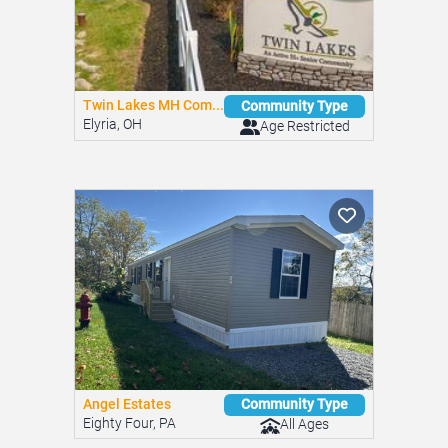
Twin Lakes MH Com...
Community Type
Elyria, OH
Age Restricted
Angel Estates
Community Type
Eighty Four, PA
All Ages