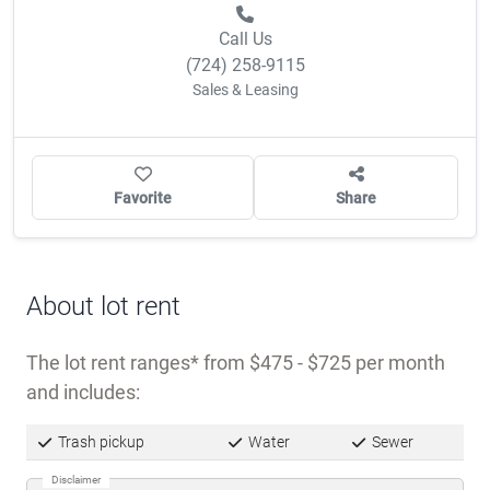
Call Us
(724) 258-9115
Sales & Leasing
Favorite
Share
About lot rent
The lot rent ranges
from $475 - $725 per month
and includes:
Trash pickup
Water
Sewer
Disclaimer