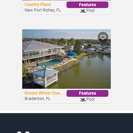
Country Place
Features
New Port Richey, FL
Pool
Encore Winter Qua...
Features
Bradenton, FL
Pool