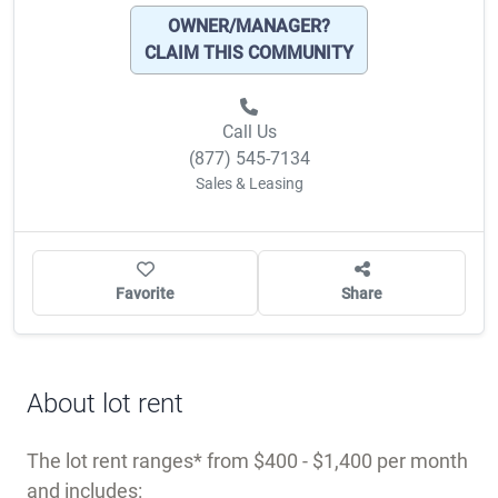
OWNER/MANAGER?
CLAIM THIS COMMUNITY
Call Us
(877) 545-7134
Sales & Leasing
Favorite
Share
About lot rent
The lot rent ranges
from $400 - $1,400 per month
and includes: