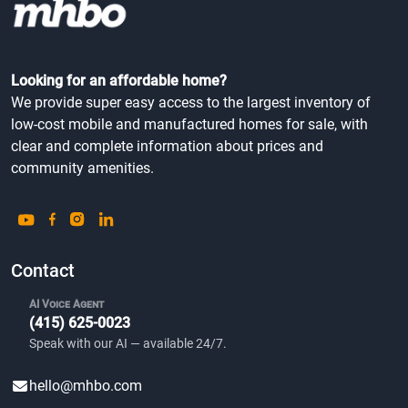
Looking for an affordable home?
We provide super easy access to the largest inventory of
low-cost mobile and manufactured homes for sale, with
clear and complete information about prices and
community amenities.
Contact
AI Voice Agent
(415) 625-0023
Speak with our AI — available 24/7.
hello@mhbo.com