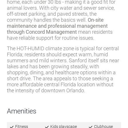
home, each under 30 lbs - making it a good fit for
animal lovers. With city water and sewer service,
off-street parking, and paved streets, the
community handles the basics well.
On-site
maintenance and professional management
through Concord Management
mean residents
have reliable support for routine issues.
The HOT-HUMID climate zone is typical for central
Florida; residents should expect warm, humid
summers and mild winters. Sanford itself sits near
lakes and has been growing steadily, with
shopping, dining, and healthcare options within a
short drive. The area appeals to those seeking a
more affordable central Florida location without
the intensity of downtown Orlando.
Amenities
Fitness
Kids playscape
Clubhouse