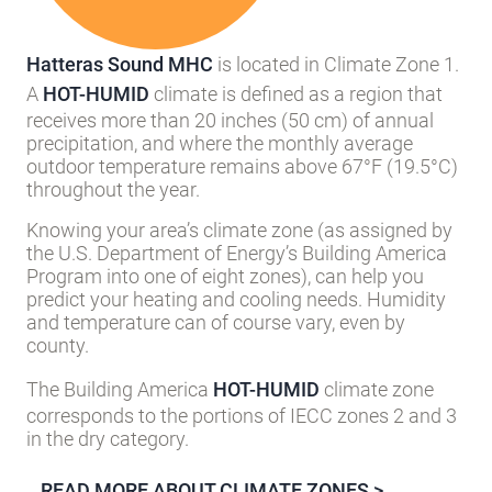
Hatteras Sound MHC
is located in Climate Zone 1.
A
HOT-HUMID
climate is defined as a region that
receives more than 20 inches (50 cm) of annual
precipitation, and where the monthly average
outdoor temperature remains above 67°F (19.5°C)
throughout the year.
Knowing your area’s climate zone (as assigned by
the U.S. Department of Energy’s Building America
Program into one of eight zones), can help you
predict your heating and cooling needs. Humidity
and temperature can of course vary, even by
county.
The Building America
HOT-HUMID
climate zone
corresponds to the portions of IECC zones 2 and 3
in the dry category.
READ MORE ABOUT CLIMATE ZONES >