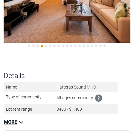
Details
Name
Hatteras Sound MHC
Type of community
All-ages community
?
Lot rent range
$400 - $1,400
MORE