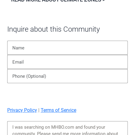
Inquire about this Community
Privacy Policy
|
Terms of Service