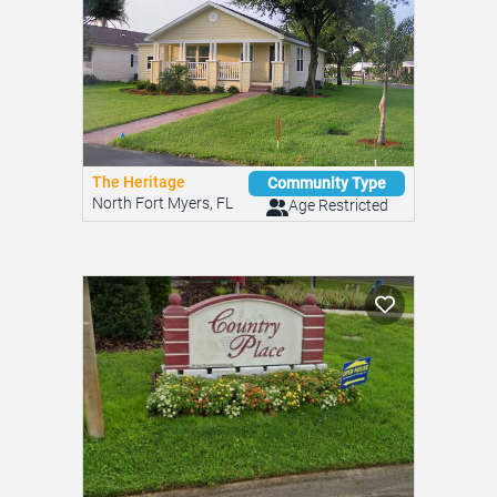
The Heritage
Community Type
North Fort Myers, FL
Age Restricted