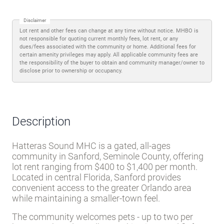
Disclaimer
Lot rent and other fees can change at any time without notice. MHBO is
not responsible for quoting current monthly fees, lot rent, or any
dues/fees associated with the community or home. Additional fees for
certain amenity privileges may apply. All applicable community fees are
the responsibility of the buyer to obtain and community manager/owner to
disclose prior to ownership or occupancy.
Description
Hatteras Sound MHC is a gated, all-ages
community in Sanford, Seminole County, offering
lot rent ranging from $400 to $1,400 per month.
Located in central Florida, Sanford provides
convenient access to the greater Orlando area
while maintaining a smaller-town feel.
The community welcomes pets - up to two per