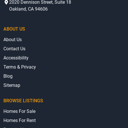
2020 Dennison Street, Suite 18
Oakland, CA 94606
ABOUT US
About Us
Contact Us
Accessibility
Terms & Privacy
Blog
Sitemap
BROWSE LISTINGS
Homes For Sale
Homes For Rent