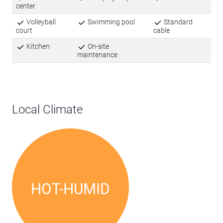
center
Volleyball
Swimming pool
Standard
court
cable
Kitchen
On-site
maintenance
Local Climate
HOT-HUMID