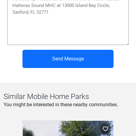
Send Message
Similar Mobile Home Parks
You might be interested in these nearby communities.