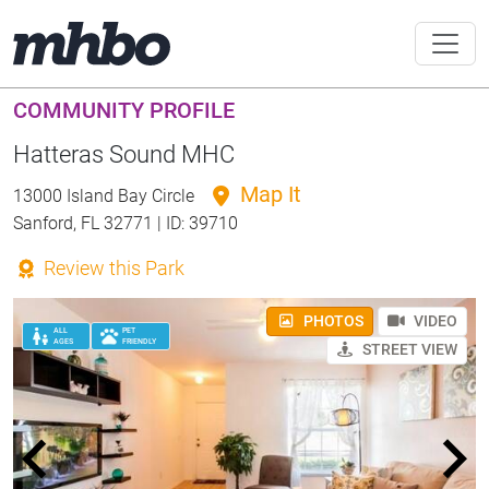
COMMUNITY PROFILE
Hatteras Sound MHC
Map It
13000 Island Bay Circle
Sanford, FL 32771 | ID: 39710
Review this Park
PHOTOS
VIDEO
ALL
PET
AGES
FRIENDLY
STREET VIEW