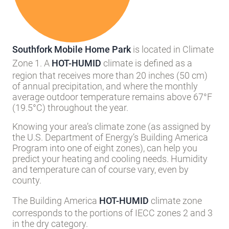
Southfork Mobile Home Park
is located in Climate
Zone 1. A
HOT-HUMID
climate is defined as a
region that receives more than 20 inches (50 cm)
of annual precipitation, and where the monthly
average outdoor temperature remains above 67°F
(19.5°C) throughout the year.
Knowing your area’s climate zone (as assigned by
the U.S. Department of Energy’s Building America
Program into one of eight zones), can help you
predict your heating and cooling needs. Humidity
and temperature can of course vary, even by
county.
The Building America
HOT-HUMID
climate zone
corresponds to the portions of IECC zones 2 and 3
in the dry category.