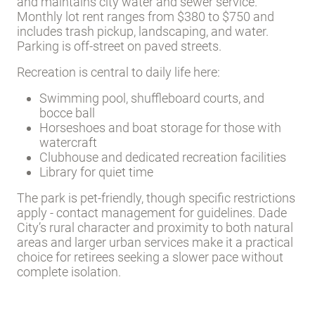
and maintains city water and sewer service.
Monthly lot rent ranges from $380 to $750 and
includes trash pickup, landscaping, and water.
Parking is off-street on paved streets.
Recreation is central to daily life here:
Swimming pool, shuffleboard courts, and
bocce ball
Horseshoes and boat storage for those with
watercraft
Clubhouse and dedicated recreation facilities
Library for quiet time
The park is pet-friendly, though specific restrictions
apply - contact management for guidelines. Dade
City’s rural character and proximity to both natural
areas and larger urban services make it a practical
choice for retirees seeking a slower pace without
complete isolation.