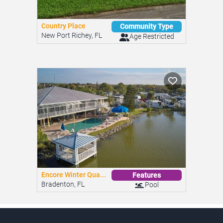
Country Place
Community Type
New Port Richey, FL
Age Restricted
Encore Winter Qua...
Features
Bradenton, FL
Pool