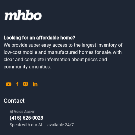
Looking for an affordable home?
We provide super easy access to the largest inventory of
low-cost mobile and manufactured homes for sale, with
clear and complete information about prices and
community amenities.
Contact
AI Voice Agent
(415) 625-0023
Speak with our AI — available 24/7.