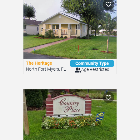
The Heritage
Community Type
North Fort Myers, FL
Age Restricted