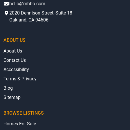
hello@mhbo.com
2020 Dennison Street, Suite 18
Oakland, CA 94606
ABOUT US
About Us
Contact Us
Accessibility
Terms & Privacy
Blog
Sitemap
BROWSE LISTINGS
Homes For Sale