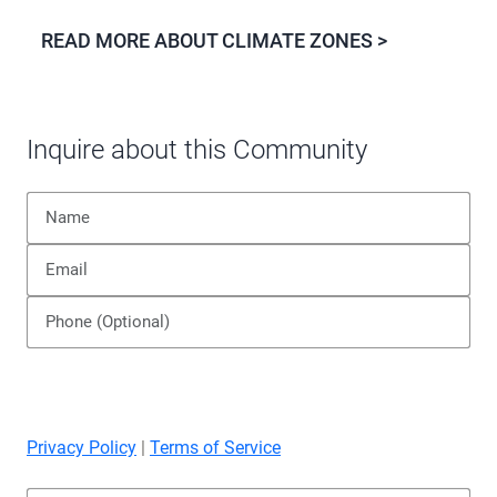
READ MORE ABOUT CLIMATE ZONES >
Inquire about this Community
Privacy Policy
|
Terms of Service