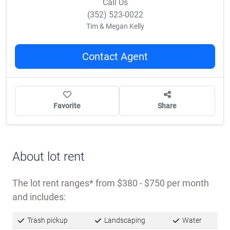
Call Us
(352) 523-0022
Tim & Megan Kelly
Contact Agent
Favorite
Share
About lot rent
The lot rent ranges
from $380 - $750 per month
and includes:
Trash pickup
Landscaping
Water