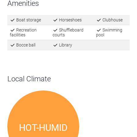
Amenities
Boat storage
Horseshoes
Clubhouse
Recreation
Shuffleboard
Swimming
facilities
courts
pool
Bocce ball
Library
Local Climate
HOT-HUMID