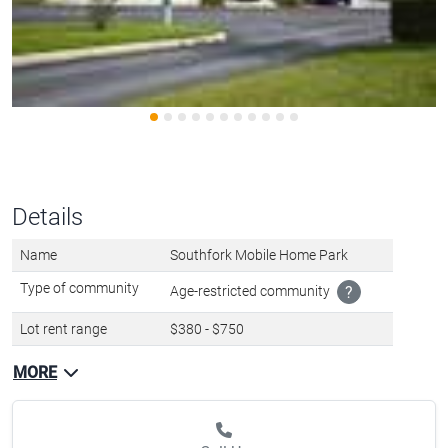
Details
Name
Southfork Mobile Home Park
Type of community
Age-restricted community
?
Lot rent range
$380 - $750
MORE