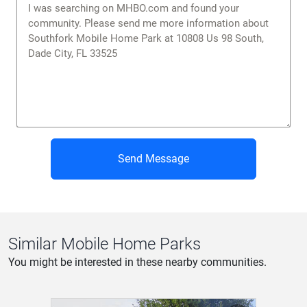
Send Message
Similar Mobile Home Parks
You might be interested in these nearby communities.