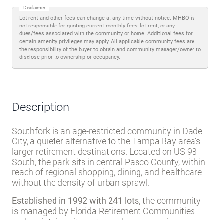
Disclaimer
Lot rent and other fees can change at any time without notice. MHBO is
not responsible for quoting current monthly fees, lot rent, or any
dues/fees associated with the community or home. Additional fees for
certain amenity privileges may apply. All applicable community fees are
the responsibility of the buyer to obtain and community manager/owner to
disclose prior to ownership or occupancy.
Description
Southfork is an age-restricted community in Dade
City, a quieter alternative to the Tampa Bay area’s
larger retirement destinations. Located on US 98
South, the park sits in central Pasco County, within
reach of regional shopping, dining, and healthcare
without the density of urban sprawl.
Established in 1992 with 241 lots
, the community
is managed by Florida Retirement Communities