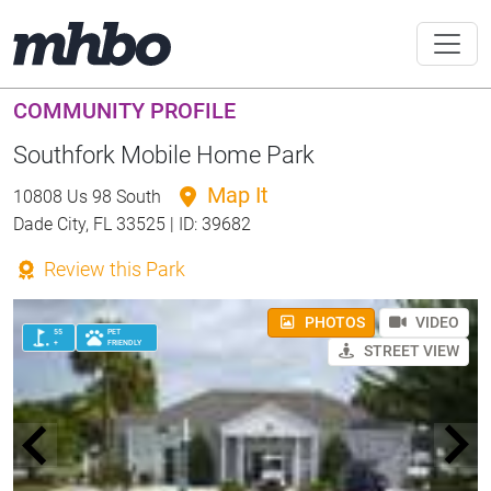
COMMUNITY PROFILE
Southfork Mobile Home Park
Map It
10808 Us 98 South
Dade City, FL 33525 | ID: 39682
Review this Park
PHOTOS
VIDEO
55
PET
+
FRIENDLY
STREET VIEW