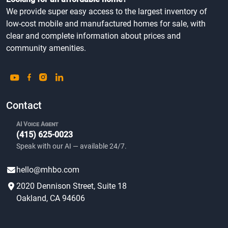
We provide super easy access to the largest inventory of
low-cost mobile and manufactured homes for sale, with
clear and complete information about prices and
community amenities.
Contact
AI Voice Agent
(415) 625-0023
Speak with our AI — available 24/7.
hello@mhbo.com
2020 Dennison Street, Suite 18
Oakland, CA 94606