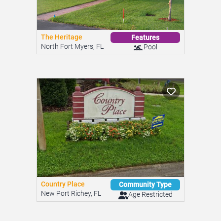
The Heritage
Features
North Fort Myers, FL
Pool
Country Place
Community Type
New Port Richey, FL
Age Restricted