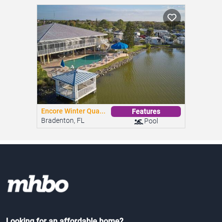
Encore Winter Qua...
Features
Bradenton, FL
Pool
Looking for an affordable home?