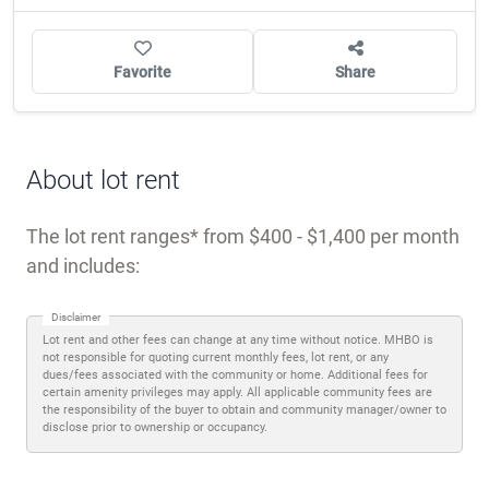
Favorite
Share
About lot rent
The lot rent ranges
from $400 - $1,400 per month
and includes:
Disclaimer
Lot rent and other fees can change at any time without notice. MHBO is
not responsible for quoting current monthly fees, lot rent, or any
dues/fees associated with the community or home. Additional fees for
certain amenity privileges may apply. All applicable community fees are
the responsibility of the buyer to obtain and community manager/owner to
disclose prior to ownership or occupancy.