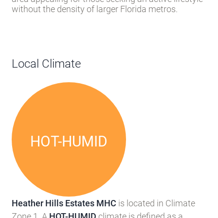
without the density of larger Florida metros.
Local Climate
HOT-HUMID
Heather Hills Estates MHC
is located in Climate
Zone 1. A
HOT-HUMID
climate is defined as a