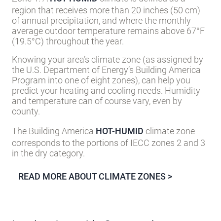
region that receives more than 20 inches (50 cm)
of annual precipitation, and where the monthly
average outdoor temperature remains above 67°F
(19.5°C) throughout the year.
Knowing your area’s climate zone (as assigned by
the U.S. Department of Energy’s Building America
Program into one of eight zones), can help you
predict your heating and cooling needs. Humidity
and temperature can of course vary, even by
county.
The Building America
HOT-HUMID
climate zone
corresponds to the portions of IECC zones 2 and 3
in the dry category.
READ MORE ABOUT CLIMATE ZONES >