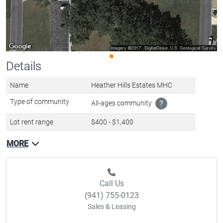
Details
Name
Heather Hills Estates MHC
Type of community
All-ages community
?
Lot rent range
$400 - $1,400
MORE
Call Us
(941) 755-0123
Sales & Leasing