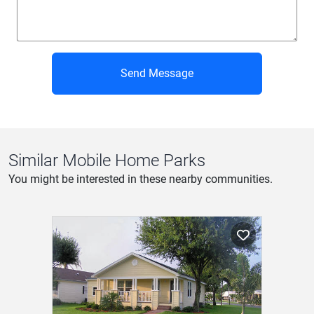
Send Message
Similar Mobile Home Parks
You might be interested in these nearby communities.