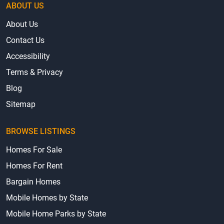
ABOUT US
About Us
Contact Us
Accessibility
Terms & Privacy
Blog
Sitemap
BROWSE LISTINGS
Homes For Sale
Homes For Rent
Bargain Homes
Mobile Homes by State
Mobile Home Parks by State