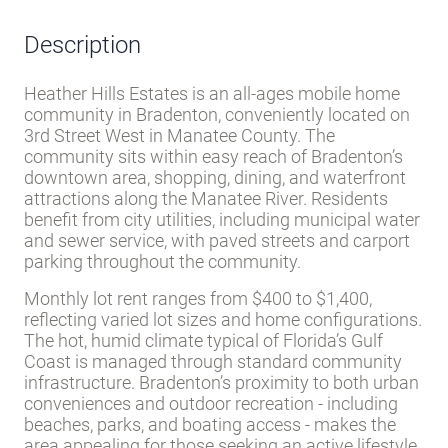
Description
Heather Hills Estates is an all-ages mobile home
community in Bradenton, conveniently located on
3rd Street West in Manatee County. The
community sits within easy reach of Bradenton’s
downtown area, shopping, dining, and waterfront
attractions along the Manatee River. Residents
benefit from city utilities, including municipal water
and sewer service, with paved streets and carport
parking throughout the community.
Monthly lot rent ranges from $400 to $1,400,
reflecting varied lot sizes and home configurations.
The hot, humid climate typical of Florida’s Gulf
Coast is managed through standard community
infrastructure. Bradenton’s proximity to both urban
conveniences and outdoor recreation - including
beaches, parks, and boating access - makes the
area appealing for those seeking an active lifestyle