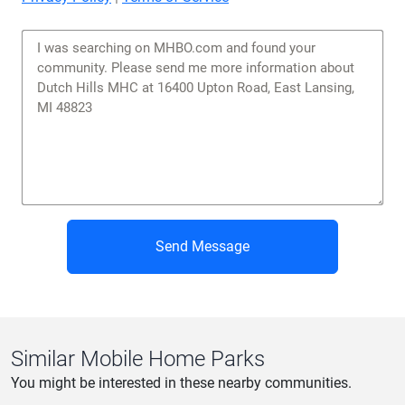
Send Message
Similar Mobile Home Parks
You might be interested in these nearby communities.