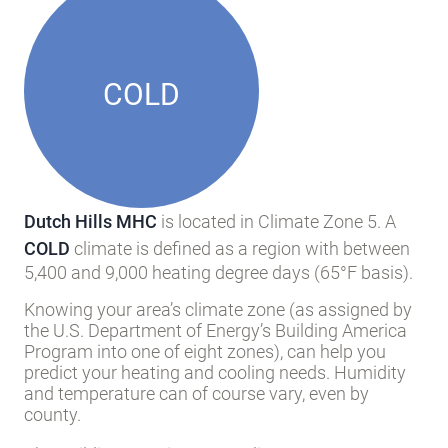
COLD
Dutch Hills MHC
is located in Climate Zone 5. A
COLD
climate is defined as a region with between
5,400 and 9,000 heating degree days (65°F basis).
Knowing your area’s climate zone (as assigned by
the U.S. Department of Energy’s Building America
Program into one of eight zones), can help you
predict your heating and cooling needs. Humidity
and temperature can of course vary, even by
county.