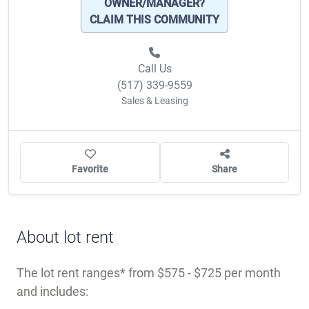
OWNER/MANAGER?
CLAIM THIS COMMUNITY
Call Us
(517) 339-9559
Sales & Leasing
Favorite
Share
About lot rent
The lot rent ranges
from $575 - $725 per month
and includes: