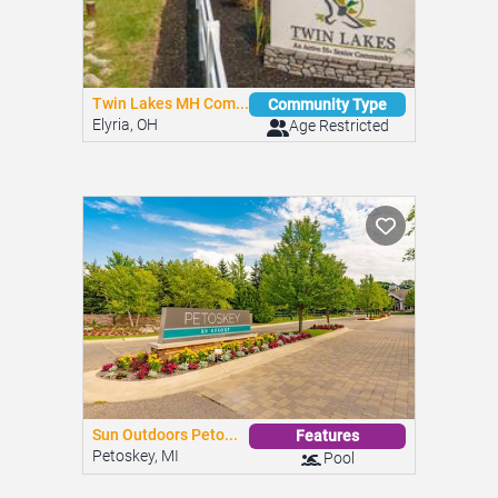
Twin Lakes MH Com...
Community Type
Elyria, OH
Age Restricted
Sun Outdoors Peto...
Features
Petoskey, MI
Pool