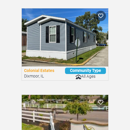
Colonial Estates
Community Type
Dixmoor, IL
All Ages