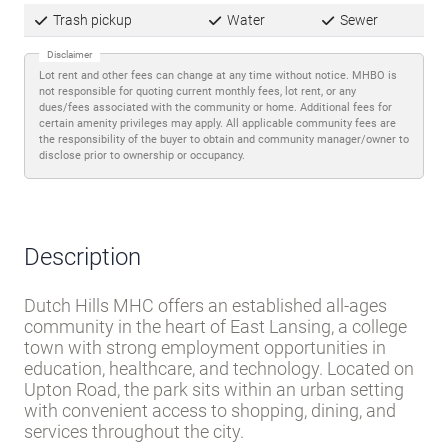
Trash pickup
Water
Sewer
Disclaimer
Lot rent and other fees can change at any time without notice. MHBO is
not responsible for quoting current monthly fees, lot rent, or any
dues/fees associated with the community or home. Additional fees for
certain amenity privileges may apply. All applicable community fees are
the responsibility of the buyer to obtain and community manager/owner to
disclose prior to ownership or occupancy.
Description
Dutch Hills MHC offers an established all-ages
community in the heart of East Lansing, a college
town with strong employment opportunities in
education, healthcare, and technology. Located on
Upton Road, the park sits within an urban setting
with convenient access to shopping, dining, and
services throughout the city.