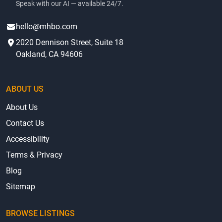
Speak with our AI — available 24/7.
hello@mhbo.com
2020 Dennison Street, Suite 18
Oakland, CA 94606
ABOUT US
About Us
Contact Us
Accessibility
Terms & Privacy
Blog
Sitemap
BROWSE LISTINGS