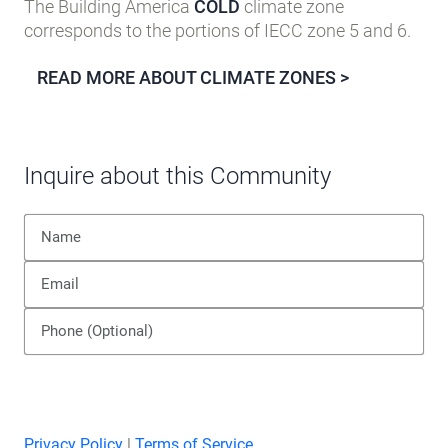
The Building America
COLD
climate zone
corresponds to the portions of IECC zone 5 and 6.
READ MORE ABOUT CLIMATE ZONES >
Inquire about this Community
Privacy Policy
|
Terms of Service