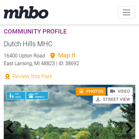
COMMUNITY PROFILE
Dutch Hills MHC
Map It
16400 Upton Road
East Lansing, MI 48823 | ID: 38692
Review this Park
PHOTOS
VIDEO
ALL
PET
AGES
FRIENDLY
STREET VIEW