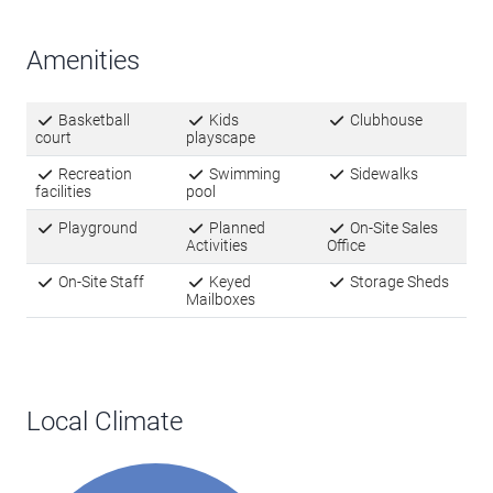
Amenities
Basketball
Kids
Clubhouse
court
playscape
Recreation
Swimming
Sidewalks
facilities
pool
Playground
Planned
On-Site Sales
Activities
Office
On-Site Staff
Keyed
Storage Sheds
Mailboxes
Local Climate