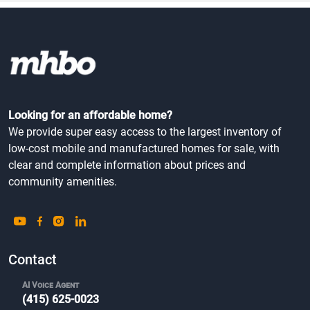
Looking for an affordable home?
We provide super easy access to the largest inventory of
low-cost mobile and manufactured homes for sale, with
clear and complete information about prices and
community amenities.
Contact
AI Voice Agent
(415) 625-0023