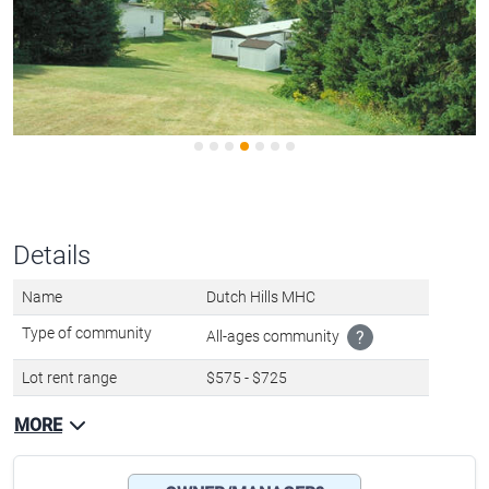
Details
Name
Dutch Hills MHC
Type of community
All-ages community
?
Lot rent range
$575 - $725
MORE