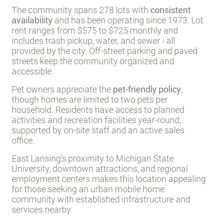
The community spans 278 lots with
consistent
availability
and has been operating since 1973. Lot
rent ranges from $575 to $725 monthly and
includes trash pickup, water, and sewer - all
provided by the city. Off-street parking and paved
streets keep the community organized and
accessible.
Pet owners appreciate the
pet-friendly policy
,
though homes are limited to two pets per
household. Residents have access to planned
activities and recreation facilities year-round,
supported by on-site staff and an active sales
office.
East Lansing’s proximity to Michigan State
University, downtown attractions, and regional
employment centers makes this location appealing
for those seeking an urban mobile home
community with established infrastructure and
services nearby.