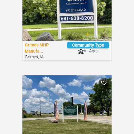
Grimes MHP
Community Type
All Ages
Manufa...
Grimes, IA