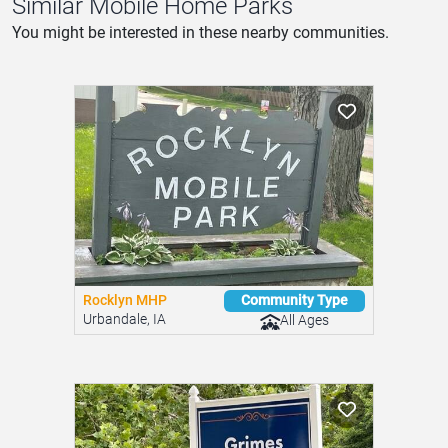
Similar Mobile Home Parks
You might be interested in these nearby communities.
Rocklyn MHP
Community Type
Urbandale, IA
All Ages