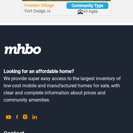
Frontier Village
Community Type
Fort Dodge, IA
All Ages
Looking for an affordable home?
We provide super easy access to the largest inventory of
low-cost mobile and manufactured homes for sale, with
clear and complete information about prices and
community amenities.