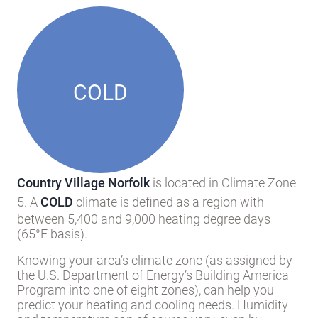
COLD
Country Village Norfolk
is located in Climate Zone
5. A
COLD
climate is defined as a region with
between 5,400 and 9,000 heating degree days
(65°F basis).
Knowing your area’s climate zone (as assigned by
the U.S. Department of Energy’s Building America
Program into one of eight zones), can help you
predict your heating and cooling needs. Humidity