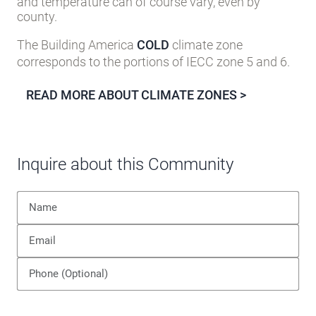
and temperature can of course vary, even by
county.
The Building America
COLD
climate zone
corresponds to the portions of IECC zone 5 and 6.
READ MORE ABOUT CLIMATE ZONES >
Inquire about this Community