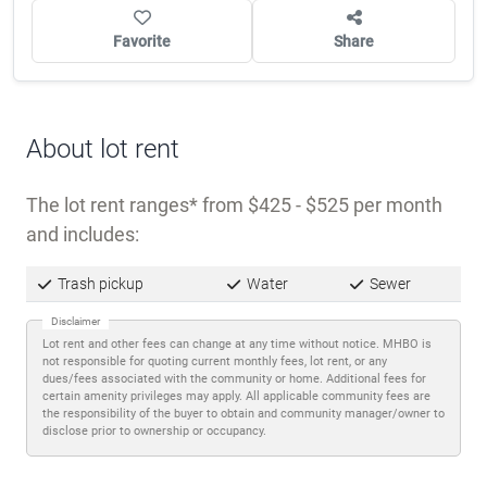
Favorite
Share
About lot rent
The lot rent ranges
from $425 - $525 per month
and includes:
Trash pickup
Water
Sewer
Disclaimer
Lot rent and other fees can change at any time without notice. MHBO is
not responsible for quoting current monthly fees, lot rent, or any
dues/fees associated with the community or home. Additional fees for
certain amenity privileges may apply. All applicable community fees are
the responsibility of the buyer to obtain and community manager/owner to
disclose prior to ownership or occupancy.