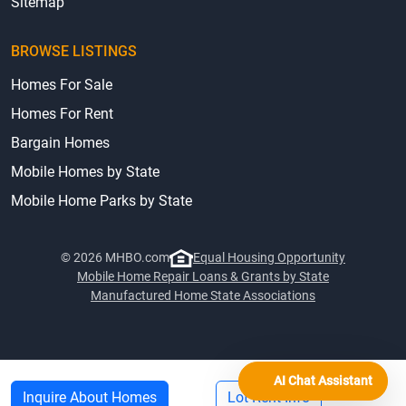
Sitemap
BROWSE LISTINGS
Homes For Sale
Homes For Rent
Bargain Homes
Mobile Homes by State
Mobile Home Parks by State
© 2026 MHBO.com
Equal Housing Opportunity
Mobile Home Repair Loans & Grants by State
Manufactured Home State Associations
AI Chat Assistant
Inquire About Homes
Lot Rent Info