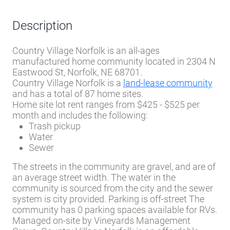
Description
Country Village Norfolk is an all-ages
manufactured home community located in 2304 N
Eastwood St, Norfolk, NE 68701.
Country Village Norfolk is a
land-lease community
and has a total of 87 home sites.
Home site lot rent ranges from $425 - $525 per
month and includes the following:
Trash pickup
Water
Sewer
The streets in the community are gravel, and are of
an average street width. The water in the
community is sourced from the city and the sewer
system is city provided. Parking is off-street The
community has 0 parking spaces available for RVs.
Managed on-site by Vineyards Management