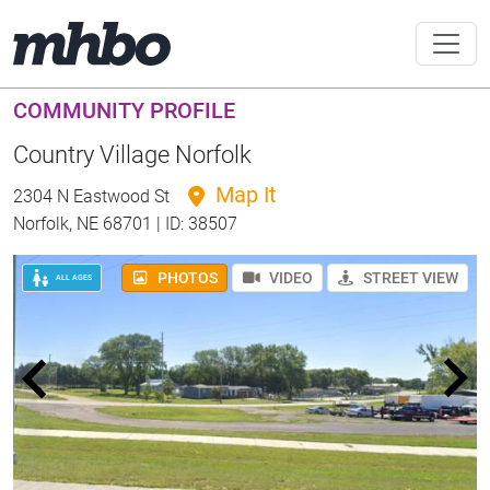
COMMUNITY PROFILE
Country Village Norfolk
Map It
2304 N Eastwood St
Norfolk, NE 68701 | ID: 38507
PHOTOS
VIDEO
STREET VIEW
ALL AGES