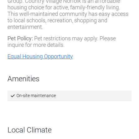
Group. Country Village Norfolk is an affordable
housing choice for active, family-friendly living.
This well-maintained community has easy access
to local schools, recreation, shopping and
entertainment.
Pet Policy:
Pet restrictions may apply. Please
inquire for more details.
Equal Housing Opportunity
Amenities
On-site maintenance
Local Climate