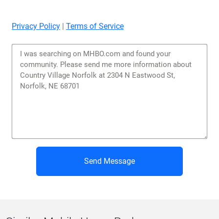
Privacy Policy
|
Terms of Service
Send Message