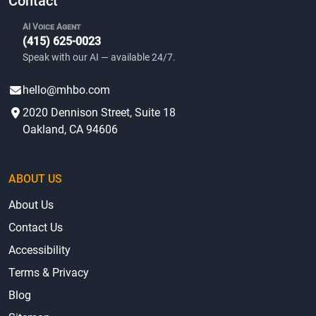
Contact
AI Voice Agent
(415) 625-0023
Speak with our AI — available 24/7.
hello@mhbo.com
2020 Dennison Street, Suite 18
Oakland, CA 94606
ABOUT US
About Us
Contact Us
Accessibility
Terms & Privacy
Blog