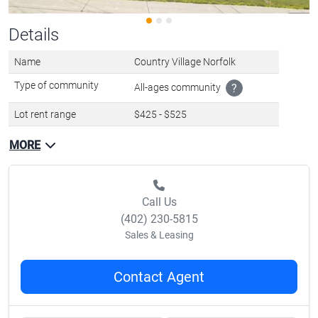
Details
Name
Country Village Norfolk
Type of community
All-ages community
?
Lot rent range
$425 - $525
MORE
Call Us
(402) 230-5815
Sales & Leasing
Contact Agent