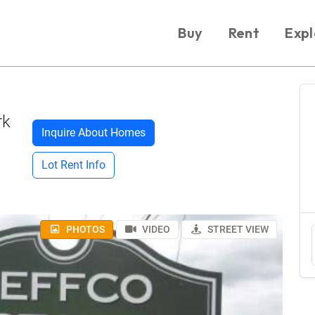
Buy
Rent
Expl
rk
Inquire About Homes
Lot Rent Info
PHOTOS
VIDEO
STREET VIEW