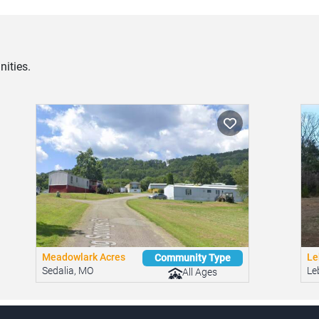
ities.
Meadowlark Acres
Le
Community Type
Sedalia, MO
Le
All Ages