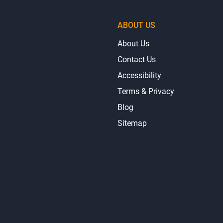
ABOUT US
About Us
Contact Us
Accessibility
Terms & Privacy
Blog
Sitemap