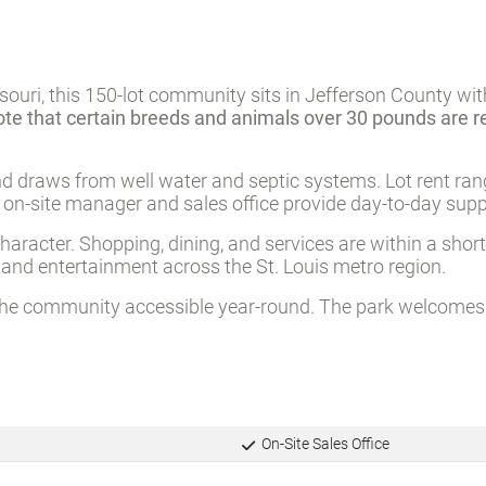
souri, this 150-lot community sits in Jefferson County wit
ote that certain breeds and animals over 30 pounds are r
d draws from well water and septic systems. Lot rent ra
n on-site manager and sales office provide day-to-day supp
haracter. Shopping, dining, and services are within a short
nd entertainment across the St. Louis metro region.
the community accessible year-round. The park welcomes r
On-Site Sales Office