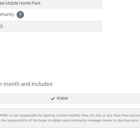
tes Mobile Home Park
ommunity
?
00
r month and includes:
Water
MHBO is not responsible for quoting current monthly fees, lot rent, or any dues/fees assoc
 the responsibility of the buyer to obtain and community manager/owner to disclose prior