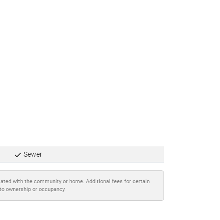
Sewer
iated with the community or home. Additional fees for certain
 to ownership or occupancy.