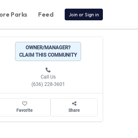
ore Parks
Feed
Join or Sign in
OWNER/MANAGER?
CLAIM THIS COMMUNITY
Call Us
(636) 228-3601
Favorite
Share