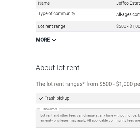
Name
Jeffco Esta
Type of community
All-ages c
Lot rent range
$500 - $1,0
MORE
About lot rent
The lot rent ranges
from $500 - $1,000 pe
Trash pickup
Disclaimer
Lot rent and other fees can change at any time without notice. 
amenity privileges may apply. All applicable community fees are