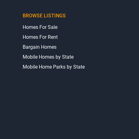
BROWSE LISTINGS
Homes For Sale
Homes For Rent
Bargain Homes
Mobile Homes by State
Mobile Home Parks by State