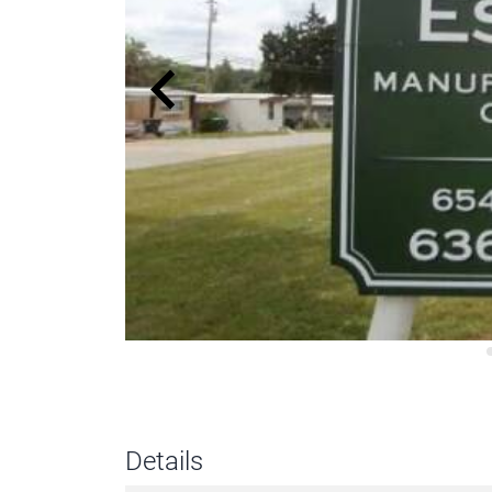
Details