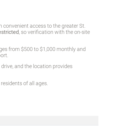
h convenient access to the greater St.
estricted
, so verification with the on-site
nges from $500 to $1,000 monthly and
ort.
 drive, and the location provides
esidents of all ages.