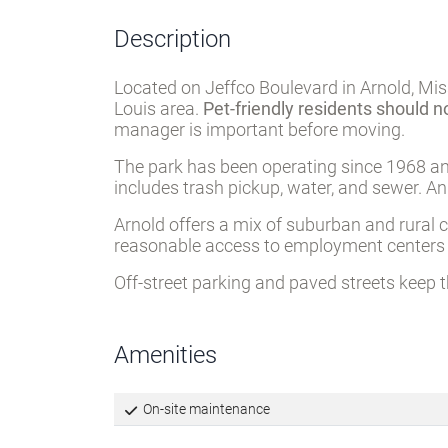
Description
Located on Jeffco Boulevard in Arnold, Mis
Louis area.
Pet-friendly residents should n
manager is important before moving.
The park has been operating since 1968 an
includes trash pickup, water, and sewer. A
Arnold offers a mix of suburban and rural c
reasonable access to employment centers a
Off-street parking and paved streets keep 
Amenities
On-site maintenance