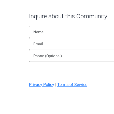
Inquire about this Community
Privacy Policy
|
Terms of Service