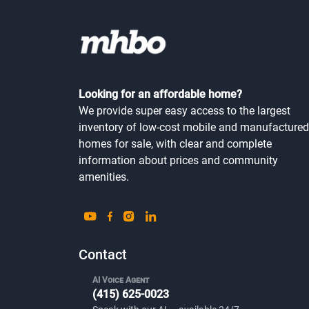
Looking for an affordable home?
We provide super easy access to the largest
inventory of low-cost mobile and manufactured
homes for sale, with clear and complete
information about prices and community
amenities.
Contact
AI Voice Agent
(415) 625-0023