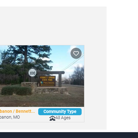
banon / Bennett...
Community Type
banon, MO
All Ages