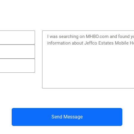
Send Message