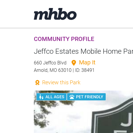
COMMUNITY PROFILE
Jeffco Estates Mobile Home Pa
Map It
660 Jeffco Blvd
Arnold, MO 63010 | ID: 38491
Review this Park
ALL AGES
PET FRIENDLY