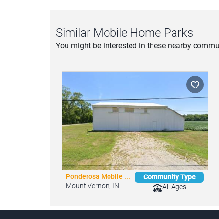
Similar Mobile Home Parks
You might be interested in these nearby commun
Ponderosa Mobile ...
Community Type
Mount Vernon, IN
All Ages