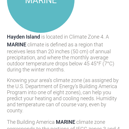
MARINE
Hayden Island
is located in Climate Zone 4. A
MARINE
climate is defined as a region that
receives less than 20 inches (50 cm) of annual
precipitation, and where the monthly average
outdoor temperature drops below 45 45°F (7°C)
during the winter months.
Knowing your area’s climate zone (as assigned by
the U.S. Department of Energy’s Building America
Program into one of eight zones), can help you
predict your heating and cooling needs. Humidity
and temperature can of course vary, even by