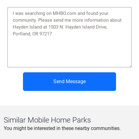
Privacy Policy
|
Terms of Service
Send Message