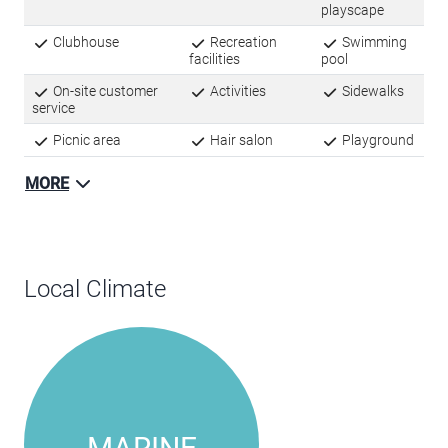
Amenities
Basketball court
Fitness center
Kids
playscape
Clubhouse
Recreation
Swimming
facilities
pool
On-site customer
Activities
Sidewalks
service
Picnic area
Hair salon
Playground
MORE
Local Climate