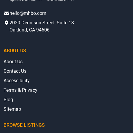
Contact
AI Voice Agent
(415) 625-0023
Speak with our AI — available 24/7.
hello@mhbo.com
2020 Dennison Street, Suite 18
Oakland, CA 94606
ABOUT US
About Us
Contact Us
Accessibility
Terms & Privacy
Blog