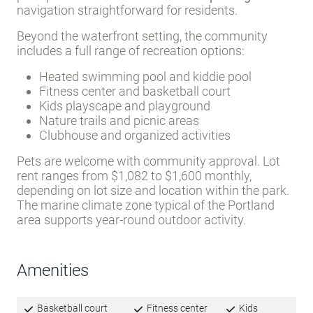
Portland’s urban amenities while maintaining a
quieter, more residential feel. City utilities-water
and sewer-are provided, and lot rent includes trash
pickup.
Wide streets and off-street parking
make
navigation straightforward for residents.
Beyond the waterfront setting, the community
includes a full range of recreation options:
Heated swimming pool and kiddie pool
Fitness center and basketball court
Kids playscape and playground
Nature trails and picnic areas
Clubhouse and organized activities
Pets are welcome with community approval. Lot
rent ranges from $1,082 to $1,600 monthly,
depending on lot size and location within the park.
The marine climate zone typical of the Portland
area supports year-round outdoor activity.