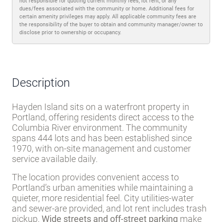
Trash pickup
Water
Sewer
Disclaimer
Lot rent and other fees can change at any time without notice. MHBO is
not responsible for quoting current monthly fees, lot rent, or any
dues/fees associated with the community or home. Additional fees for
certain amenity privileges may apply. All applicable community fees are
the responsibility of the buyer to obtain and community manager/owner to
disclose prior to ownership or occupancy.
Description
Hayden Island sits on a waterfront property in
Portland, offering residents direct access to the
Columbia River environment. The community
spans 444 lots and has been established since
1970, with on-site management and customer
service available daily.
The location provides convenient access to