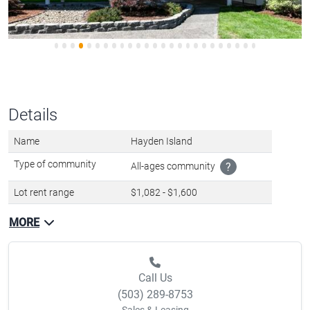
Details
Name
Hayden Island
Type of community
All-ages community
?
Lot rent range
$1,082 - $1,600
MORE