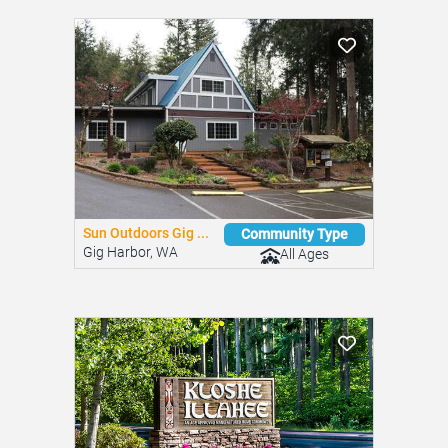
Similar Mobile Home Parks
You might be interested in these nearby communities.
Sun Outdoors Gig ...
Community Type
Gig Harbor, WA
All Ages