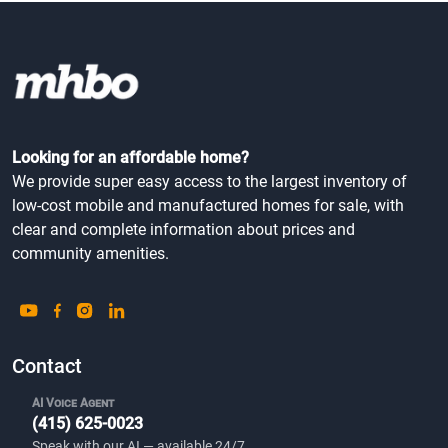
Oaks
Community Type
Woodland, WA
All Ages
Looking for an affordable home?
We provide super easy access to the largest inventory of
low-cost mobile and manufactured homes for sale, with
clear and complete information about prices and
community amenities.