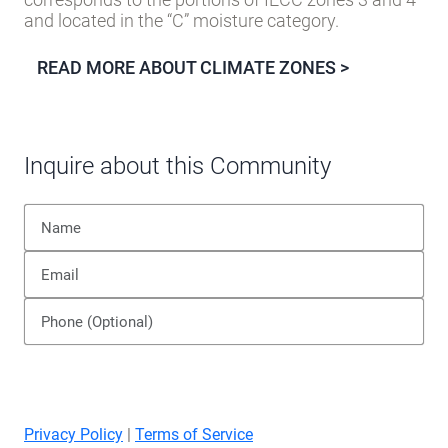
county.
The Building America
MARINE
climate zone
corresponds to the portions of IECC zones 3 and 4
and located in the “C” moisture category.
READ MORE ABOUT CLIMATE ZONES >
Inquire about this Community