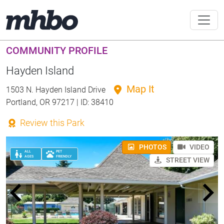
COMMUNITY PROFILE
Hayden Island
Map It
1503 N. Hayden Island Drive
Portland, OR 97217 | ID: 38410
Review this Park
PHOTOS
VIDEO
ALL
PET
AGES
FRIENDLY
STREET VIEW