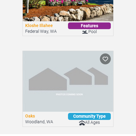
Kloshe Illahee
Features
Federal Way, WA
Pool