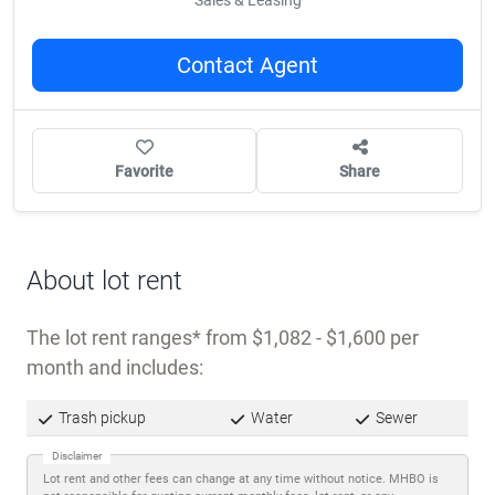
Call Us
(503) 289-8753
Sales & Leasing
Contact Agent
Favorite
Share
About lot rent
The lot rent ranges
from $1,082 - $1,600 per
month and includes: