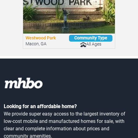
Westwood Park
Community Type
Macon, GA
All Ages
Looking for an affordable home?
We provide super easy access to the largest inventory of
low-cost mobile and manufactured homes for sale, with
clear and complete information about prices and
community amenities.