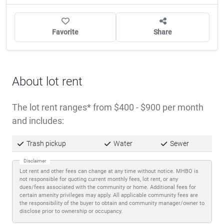
Favorite
Share
About lot rent
The lot rent ranges
from $400 - $900 per month
and includes:
Trash pickup
Water
Sewer
Disclaimer
Lot rent and other fees can change at any time without notice. MHBO is
not responsible for quoting current monthly fees, lot rent, or any
dues/fees associated with the community or home. Additional fees for
certain amenity privileges may apply. All applicable community fees are
the responsibility of the buyer to obtain and community manager/owner to
disclose prior to ownership or occupancy.