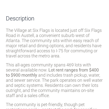
Description
The Village at Six Flags is located just off Six Flags
Road in Austell, a convenient suburb west of
Atlanta. The community sits within easy reach of
major retail and dining options, and residents have
straightforward access to I-75 for commuting or
travel across the metro area.
This all-ages community spans 469 lots with
several available now.
Lot rent ranges from $400
to $900 monthly
and includes trash pickup, water,
and sewer service. The park operates on well water
and septic systems. Residents can own their lots
outright, and the community maintains on-site
staff and a sales office.
The community is pet-friendly, though pet