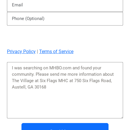
Privacy Policy
|
Terms of Service