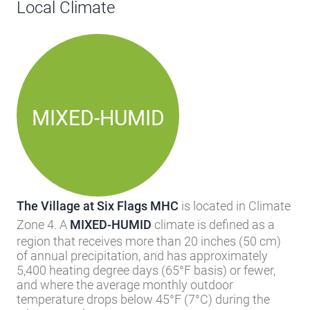
Local Climate
MIXED-HUMID
The Village at Six Flags MHC
is located in Climate
Zone 4. A
MIXED-HUMID
climate is defined as a
region that receives more than 20 inches (50 cm)
of annual precipitation, and has approximately
5,400 heating degree days (65°F basis) or fewer,
and where the average monthly outdoor
temperature drops below 45°F (7°C) during the