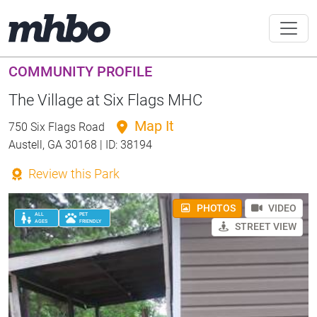
COMMUNITY PROFILE
The Village at Six Flags MHC
Map It
750 Six Flags Road
Austell, GA 30168 | ID: 38194
Review this Park
PHOTOS
VIDEO
ALL
PET
AGES
FRIENDLY
STREET VIEW