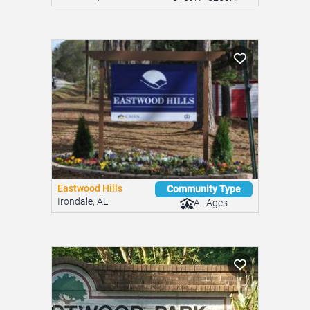
Eastwood Hills
Community Type
Irondale, AL
All Ages