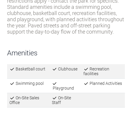
restrictions apply - contact the park for specifics.
Standard amenities include a swimming pool,
clubhouse, basketball court, recreation facilities,
and playground, with planned activities throughout
the year. Paved streets and off-street parking
support the day-to-day flow of the community.
Amenities
Basketball court
Clubhouse
Recreation
facilities
Swimming pool
Planned Activities
Playground
On-Site Sales
On-Site
Office
Staff