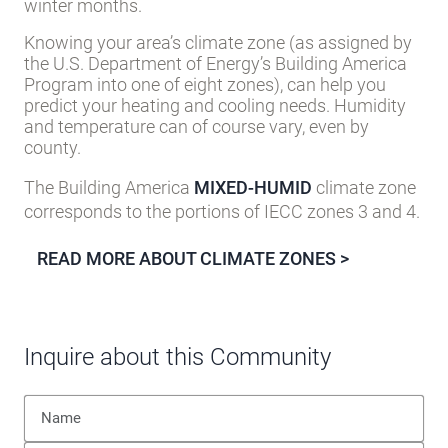
winter months.
Knowing your area’s climate zone (as assigned by
the U.S. Department of Energy’s Building America
Program into one of eight zones), can help you
predict your heating and cooling needs. Humidity
and temperature can of course vary, even by
county.
The Building America
MIXED-HUMID
climate zone
corresponds to the portions of IECC zones 3 and 4.
READ MORE ABOUT CLIMATE ZONES >
Inquire about this Community