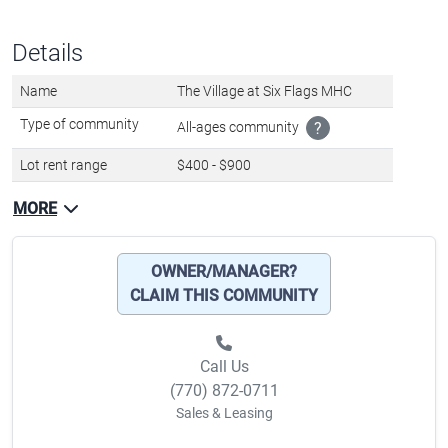
Details
Name
The Village at Six Flags MHC
Type of community
All-ages community
?
Lot rent range
$400 - $900
MORE
OWNER/MANAGER?
CLAIM THIS COMMUNITY
Call Us
(770) 872-0711
Sales & Leasing