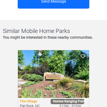
Send Message
Similar Mobile Home Parks
You might be interested in these nearby communities.
The Village
Homes Ranging From
Flat Rock, NC
$159K - $250K