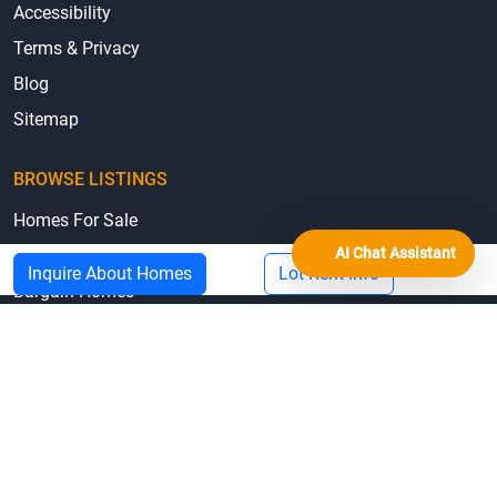
Accessibility
Terms & Privacy
Blog
Sitemap
BROWSE LISTINGS
Homes For Sale
AI Chat Assistant
Homes For Rent
Inquire About Homes
Lot Rent Info
Bargain Homes
Mobile Homes by State
Mobile Home Parks by State
© 2026 MHBO.com
Equal Housing Opportunity
Mobile Home Repair Loans & Grants by State
Manufactured Home State Associations