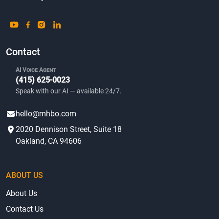
Contact
AI Voice Agent
(415) 625-0023
Speak with our AI — available 24/7.
hello@mhbo.com
2020 Dennison Street, Suite 18
Oakland, CA 94606
ABOUT US
About Us
Contact Us