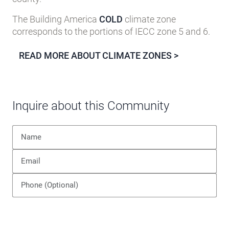
The Building America
COLD
climate zone
corresponds to the portions of IECC zone 5 and 6.
READ MORE ABOUT CLIMATE ZONES >
Inquire about this Community