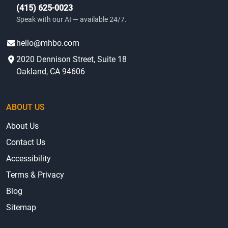
(415) 625-0023
Speak with our AI — available 24/7.
hello@mhbo.com
2020 Dennison Street, Suite 18
Oakland, CA 94606
ABOUT US
About Us
Contact Us
Accessibility
Terms & Privacy
Blog
Sitemap