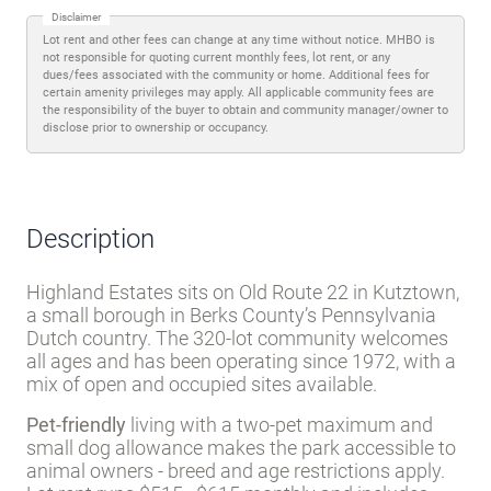
Disclaimer
Lot rent and other fees can change at any time without notice. MHBO is
not responsible for quoting current monthly fees, lot rent, or any
dues/fees associated with the community or home. Additional fees for
certain amenity privileges may apply. All applicable community fees are
the responsibility of the buyer to obtain and community manager/owner to
disclose prior to ownership or occupancy.
Description
Highland Estates sits on Old Route 22 in Kutztown,
a small borough in Berks County’s Pennsylvania
Dutch country. The 320-lot community welcomes
all ages and has been operating since 1972, with a
mix of open and occupied sites available.
Pet-friendly
living with a two-pet maximum and
small dog allowance makes the park accessible to
animal owners - breed and age restrictions apply.