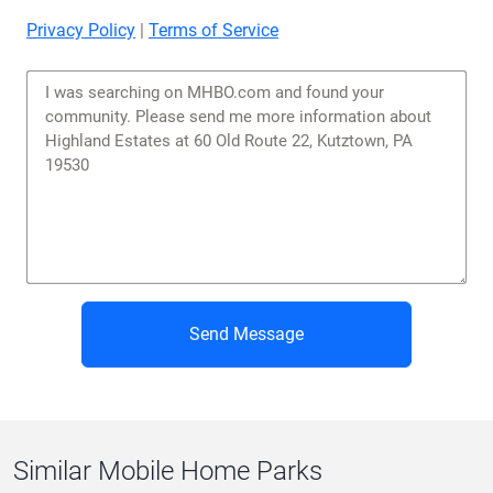
Privacy Policy
|
Terms of Service
Send Message
Similar Mobile Home Parks