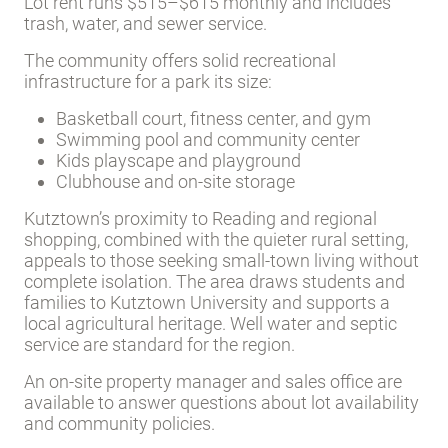
Lot rent runs $515–$615 monthly and includes
trash, water, and sewer service.
The community offers solid recreational
infrastructure for a park its size:
Basketball court, fitness center, and gym
Swimming pool and community center
Kids playscape and playground
Clubhouse and on-site storage
Kutztown’s proximity to Reading and regional
shopping, combined with the quieter rural setting,
appeals to those seeking small-town living without
complete isolation. The area draws students and
families to Kutztown University and supports a
local agricultural heritage. Well water and septic
service are standard for the region.
An on-site property manager and sales office are
available to answer questions about lot availability
and community policies.