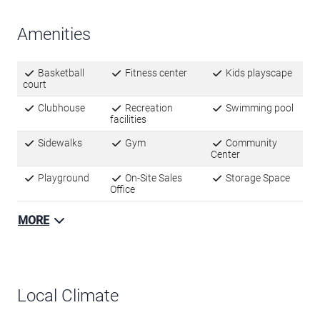
Amenities
Basketball
Fitness center
Kids playscape
court
Clubhouse
Recreation
Swimming pool
facilities
Sidewalks
Gym
Community
Center
Playground
On-Site Sales
Storage Space
Office
MORE
Local Climate