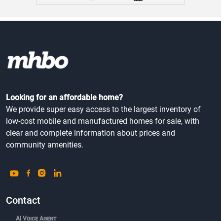
Looking for an affordable home?
We provide super easy access to the largest inventory of
low-cost mobile and manufactured homes for sale, with
clear and complete information about prices and
community amenities.
Contact
AI Voice Agent