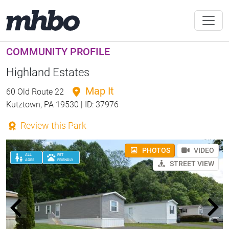
COMMUNITY PROFILE
Highland Estates
Map It
60 Old Route 22
Kutztown, PA 19530 | ID: 37976
Review this Park
PHOTOS
VIDEO
ALL
PET
AGES
FRIENDLY
STREET VIEW