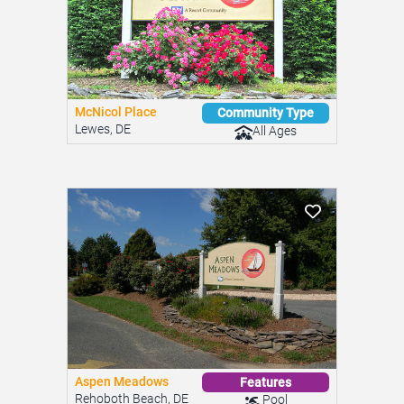
McNicol Place
Community Type
Lewes, DE
All Ages
Aspen Meadows
Features
Rehoboth Beach, DE
Pool