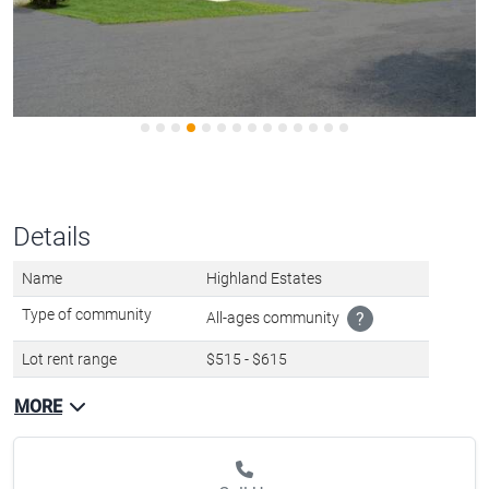
Details
Name
Highland Estates
Type of community
All-ages community
?
Lot rent range
$515 - $615
MORE