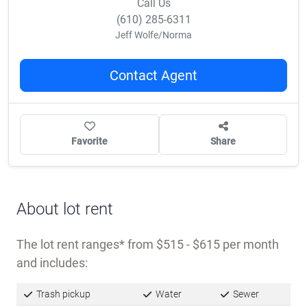
Call Us
(610) 285-6311
Jeff Wolfe/Norma
Contact Agent
Favorite
Share
About lot rent
The lot rent ranges
from $515 - $615 per month
and includes:
Trash pickup
Water
Sewer