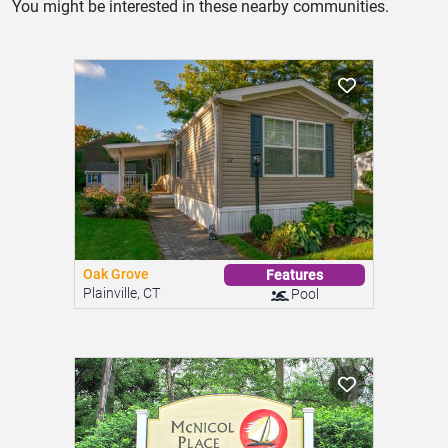
You might be interested in these nearby communities.
Oak Grove
Features
Plainville, CT
Pool