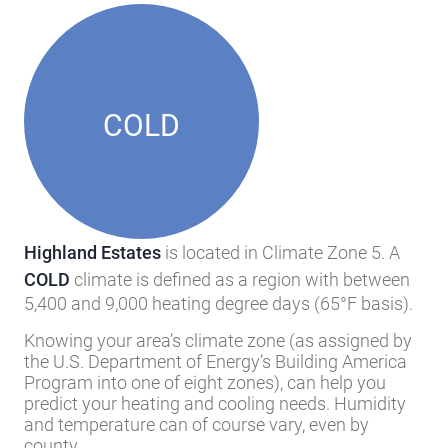
COLD
Highland Estates
is located in Climate Zone 5. A
COLD
climate is defined as a region with between
5,400 and 9,000 heating degree days (65°F basis).
Knowing your area’s climate zone (as assigned by
the U.S. Department of Energy’s Building America
Program into one of eight zones), can help you
predict your heating and cooling needs. Humidity
and temperature can of course vary, even by
county.