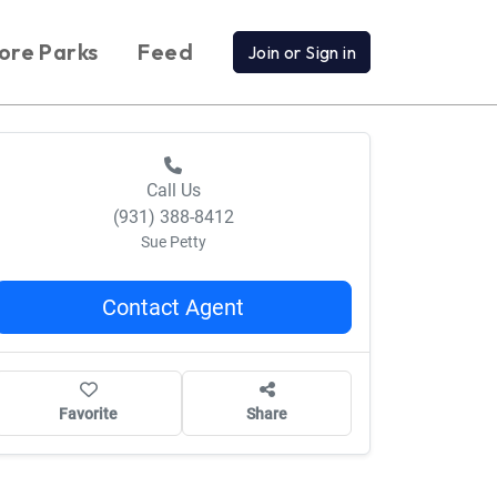
ore Parks
Feed
Join or Sign in
Call Us
(931) 388-8412
Sue Petty
Contact Agent
Favorite
Share