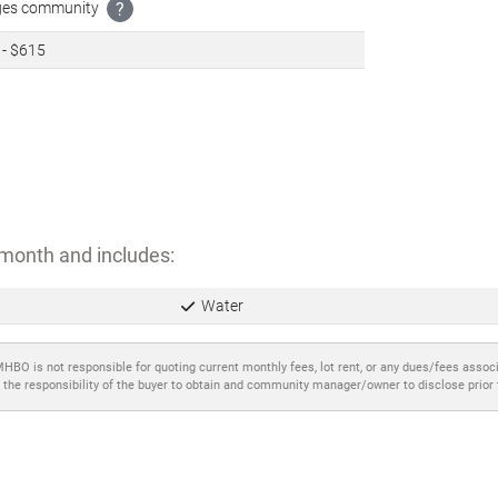
ages community
?
 - $615
month and includes:
Water
MHBO is not responsible for quoting current monthly fees, lot rent, or any dues/fees assoc
 the responsibility of the buyer to obtain and community manager/owner to disclose prior