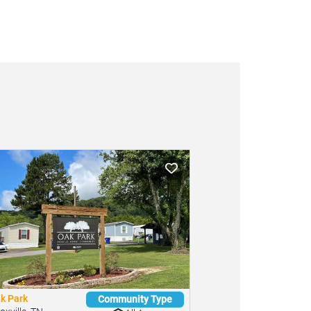
k Park
Community Type