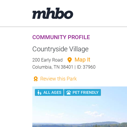
COMMUNITY PROFILE
Countryside Village
Map It
200 Early Road
Columbia, TN 38401 | ID: 37960
Review this Park
ALL AGES
PET FRIENDLY