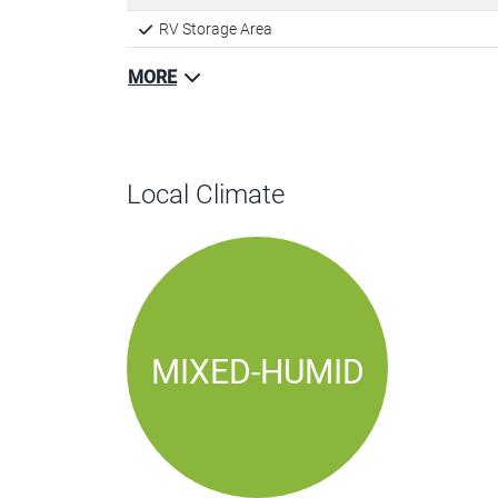
RV Storage Area
MORE
Local Climate
MIXED-HUMID