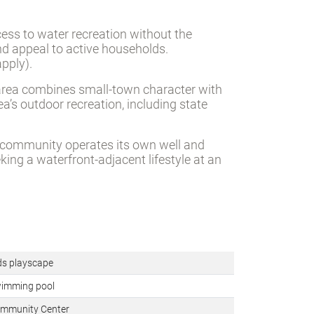
ccess to water recreation without the
and appeal to active households.
pply).
e area combines small-town character with
a’s outdoor recreation, including state
e community operates its own well and
king a waterfront-adjacent lifestyle at an
ds playscape
imming pool
mmunity Center