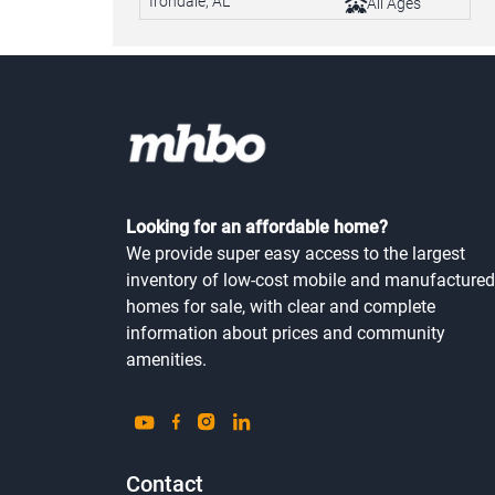
Irondale, AL
All Ages
Looking for an affordable home?
We provide super easy access to the largest
inventory of low-cost mobile and manufactured
homes for sale, with clear and complete
information about prices and community
amenities.
Contact