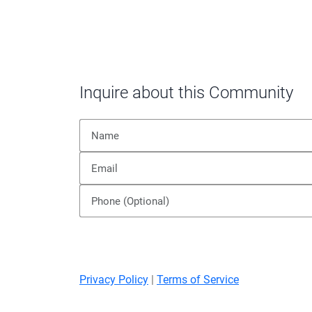
Inquire about this Community
Privacy Policy
|
Terms of Service