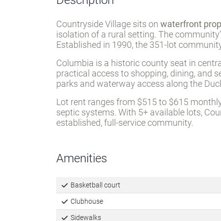
Description
Countryside Village sits on
waterfront pro
isolation of a rural setting. The community
Established in 1990, the 351-lot community
Columbia is a historic county seat in cent
practical access to shopping, dining, and s
parks and waterway access along the Duck
Lot rent ranges from $515 to $615 monthly
septic systems. With 5+ available lots, Cou
established, full-service community.
Amenities
Basketball court
Clubhouse
Sidewalks