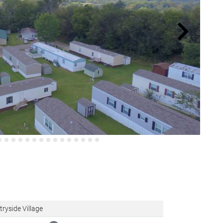
ryside Village