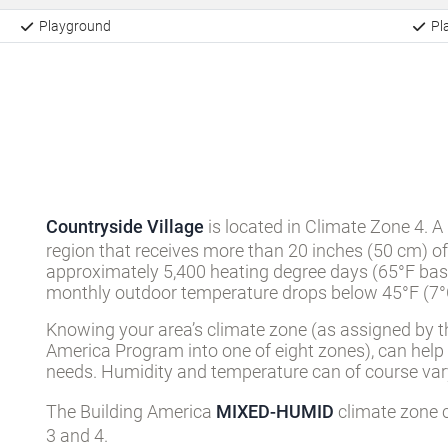
Playground
Pla
Countryside Village
is located in Climate Zone 4. A
region that receives more than 20 inches (50 cm) of
approximately 5,400 heating degree days (65°F basi
monthly outdoor temperature drops below 45°F (7°C
Knowing your area’s climate zone (as assigned by t
America Program into one of eight zones), can help
needs. Humidity and temperature can of course vary
The Building America
MIXED-HUMID
climate zone c
3 and 4.