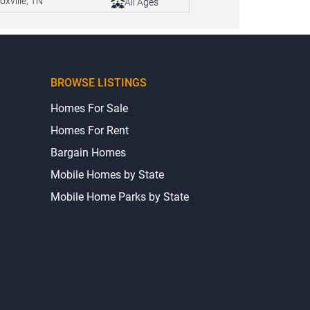
oxville, TN
All Ages
BROWSE LISTINGS
Homes For Sale
Homes For Rent
Bargain Homes
Mobile Homes by State
Mobile Home Parks by State