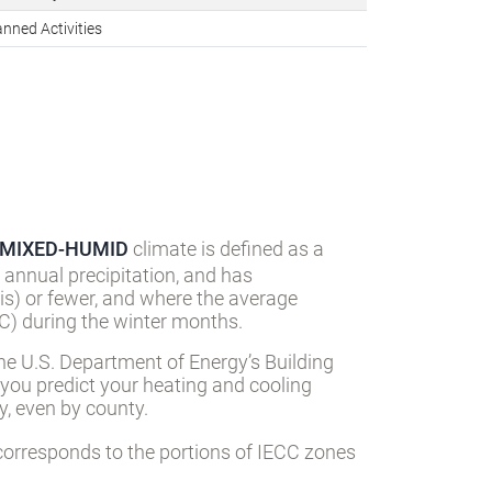
nned Activities
MIXED-HUMID
climate is defined as a
 annual precipitation, and has
s) or fewer, and where the average
) during the winter months.
he U.S. Department of Energy’s Building
 you predict your heating and cooling
, even by county.
orresponds to the portions of IECC zones