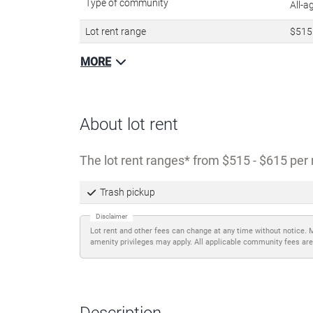
Type of community
All-
Lot rent range
$515
MORE
About lot rent
The lot rent ranges
from $515 - $615 per 
Trash pickup
Disclaimer
Lot rent and other fees can change at any time without notice. 
amenity privileges may apply. All applicable community fees are