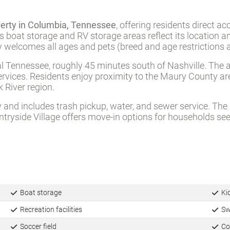
perty in Columbia, Tennessee
, offering residents direct a
’s boat storage and RV storage areas reflect its location 
 welcomes all ages and pets (breed and age restrictions a
ral Tennessee, roughly 45 minutes south of Nashville. Th
ervices. Residents enjoy proximity to the Maury County are
 River region.
 and includes trash pickup, water, and sewer service. Th
ntryside Village offers move-in options for households see
Boat storage
Ki
Recreation facilities
Sw
Soccer field
Co