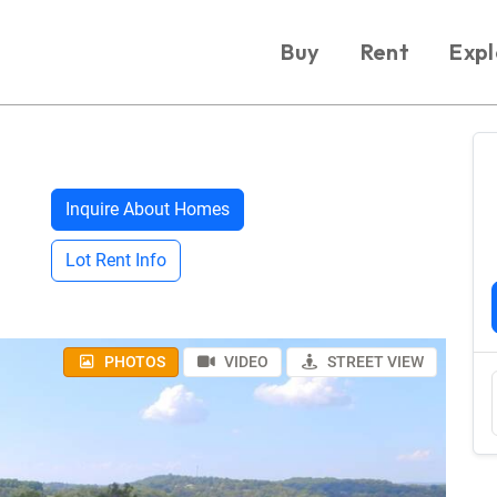
Buy
Rent
Expl
Inquire About Homes
Lot Rent Info
PHOTOS
VIDEO
STREET VIEW