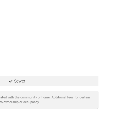
Sewer
iated with the community or home. Additional fees for certain
 to ownership or occupancy.