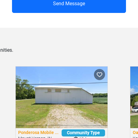
Send Message
ities.
Ponderosa Mobile ...
Oa
Community Type