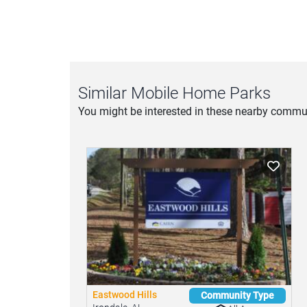
Similar Mobile Home Parks
You might be interested in these nearby commun
Eastwood Hills
Community Type