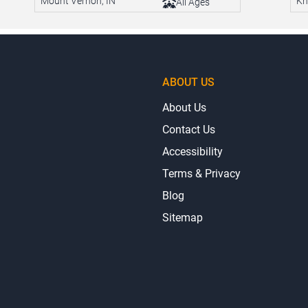
Mount Vernon, IN
Kn
All Ages
ABOUT US
About Us
Contact Us
Accessibility
Terms & Privacy
Blog
Sitemap