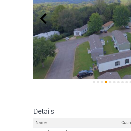
Details
Name
Count