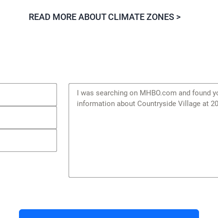
READ MORE ABOUT CLIMATE ZONES >