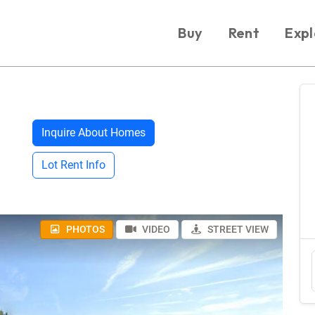
Buy
Rent
Expl
Inquire About Homes
Lot Rent Info
PHOTOS
VIDEO
STREET VIEW