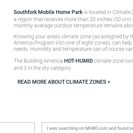
Southfork Mobile Home Park
is located in Climate
a region that receives more than 20 inches (50 cm) 
monthly average outdoor temperature remains abov
Knowing your area’s climate zone (as assigned by t
America Program into one of eight zones), can help
needs. Humidity and temperature can of course vary
The Building America
HOT-HUMID
climate zone cor
and 3 in the dry category.
READ MORE ABOUT CLIMATE ZONES >