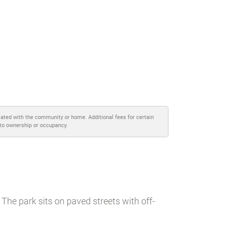
iated with the community or home. Additional fees for certain
 to ownership or occupancy.
The park sits on paved streets with off-