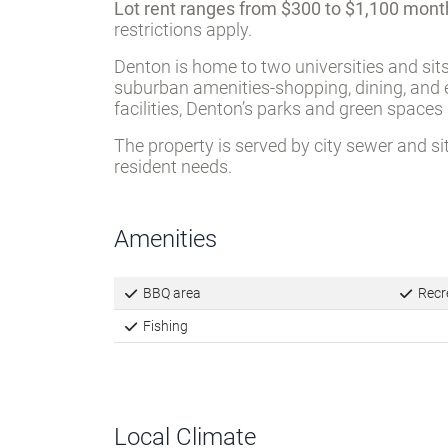
Lot rent ranges from $300 to $1,100 mont
restrictions apply.
Denton is home to two universities and sit
suburban amenities-shopping, dining, and e
facilities, Denton’s parks and green spaces
The property is served by city sewer and si
resident needs.
Amenities
BBQ area
Recre
Fishing