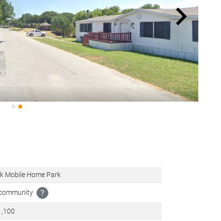
k Mobile Home Park
s community
?
1,100