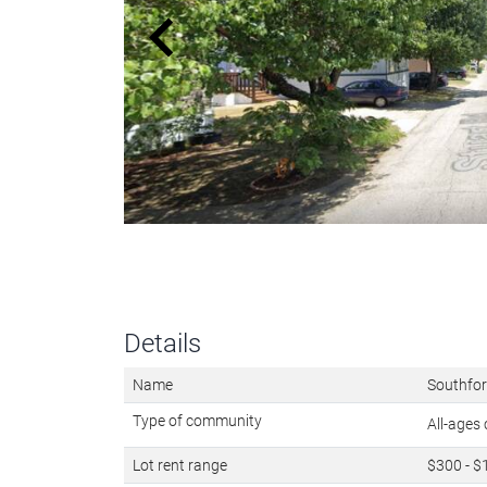
Details
Name
Southfor
Type of community
All-age
Lot rent range
$300 - $