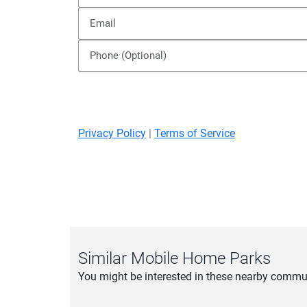
Privacy Policy
|
Terms of Service
Similar Mobile Home Parks
You might be interested in these nearby commun