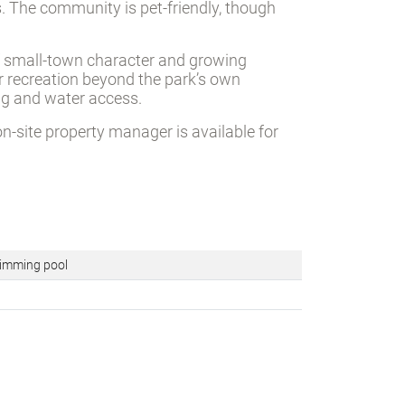
 The community is pet-friendly, though
of small-town character and growing
r recreation beyond the park’s own
ing and water access.
on-site property manager is available for
mming pool