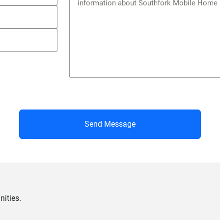
Send Message
ities.