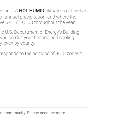
 Zone 1. A
HOT-HUMID
climate is defined as
of annual precipitation, and where the
e 67°F (19.5°C) throughout the year.
he U.S. Department of Energy’s Building
 you predict your heating and cooling
, even by county.
responds to the portions of IECC zones 2