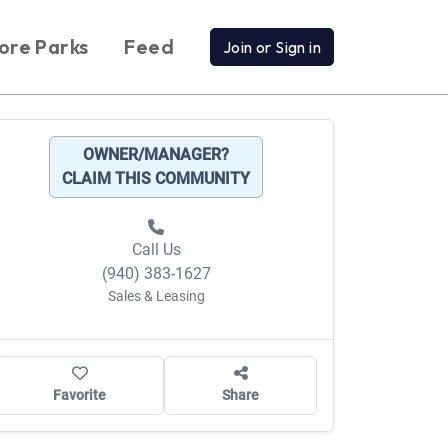
ore Parks
Feed
Join or Sign in
OWNER/MANAGER?
CLAIM THIS COMMUNITY
Call Us
(940) 383-1627
Sales & Leasing
Favorite
Share