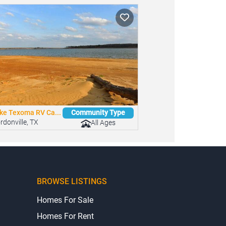
ke Texoma RV Ca...
Community Type
rdonville, TX
All Ages
BROWSE LISTINGS
Homes For Sale
Homes For Rent