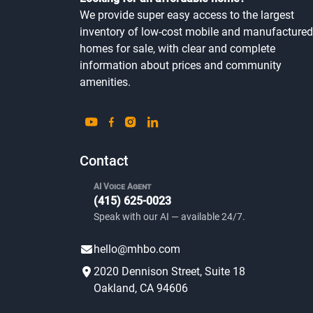
Looking for an affordable home?
We provide super easy access to the largest
inventory of low-cost mobile and manufactured
homes for sale, with clear and complete
information about prices and community
amenities.
Contact
AI Voice Agent
(415) 625-0023
Speak with our AI — available 24/7.
hello@mhbo.com
2020 Dennison Street, Suite 18
Oakland, CA 94606