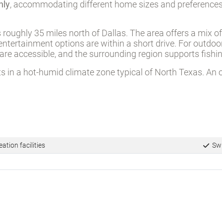
hly
, accommodating different home sizes and preferences.
s roughly 35 miles north of Dallas. The area offers a mix 
ntertainment options are within a short drive. For outdoo
 are accessible, and the surrounding region supports fish
ts in a hot-humid climate zone typical of North Texas. An 
ation facilities
Swi