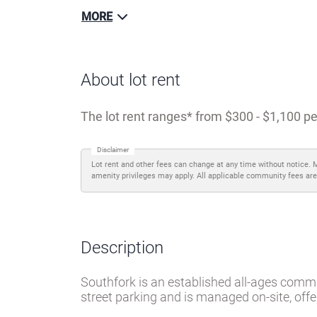
MORE
About lot rent
The lot rent ranges
from $300 - $1,100 pe
Disclaimer
Lot rent and other fees can change at any time without notice. 
amenity privileges may apply. All applicable community fees are
Description
Southfork is an established all-ages commun
street parking and is managed on-site, off