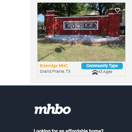
Riveridge MHC
Community Type
Grand Prairie, TX
All Ages