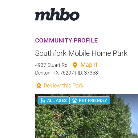
COMMUNITY PROFILE
Southfork Mobile Home Park
Map It
4937 Stuart Rd
Denton, TX 76207 | ID: 37358
Review this Park
ALL AGES
PET FRIENDLY