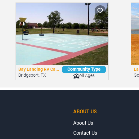
Bay Landing RV Ca...
La
Community Type
Bridgeport, TX
Go
All Ages
ABOUT US
About Us
Contact Us