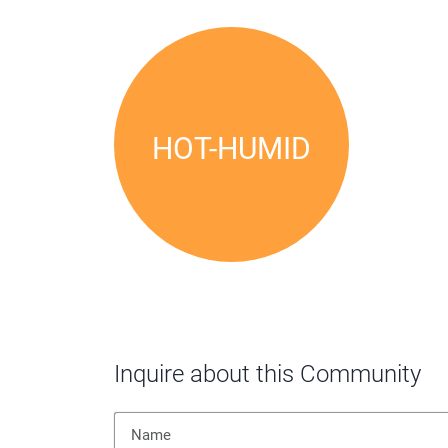
Local Climate
HOT-HUMID
Inquire about this Community