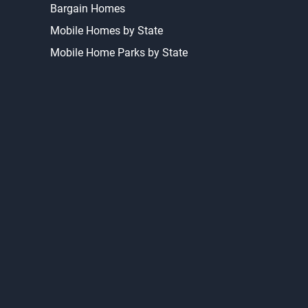
Bargain Homes
Mobile Homes by State
Mobile Home Parks by State