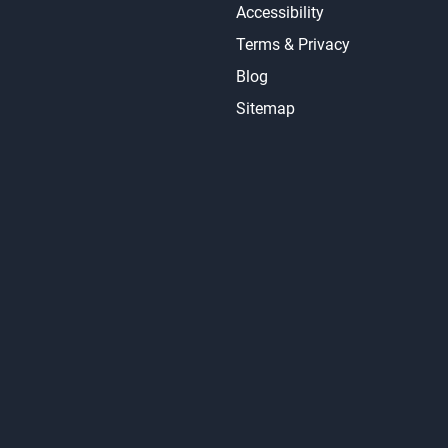
Accessibility
Terms & Privacy
Blog
Sitemap