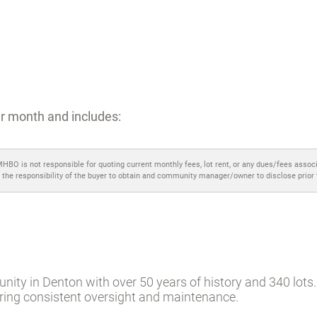
r month and includes:
MHBO is not responsible for quoting current monthly fees, lot rent, or any dues/fees assoc
 the responsibility of the buyer to obtain and community manager/owner to disclose prior
ity in Denton with over 50 years of history and 340 lots. 
ering consistent oversight and maintenance.