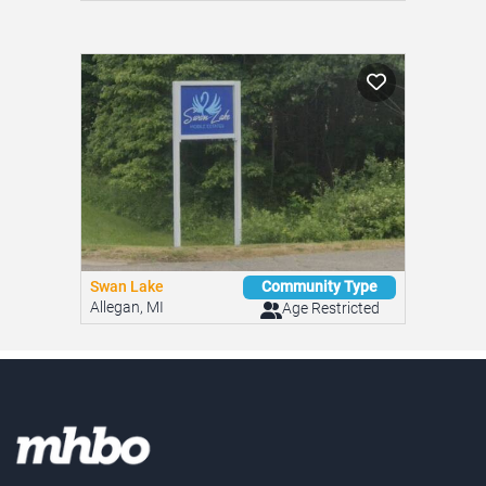
Swan Lake
Community Type
Allegan, MI
Age Restricted
Looking for an affordable home?