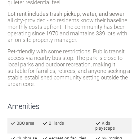
all city-provided - so residents know their baseline
monthly costs upfront. The community has been
operating since 1970 and maintains 339 lots with
an on-site property manager.
Pet-friendly with some restrictions. Public transit
access via nearby bus stop. The park is close to
local parks and outdoor recreation, making it
suitable for families, retirees, and anyone seeking a
stable, established community setting outside the
urban core.
Amenities
BBQ area
Billiards
Kids
playscape
Clubhouse
Recreation facilities
Swimming
pool
Game
Whirlpool/Spa/Hot
Sidewalks