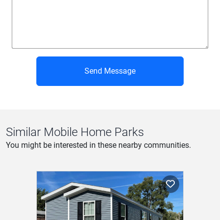
Send Message
Similar Mobile Home Parks
You might be interested in these nearby communities.