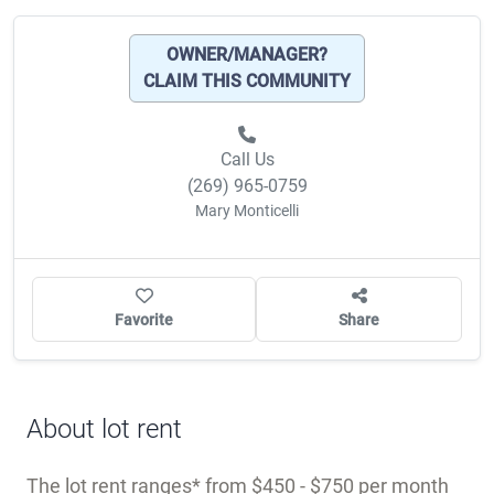
CLAIM THIS COMMUNITY
Call Us
(269) 965-0759
Mary Monticelli
Favorite
Share
About lot rent
The lot rent ranges
from $450 - $750 per month
and includes: