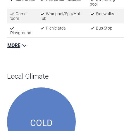
room
Tub
Picnic area
Bus Stop
Playground
MORE
Local Climate
COLD