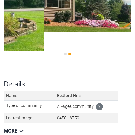
Details
Name
Bedford Hills
Type of community
All-ages community
?
Lot rent range
$450 - $750
MORE
OWNER/MANAGER?