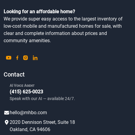
We provide super easy access to the largest inventory of
low-cost mobile and manufactured homes for sale, with
clear and complete information about prices and
community amenities.
Contact
AI Voice Agent
(415) 625-0023
Speak with our AI — available 24/7.
hello@mhbo.com
2020 Dennison Street, Suite 18
Oakland, CA 94606
ABOUT US