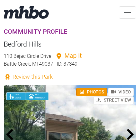
COMMUNITY PROFILE
Bedford Hills
Map It
110 Bejac Circle Drive
Battle Creek, MI 49037 | ID: 37349
Review this Park
PHOTOS
VIDEO
ALL
PET
AGES
FRIENDLY
STREET VIEW