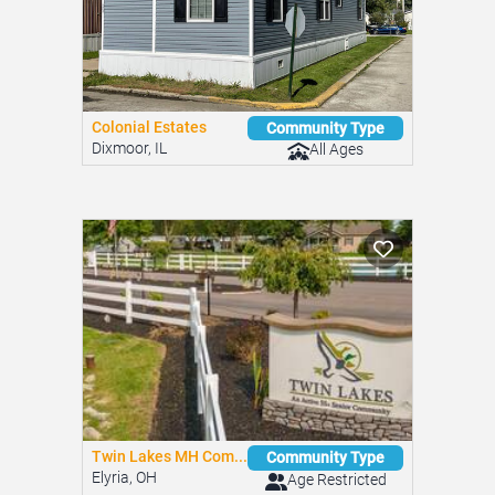
Colonial Estates
Community Type
Dixmoor, IL
All Ages
Twin Lakes MH Com...
Community Type
Elyria, OH
Age Restricted