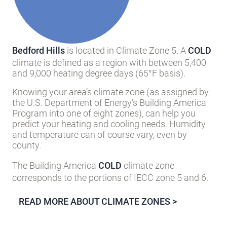
Bedford Hills
is located in Climate Zone 5. A
COLD
climate is defined as a region with between 5,400
and 9,000 heating degree days (65°F basis).
Knowing your area’s climate zone (as assigned by
the U.S. Department of Energy’s Building America
Program into one of eight zones), can help you
predict your heating and cooling needs. Humidity
and temperature can of course vary, even by
county.
The Building America
COLD
climate zone
corresponds to the portions of IECC zone 5 and 6.
READ MORE ABOUT CLIMATE ZONES >
Inquire about this Community