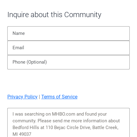
Privacy Policy
|
Terms of Service