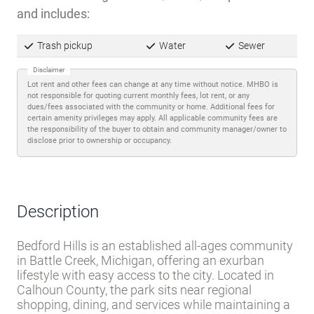
Trash pickup
Water
Sewer
Disclaimer
Lot rent and other fees can change at any time without notice. MHBO is
not responsible for quoting current monthly fees, lot rent, or any
dues/fees associated with the community or home. Additional fees for
certain amenity privileges may apply. All applicable community fees are
the responsibility of the buyer to obtain and community manager/owner to
disclose prior to ownership or occupancy.
Description
Bedford Hills is an established all-ages community
in Battle Creek, Michigan, offering an exurban
lifestyle with easy access to the city. Located in
Calhoun County, the park sits near regional
shopping, dining, and services while maintaining a
quieter residential feel.
Lot rent includes trash pickup, water, and sewer
-