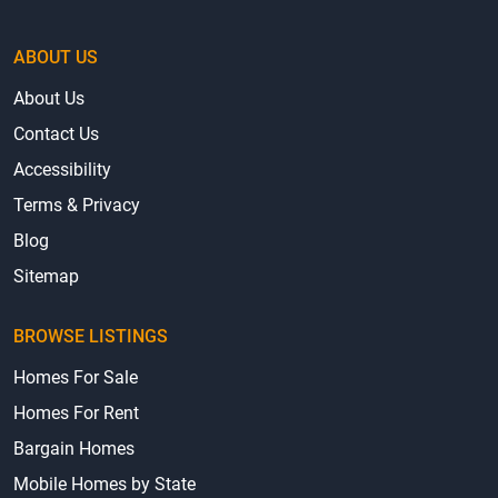
About Us
Contact Us
Accessibility
Terms & Privacy
Blog
Sitemap
BROWSE LISTINGS
Homes For Sale
Homes For Rent
Bargain Homes
Mobile Homes by State
Mobile Home Parks by State