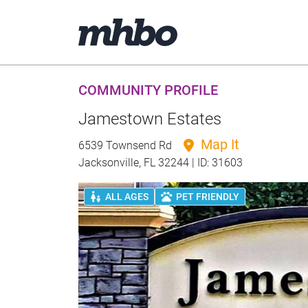
COMMUNITY PROFILE
Jamestown Estates
Map It
6539 Townsend Rd
Jacksonville, FL 32244 | ID: 31603
ALL AGES
PET FRIENDLY