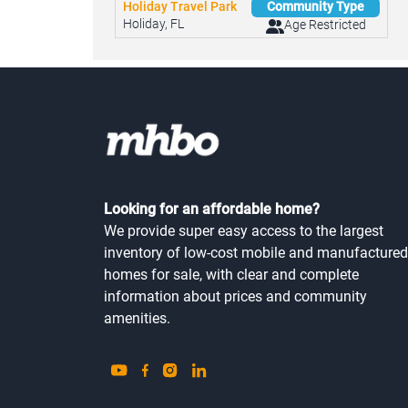
Holiday Travel Park
Community Type
Holiday, FL
Age Restricted
Looking for an affordable home?
We provide super easy access to the largest
inventory of low-cost mobile and manufactured
homes for sale, with clear and complete
information about prices and community
amenities.