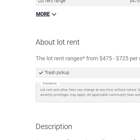
Lot rent range
$475
MORE
About lot rent
The lot rent ranges
from $475 - $725 per 
Trash pickup
Disclaimer
Lot rent and other fees can change at any time without notice. 
amenity privileges may apply. All applicable community fees are
Description