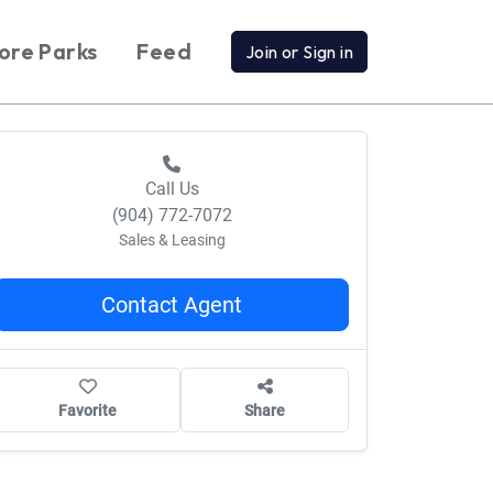
ore Parks
Feed
Join or Sign in
Call Us
(904) 772-7072
Sales & Leasing
Contact Agent
Favorite
Share