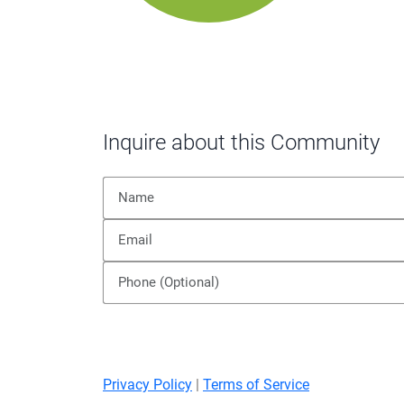
Inquire about this Community
Privacy Policy
|
Terms of Service