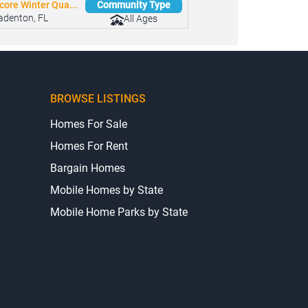
core Winter Qua...
Community Type
adenton, FL
All Ages
BROWSE LISTINGS
Homes For Sale
Homes For Rent
Bargain Homes
Mobile Homes by State
Mobile Home Parks by State