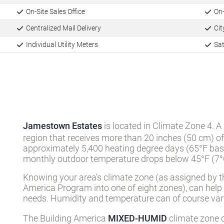
On-Site Sales Office
On-
Centralized Mail Delivery
City
Individual Utility Meters
Sat
Jamestown Estates
is located in Climate Zone 4. A
region that receives more than 20 inches (50 cm) of
approximately 5,400 heating degree days (65°F basi
monthly outdoor temperature drops below 45°F (7°C
Knowing your area’s climate zone (as assigned by t
America Program into one of eight zones), can help
needs. Humidity and temperature can of course vary
The Building America
MIXED-HUMID
climate zone c