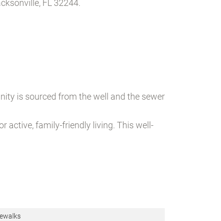
ksonville, FL 32244.
nity is sourced from the well and the sewer
ctive, family-friendly living. This well-
ewalks