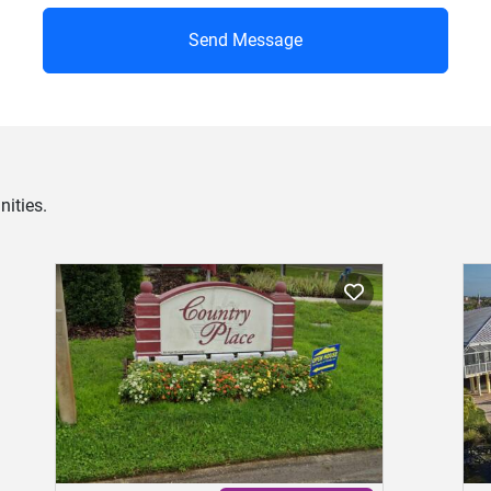
Send Message
ities.