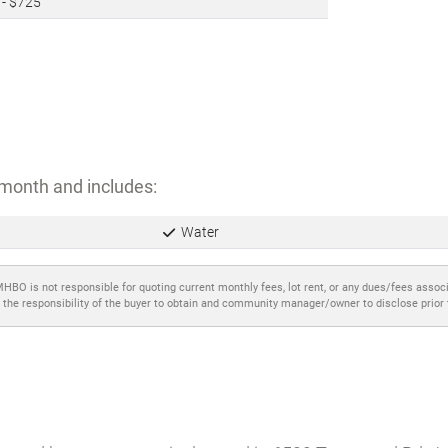
 - $725
month and includes:
Water
MHBO is not responsible for quoting current monthly fees, lot rent, or any dues/fees assoc
 the responsibility of the buyer to obtain and community manager/owner to disclose prior