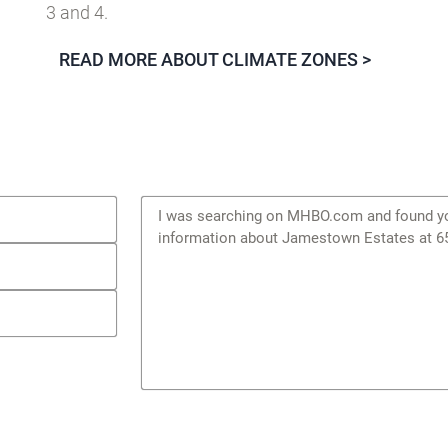
3 and 4.
READ MORE ABOUT CLIMATE ZONES >