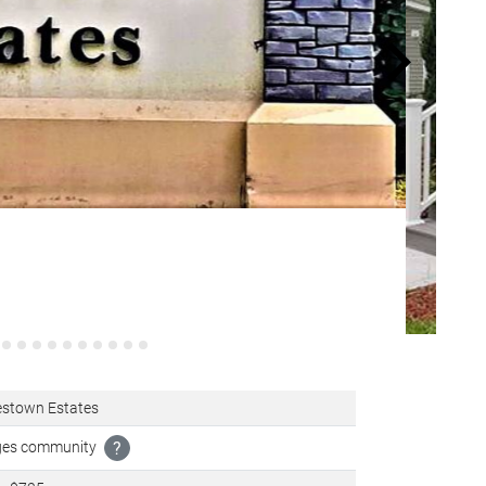
stown Estates
ages community
?