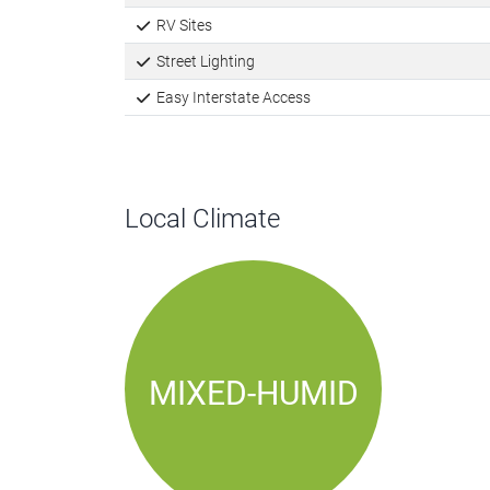
RV Sites
Street Lighting
Easy Interstate Access
Local Climate
MIXED-HUMID