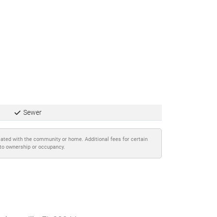
Sewer
iated with the community or home. Additional fees for certain
 to ownership or occupancy.