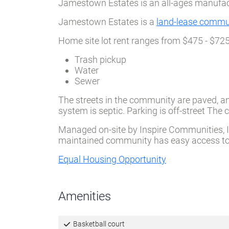
Jamestown Estates is an all-ages manufa
Jamestown Estates is a
land-lease commu
Home site lot rent ranges from $475 - $72
Trash pickup
Water
Sewer
The streets in the community are paved, an
system is septic. Parking is off-street Th
Managed on-site by Inspire Communities, Inc
maintained community has easy access to l
Equal Housing Opportunity
Amenities
Basketball court