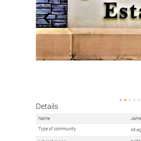
Details
Name
Jame
Type of community
All-