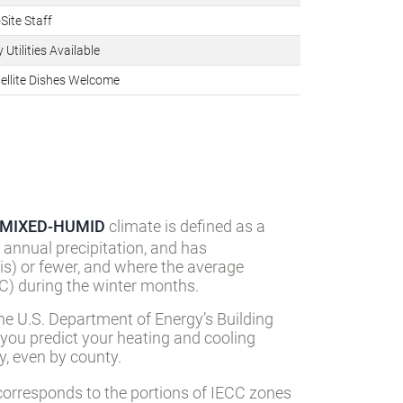
Site Staff
 Utilities Available
ellite Dishes Welcome
MIXED-HUMID
climate is defined as a
 annual precipitation, and has
s) or fewer, and where the average
) during the winter months.
he U.S. Department of Energy’s Building
 you predict your heating and cooling
, even by county.
orresponds to the portions of IECC zones