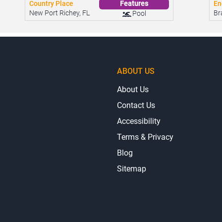
Country Place
En
Features
New Port Richey, FL
Br
Pool
ABOUT US
About Us
Contact Us
Accessibility
Terms & Privacy
Blog
Sitemap