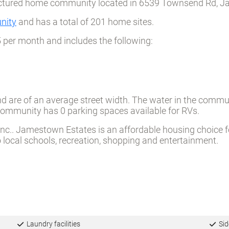
ctured home community located in 6539 Townsend Rd, Jac
nity
and has a total of 201 home sites.
5 per month and includes the following:
d are of an average street width. The water in the commu
e community has 0 parking spaces available for RVs.
.. Jamestown Estates is an affordable housing choice for a
ocal schools, recreation, shopping and entertainment.
Laundry facilities
Sid