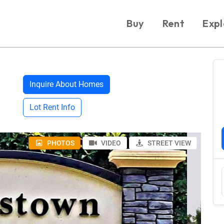
Buy
Rent
Expl
Inquire About Homes
Lot Rent Info
PHOTOS
VIDEO
STREET VIEW