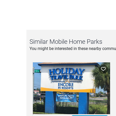
Similar Mobile Home Parks
You might be interested in these nearby commun