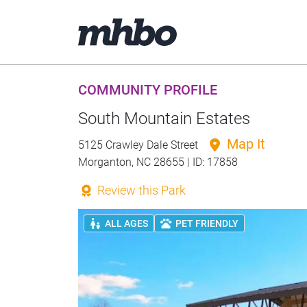
COMMUNITY PROFILE
South Mountain Estates
Map It
5125 Crawley Dale Street
Morganton, NC 28655 | ID: 17858
Review this Park
ALL AGES
PET FRIENDLY