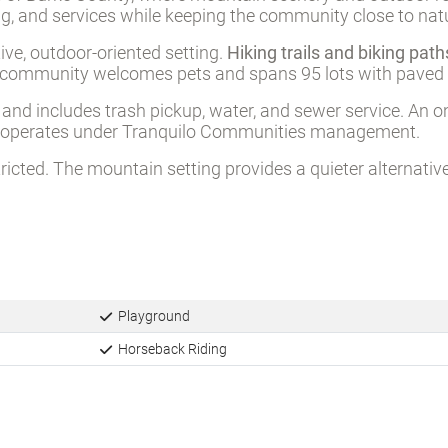
ng, and services while keeping the community close to nat
ive, outdoor-oriented setting.
Hiking trails and biking pat
The community welcomes pets and spans 95 lots with paved s
and includes trash pickup, water, and sewer service. An o
ity operates under Tranquilo Communities management.
stricted. The mountain setting provides a quieter alternat
Playground
Horseback Riding