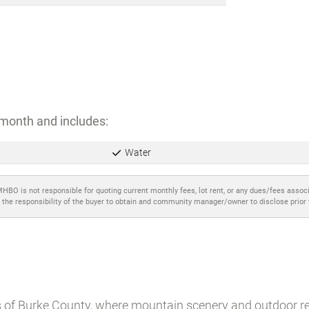
month and includes:
Water
MHBO is not responsible for quoting current monthly fees, lot rent, or any dues/fees assoc
 the responsibility of the buyer to obtain and community manager/owner to disclose prior
ls of Burke County, where mountain scenery and outdoor re