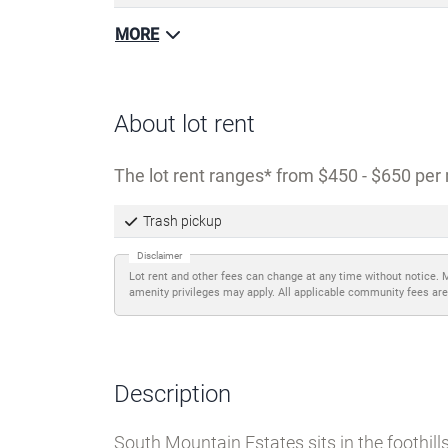
MORE
About lot rent
The lot rent ranges
from $450 - $650 per 
Trash pickup
Disclaimer
Lot rent and other fees can change at any time without notice. 
amenity privileges may apply. All applicable community fees are
Description
South Mountain Estates sits in the foothil