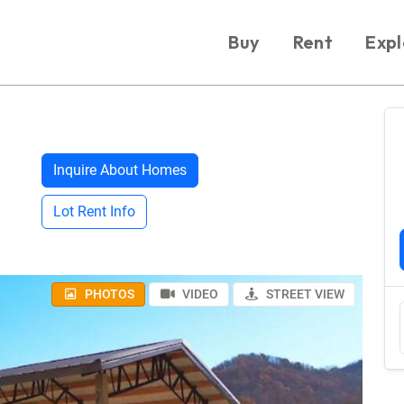
Buy
Rent
Expl
Inquire About Homes
Lot Rent Info
PHOTOS
VIDEO
STREET VIEW