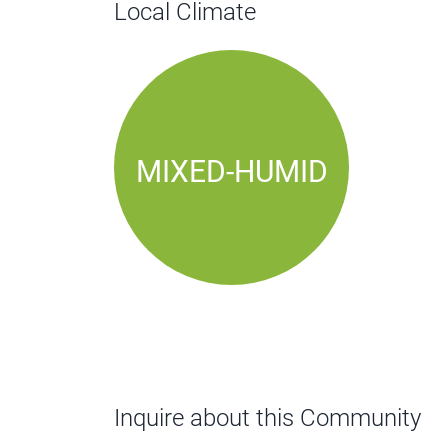
Local Climate
MIXED-HUMID
Inquire about this Community