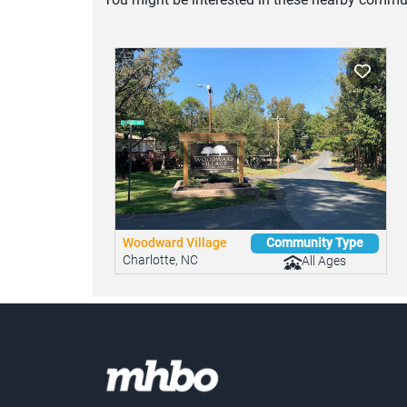
Woodward Village
Community Type
Charlotte, NC
All Ages