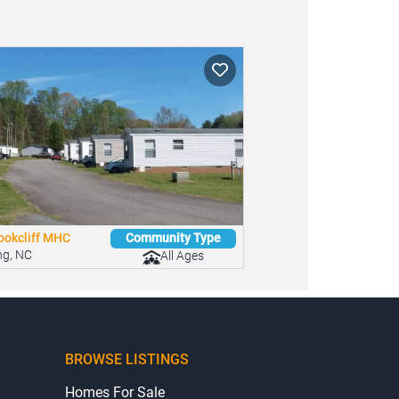
ookcliff MHC
Community Type
ng, NC
All Ages
BROWSE LISTINGS
Homes For Sale