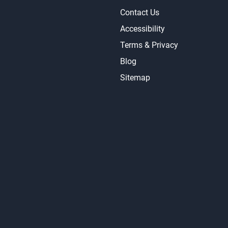
Contact Us
Accessibility
Terms & Privacy
Blog
Sitemap