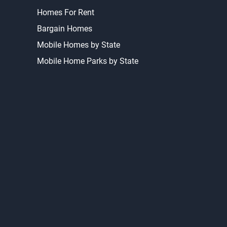
Homes For Rent
Bargain Homes
Mobile Homes by State
Mobile Home Parks by State