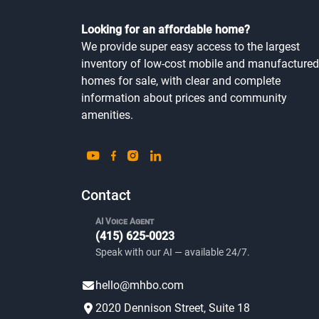
Looking for an affordable home?
We provide super easy access to the largest
inventory of low-cost mobile and manufactured
homes for sale, with clear and complete
information about prices and community
amenities.
Contact
AI Voice Agent
(415) 625-0023
Speak with our AI — available 24/7.
hello@mhbo.com
2020 Dennison Street, Suite 18