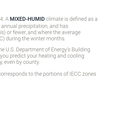
 4. A
MIXED-HUMID
climate is defined as a
 annual precipitation, and has
s) or fewer, and where the average
) during the winter months.
he U.S. Department of Energy’s Building
 you predict your heating and cooling
, even by county.
orresponds to the portions of IECC zones