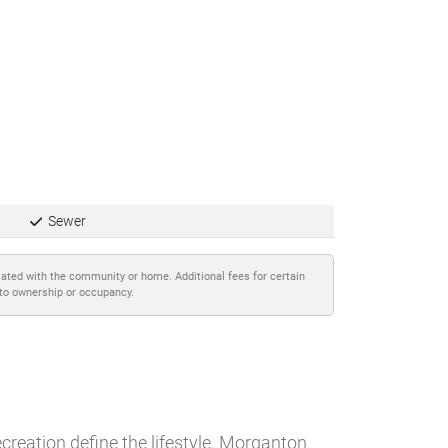
Sewer
iated with the community or home. Additional fees for certain
 to ownership or occupancy.
creation define the lifestyle. Morganton