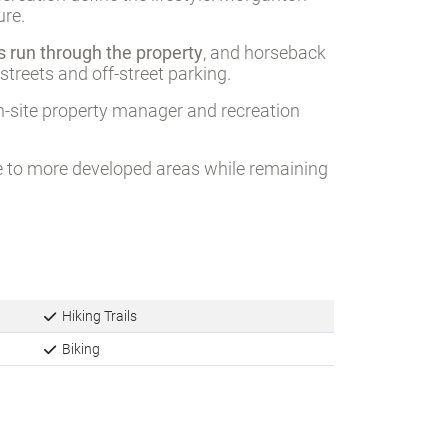
ure.
hs run through the property
, and horseback
treets and off-street parking.
n-site property manager and recreation
ive to more developed areas while remaining
Hiking Trails
Biking