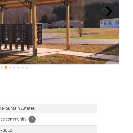
h Mountain Estates
ages community
?
 - $650