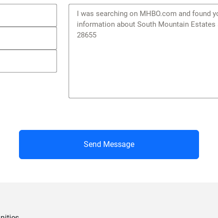
Send Message
ities.