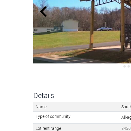
Details
Name
Sout
Type of community
All-
Lot rent range
$450