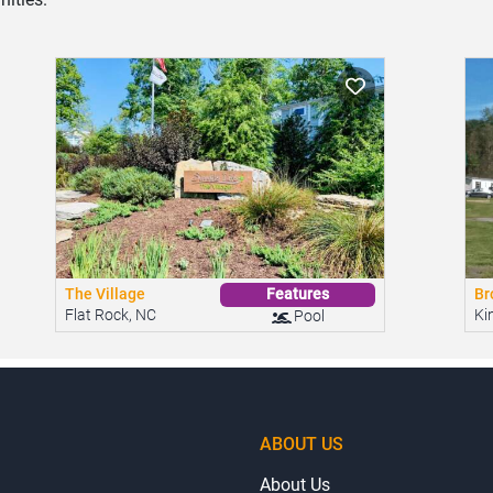
The Village
Br
Features
Flat Rock, NC
Ki
Pool
ABOUT US
About Us