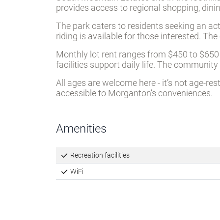
provides access to regional shopping, dini
The park caters to residents seeking an act
riding is available for those interested. 
Monthly lot rent ranges from $450 to $650 
facilities support daily life. The commun
All ages are welcome here - it’s not age-re
accessible to Morganton’s conveniences.
Amenities
Recreation facilities
WiFi