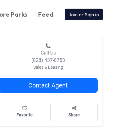
ore Parks
Feed
Join or Sign in
Call Us
(828) 437-8753
Sales & Leasing
Contact Agent
Favorite
Share