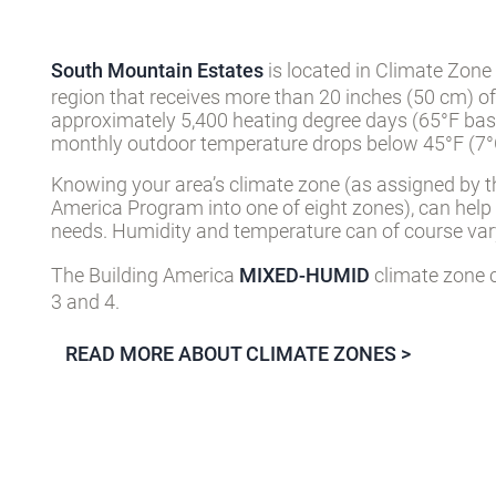
South Mountain Estates
is located in Climate Zone
region that receives more than 20 inches (50 cm) of
approximately 5,400 heating degree days (65°F basi
monthly outdoor temperature drops below 45°F (7°C
Knowing your area’s climate zone (as assigned by t
America Program into one of eight zones), can help
needs. Humidity and temperature can of course vary
The Building America
MIXED-HUMID
climate zone c
3 and 4.
READ MORE ABOUT CLIMATE ZONES >