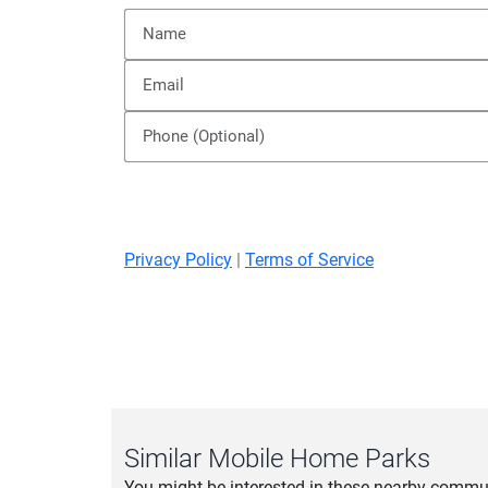
Privacy Policy
|
Terms of Service
Similar Mobile Home Parks
You might be interested in these nearby commun