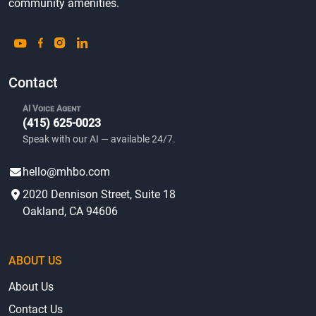
community amenities.
Contact
AI Voice Agent
(415) 625-0023
Speak with our AI — available 24/7.
hello@mhbo.com
2020 Dennison Street, Suite 18
Oakland, CA 94606
ABOUT US
About Us
Contact Us