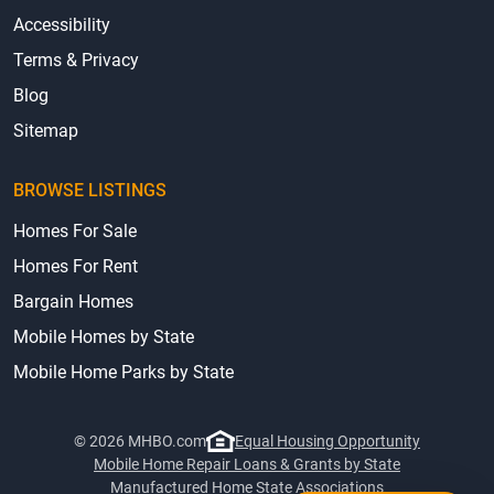
Accessibility
Terms & Privacy
Blog
Sitemap
BROWSE LISTINGS
Homes For Sale
Homes For Rent
Bargain Homes
Mobile Homes by State
Mobile Home Parks by State
© 2026 MHBO.com
Equal Housing Opportunity
Mobile Home Repair Loans & Grants by State
Manufactured Home State Associations