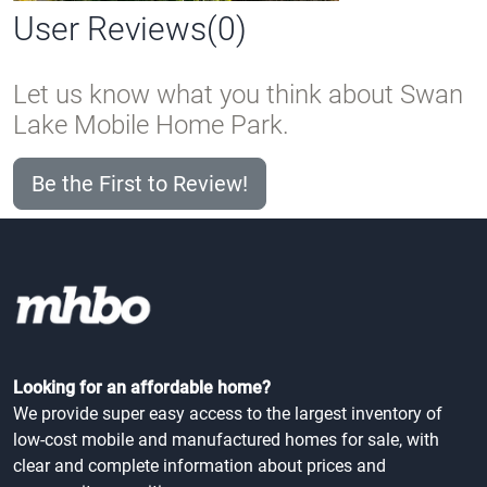
User Reviews(0)
Let us know what you think about Swan
Lake Mobile Home Park.
Be the First to Review!
Looking for an affordable home?
We provide super easy access to the largest inventory of
low-cost mobile and manufactured homes for sale, with
clear and complete information about prices and