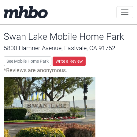
Swan Lake Mobile Home Park
5800 Hamner Avenue, Eastvale, CA 91752
See Mobile Home Park
Write a Review
*Reviews are anonymous.