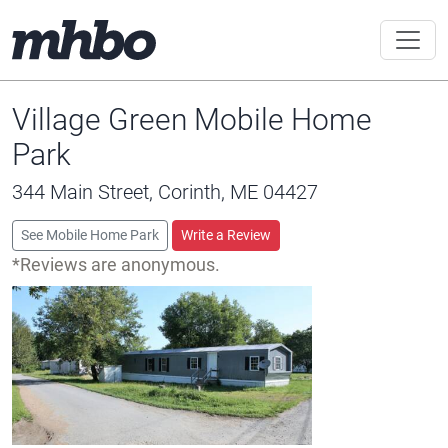
Village Green Mobile Home
Park
344 Main Street, Corinth, ME 04427
See Mobile Home Park
Write a Review
*Reviews are anonymous.