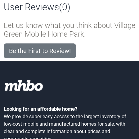
User Reviews(0)
Let us know what you think about Village
Green Mobile Home Park.
Be the First to Review!
Looking for an affordable home?
We provide super easy access to the largest inventory of
low-cost mobile and manufactured homes for sale, with
clear and complete information about prices and
community amenities.