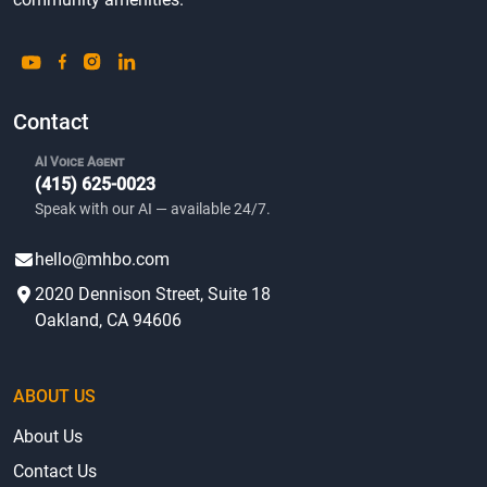
Contact
AI Voice Agent
(415) 625-0023
Speak with our AI — available 24/7.
hello@mhbo.com
2020 Dennison Street, Suite 18
Oakland, CA 94606
ABOUT US
About Us
Contact Us