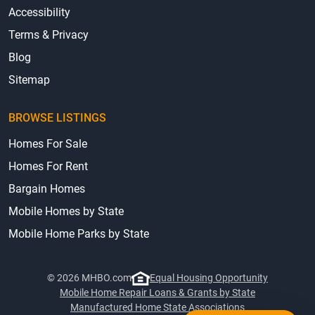
Accessibility
Terms & Privacy
Blog
Sitemap
BROWSE LISTINGS
Homes For Sale
Homes For Rent
Bargain Homes
Mobile Homes by State
Mobile Home Parks by State
© 2026 MHBO.com
Equal Housing Opportunity
Mobile Home Repair Loans & Grants by State
Manufactured Home State Associations