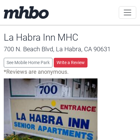
La Habra Inn MHC
700 N. Beach Blvd, La Habra, CA 90631
See Mobile Home Park
Write a Review
*Reviews are anonymous.