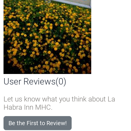
User Reviews(0)
Let us know what you think about La
Habra Inn MHC.
Be the First to Review!