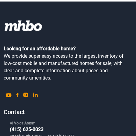
Looking for an affordable home?
We provide super easy access to the largest inventory of
low-cost mobile and manufactured homes for sale, with
clear and complete information about prices and
community amenities.
Contact
AI Voice Agent
(415) 625-0023