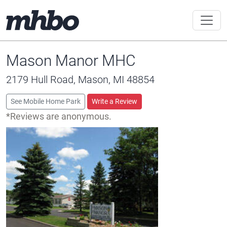
Mason Manor MHC
2179 Hull Road, Mason, MI 48854
See Mobile Home Park
Write a Review
*Reviews are anonymous.