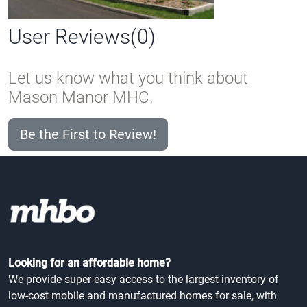
User Reviews(0)
Let us know what you think about
Mason Manor MHC.
Be the First to Review!
Looking for an affordable home?
We provide super easy access to the largest inventory of
low-cost mobile and manufactured homes for sale, with