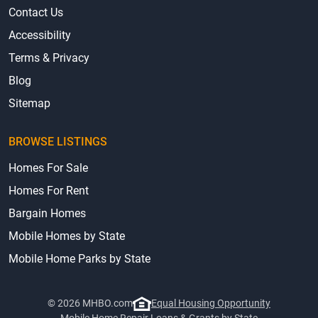
Contact Us
Accessibility
Terms & Privacy
Blog
Sitemap
BROWSE LISTINGS
Homes For Sale
Homes For Rent
Bargain Homes
Mobile Homes by State
Mobile Home Parks by State
© 2026 MHBO.com
Equal Housing Opportunity