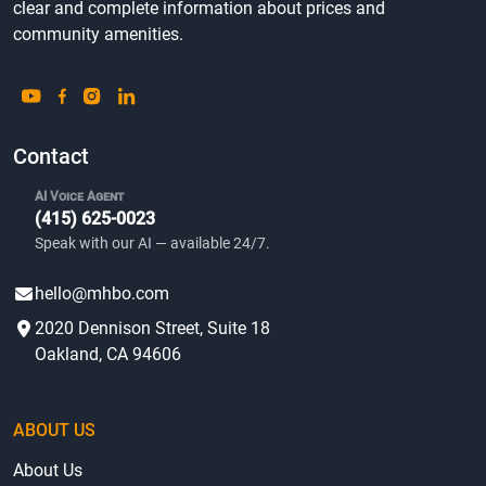
clear and complete information about prices and
community amenities.
Contact
AI Voice Agent
(415) 625-0023
Speak with our AI — available 24/7.
hello@mhbo.com
2020 Dennison Street, Suite 18
Oakland, CA 94606
ABOUT US
About Us